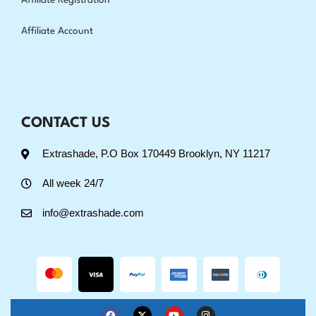
Affiliate Registration
Affiliate Account
CONTACT US
Extrashade, P.O Box 170449 Brooklyn, NY 11217
All week 24/7
info@extrashade.com