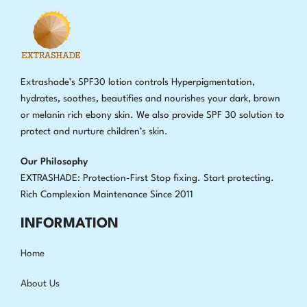
Extrashade’s SPF30 lotion controls Hyperpigmentation,
hydrates, soothes, beautifies and nourishes your dark, brown
or melanin rich ebony skin. We also provide SPF 30 solution to
protect and nurture children’s skin.
Our Philosophy
EXTRASHADE: Protection-First Stop fixing
.
Start protecting.
Rich Complexion Maintenance Since 2011
INFORMATION
Home
About Us