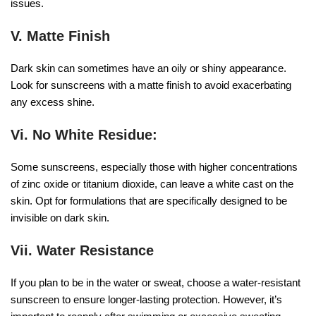
issues.
V. Matte Finish
Dark skin can sometimes have an oily or shiny appearance.
Look for sunscreens with a matte finish to avoid exacerbating
any excess shine.
Vi.
No White Residue:
Some sunscreens, especially those with higher concentrations
of zinc oxide or titanium dioxide, can leave a white cast on the
skin. Opt for formulations that are specifically designed to be
invisible on dark skin.
Vii.
Water Resistance
If you plan to be in the water or sweat, choose a water-resistant
sunscreen to ensure longer-lasting protection. However, it’s