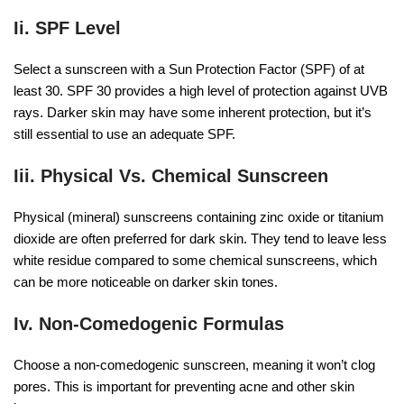
Ii. SPF Level
Select a sunscreen with a Sun Protection Factor (SPF) of at
least 30. SPF 30 provides a high level of protection against UVB
rays. Darker skin may have some inherent protection, but it’s
still essential to use an adequate SPF.
Iii. Physical Vs. Chemical Sunscreen
Physical (mineral) sunscreens containing zinc oxide or titanium
dioxide are often preferred for dark skin. They tend to leave less
white residue compared to some chemical sunscreens, which
can be more noticeable on darker skin tones.
Iv. Non-Comedogenic Formulas
Choose a non-comedogenic sunscreen, meaning it won’t clog
pores. This is important for preventing acne and other skin