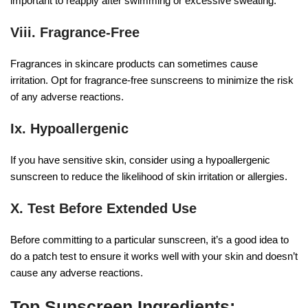
important to reapply after swimming or excessive sweating.
Viii.
Fragrance-Free
Fragrances in skincare products can sometimes cause
irritation. Opt for fragrance-free sunscreens to minimize the risk
of any adverse reactions.
Ix. Hypoallergenic
If you have sensitive skin, consider using a hypoallergenic
sunscreen to reduce the likelihood of skin irritation or allergies.
X. Test Before Extended Use
Before committing to a particular sunscreen, it’s a good idea to
do a patch test to ensure it works well with your skin and doesn’t
cause any adverse reactions.
Top Sunscreen Ingredients: