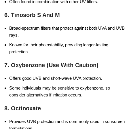
Often found in combination with other UV filters.
6.
Tinosorb S And M
Broad-spectrum filters that protect against both UVA and UVB
rays.
Known for their photostability, providing longer-lasting
protection.
7. Oxybenzone (use With Caution)
Offers good UVB and short-wave UVA protection.
Some individuals may be sensitive to oxybenzone, so
consider alternatives if irritation occurs.
8.
Octinoxate
Provides UVB protection and is commonly used in sunscreen
formulations.