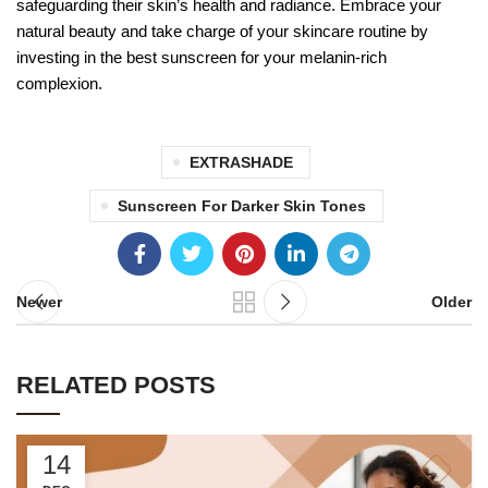
safeguarding their skin’s health and radiance. Embrace your
natural beauty and take charge of your skincare routine by
investing in the best sunscreen for your melanin-rich
complexion.
EXTRASHADE
Sunscreen For Darker Skin Tones
Newer
Older
RELATED POSTS
14