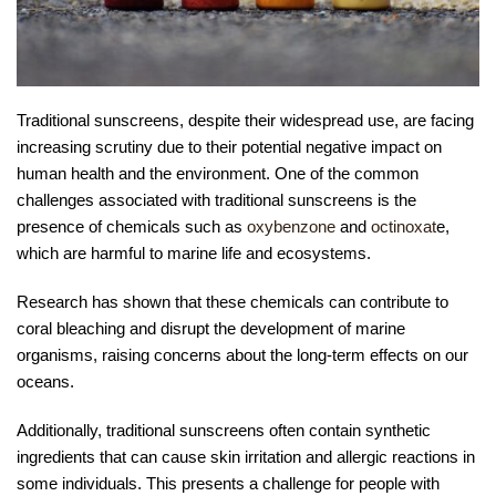
Traditional sunscreens, despite their widespread use, are facing
increasing scrutiny due to their potential negative impact on
human health and the environment. One of the common
challenges associated with traditional sunscreens is the
presence of chemicals such as
oxybenzone
and
octinoxat
e,
which are harmful to marine life and ecosystems.
Research has shown that these chemicals can contribute to
coral bleaching and disrupt the development of marine
organisms, raising concerns about the long-term effects on our
oceans.
Additionally, traditional sunscreens often contain synthetic
ingredients that can cause skin irritation and allergic reactions in
some individuals. This presents a challenge for people with