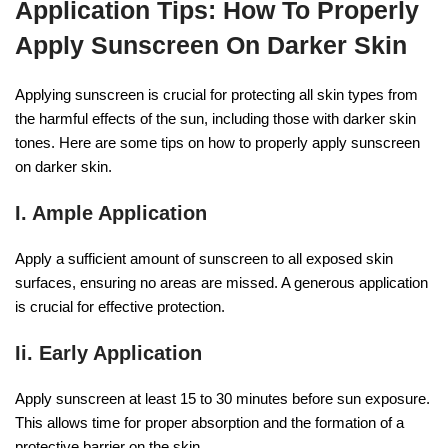
Application Tips: How To Properly
Apply Sunscreen On Darker Skin
Applying sunscreen is crucial for protecting all skin types from
the harmful effects of the sun, including those with darker skin
tones. Here are some tips on how to properly apply sunscreen
on darker skin.
I. Ample Application
Apply a sufficient amount of sunscreen to all exposed skin
surfaces, ensuring no areas are missed. A generous application
is crucial for effective protection.
Ii. Early Application
Apply sunscreen at least 15 to 30 minutes before sun exposure.
This allows time for proper absorption and the formation of a
protective barrier on the skin.