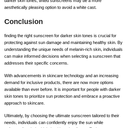
darker skin tones, tinted sunscreens may be a more
aesthetically pleasing option to avoid a white cast.
Conclusion
finding the right sunscreen for darker skin tones is crucial for
protecting against sun damage and maintaining healthy skin. By
understanding the unique needs of melanin-rich skin, individuals
can make informed decisions when selecting a sunscreen that
addresses their specific concerns.
With advancements in skincare technology and an increasing
demand for inclusive products, there are now more options
available than ever before. It is important for people with darker
skin tones to prioritize sun protection and embrace a proactive
approach to skincare.
Ultimately, by choosing the ultimate sunscreen tailored to their
needs, individuals can confidently enjoy the sun while