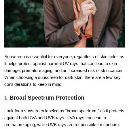
Sunscreen is essential for everyone, regardless of skin color, as
it helps protect against harmful UV rays that can lead to skin
damage, premature aging, and an increased risk of skin cancer.
When choosing a sunscreen for dark skin, there are a few key
considerations to keep in mind:
I. Broad Spectrum Protection
Look for a sunscreen labeled as “broad spectrum,” as it protects
against both UVA and UVB rays. UVA rays can lead to
premature aging, while UVB rays are responsible for sunburn.