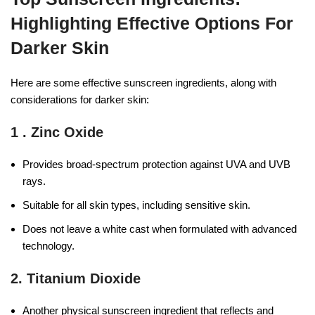
Highlighting Effective Options For
Darker Skin
Here are some effective sunscreen ingredients, along with
considerations for darker skin:
1 .
Zinc Oxide
Provides broad-spectrum protection against UVA and UVB
rays.
Suitable for all skin types, including sensitive skin.
Does not leave a white cast when formulated with advanced
technology.
2.
Titanium Dioxide
Another physical sunscreen ingredient that reflects and