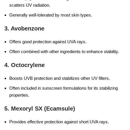
scatters UV radiation.
Generally well-tolerated by most skin types.
3.
Avobenzone
Offers good protection against UVA rays.
Often combined with other ingredients to enhance stability.
4.
Octocrylene
Boosts UVB protection and stabilizes other UV filters.
Often included in sunscreen formulations for its stabilizing
properties.
5.
Mexoryl SX (Ecamsule)
Provides effective protection against short UVA rays.