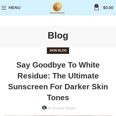
0
MENU
$
0.00
Blog
SKIN BLOG
Say Goodbye To White
Residue: The Ultimate
Sunscreen For Darker Skin
Tones
Al Suzaud Dowla