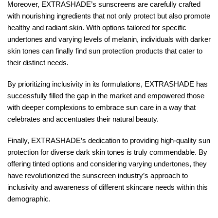
Moreover, EXTRASHADE’s sunscreens are carefully crafted
with nourishing ingredients that not only protect but also promote
healthy and radiant skin. With options tailored for specific
undertones and varying levels of melanin, individuals with darker
skin tones can finally find sun protection products that cater to
their distinct needs.
By prioritizing inclusivity in its formulations, EXTRASHADE has
successfully filled the gap in the market and empowered those
with deeper complexions to embrace sun care in a way that
celebrates and accentuates their natural beauty.
Finally, EXTRASHADE’s dedication to providing high-quality sun
protection for diverse dark skin tones is truly commendable. By
offering tinted options and considering varying undertones, they
have revolutionized the sunscreen industry’s approach to
inclusivity and awareness of different skincare needs within this
demographic.