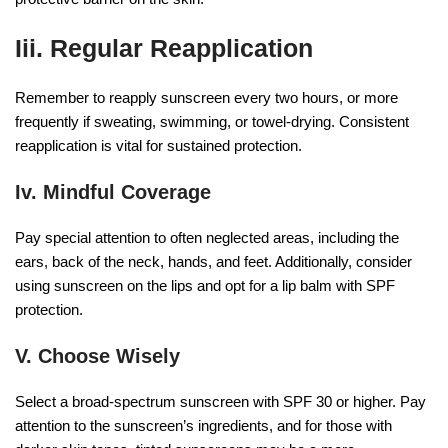
Iii. Regular Reapplication
Remember to reapply sunscreen every two hours, or more
frequently if sweating, swimming, or towel-drying. Consistent
reapplication is vital for sustained protection.
Iv. Mindful Coverage
Pay special attention to often neglected areas, including the
ears, back of the neck, hands, and feet. Additionally, consider
using sunscreen on the lips and opt for a lip balm with SPF
protection.
V. Choose Wisely
Select a broad-spectrum sunscreen with SPF 30 or higher. Pay
attention to the sunscreen’s ingredients, and for those with