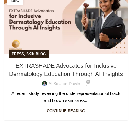
DEC
,
PRESS
SKIN BLOG
EXTRASHADE Advocates for Inclusive
Dermatology Education Through AI Insights
0
Al Suzaud Dowla
A recent study revealing the underrepresentation of black
and brown skin tones...
CONTINUE READING