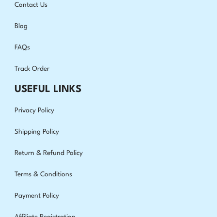
Contact Us
Blog
FAQs
Track Order
USEFUL LINKS
Privacy Policy
Shipping Policy
Return & Refund Policy
Terms & Conditions
Payment Policy