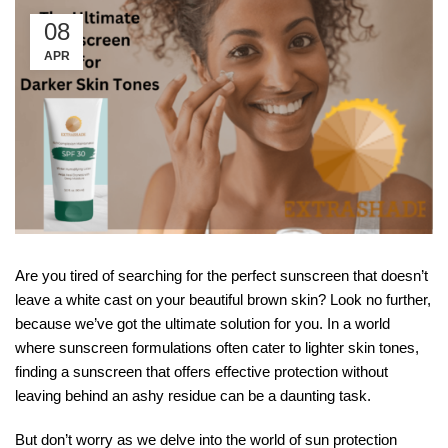
08
APR
Are you tired of searching for the perfect sunscreen that doesn’t
leave a white cast on your beautiful brown skin? Look no further,
because we’ve got the ultimate solution for you. In a world
where sunscreen formulations often cater to lighter skin tones,
finding a sunscreen that offers effective protection without
leaving behind an ashy residue can be a daunting task.
But don’t worry as we delve into the world of sun protection