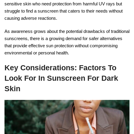
sensitive skin who need protection from harmful UV rays but
struggle to find a sunscreen that caters to their needs without
causing adverse reactions.
As awareness grows about the potential drawbacks of traditional
sunscreens, there is a growing demand for safer alternatives
that provide effective sun protection without compromising
environmental or personal health.
Key Considerations: Factors To
Look For In Sunscreen For Dark
Skin