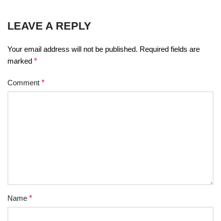
LEAVE A REPLY
Your email address will not be published.
Required fields are
marked
*
Comment
*
Name
*