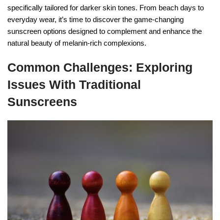
specifically tailored for darker skin tones. From beach days to
everyday wear, it’s time to discover the game-changing
sunscreen options designed to complement and enhance the
natural beauty of melanin-rich complexions.
Common Challenges: Exploring
Issues With Traditional
Sunscreens