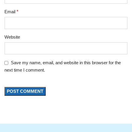
Email
*
Website
Save my name, email, and website in this browser for the
next time I comment.