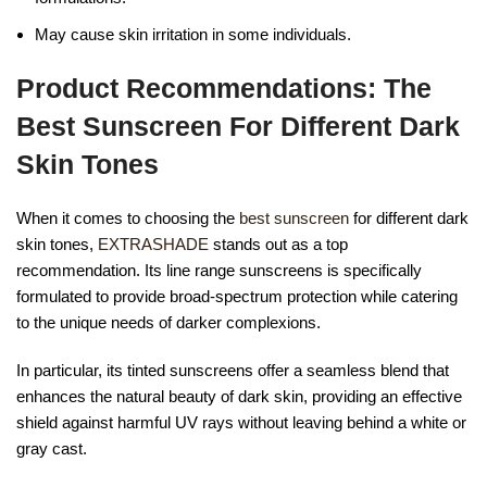
May cause skin irritation in some individuals.
Product Recommendations: The
Best Sunscreen For Different Dark
Skin Tones
When it comes to choosing the
best sunscreen
for different dark
skin tones,
EXTRASHADE
stands out as a top
recommendation. Its line range sunscreens is specifically
formulated to provide broad-spectrum protection while catering
to the unique needs of darker complexions.
In particular, its tinted sunscreens offer a seamless blend that
enhances the natural beauty of dark skin, providing an effective
shield against harmful UV rays without leaving behind a white or
gray cast.