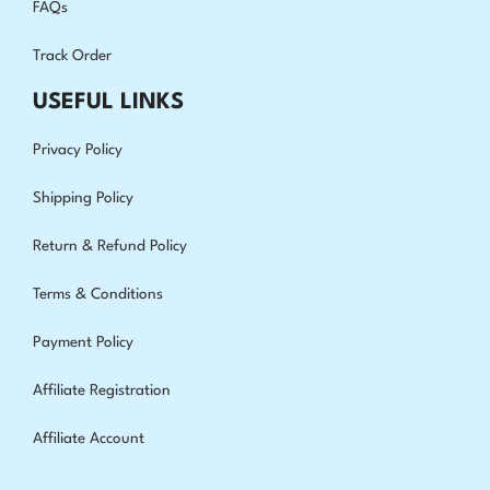
FAQs
Track Order
USEFUL LINKS
Privacy Policy
Shipping Policy
Return & Refund Policy
Terms & Conditions
Payment Policy
Affiliate Registration
Affiliate Account