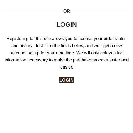
OR
LOGIN
Registering for this site allows you to access your order status
and history. Just fill in the fields below, and we'll get a new
account set up for you in no time. We will only ask you for
information necessary to make the purchase process faster and
easier.
LOGIN