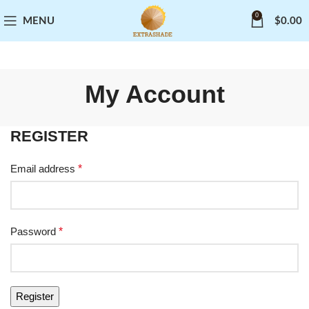
0
MENU
$
0.00
My Account
REGISTER
Email address
*
Password
*
Register