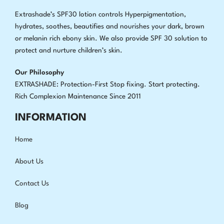
Extrashade’s SPF30 lotion controls Hyperpigmentation,
hydrates, soothes, beautifies and nourishes your dark, brown
or melanin rich ebony skin. We also provide SPF 30 solution to
protect and nurture children’s skin.
Our Philosophy
EXTRASHADE: Protection-First Stop fixing
.
Start protecting.
Rich Complexion Maintenance Since 2011
INFORMATION
Home
About Us
Contact Us
Blog