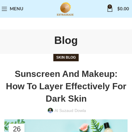
0
MENU
$
0.00
Blog
SKIN BLOG
Sunscreen And Makeup:
How To Layer Effectively For
Dark Skin
Al Suzaud Dowla
26