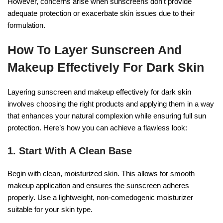
However, concerns arise when sunscreens don’t provide
adequate protection or exacerbate skin issues due to their
formulation.
How To Layer Sunscreen And
Makeup Effectively For Dark Skin
Layering sunscreen and makeup effectively for dark skin
involves choosing the right products and applying them in a way
that enhances your natural complexion while ensuring full sun
protection. Here’s how you can achieve a flawless look:
1. Start With A Clean Base
Begin with clean, moisturized skin. This allows for smooth
makeup application and ensures the sunscreen adheres
properly. Use a lightweight, non-comedogenic moisturizer
suitable for your skin type.