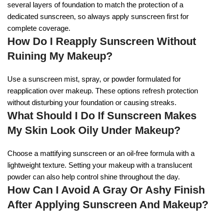
several layers of foundation to match the protection of a
dedicated sunscreen, so always apply sunscreen first for
complete coverage.
How Do I Reapply Sunscreen Without
Ruining My Makeup?
Use a sunscreen mist, spray, or powder formulated for
reapplication over makeup. These options refresh protection
without disturbing your foundation or causing streaks.
What Should I Do If Sunscreen Makes
My Skin Look Oily Under Makeup?
Choose a mattifying sunscreen or an oil-free formula with a
lightweight texture. Setting your makeup with a translucent
powder can also help control shine throughout the day.
How Can I Avoid A Gray Or Ashy Finish
After Applying Sunscreen And Makeup?