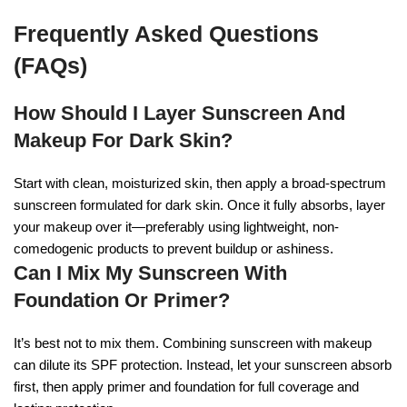
Frequently Asked Questions
(FAQs)
How Should I Layer Sunscreen And
Makeup For Dark Skin?
Start with clean, moisturized skin, then apply a broad-spectrum
sunscreen formulated for dark skin. Once it fully absorbs, layer
your makeup over it—preferably using lightweight, non-
comedogenic products to prevent buildup or ashiness.
Can I Mix My Sunscreen With
Foundation Or Primer?
It’s best not to mix them. Combining sunscreen with makeup
can dilute its SPF protection. Instead, let your sunscreen absorb
first, then apply primer and foundation for full coverage and