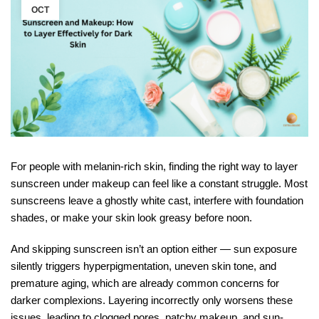
OCT
For people with melanin-rich skin, finding the right way to layer
sunscreen under makeup can feel like a constant struggle. Most
sunscreens leave a ghostly white cast, interfere with foundation
shades, or make your skin look greasy before noon.
And skipping sunscreen isn’t an option either — sun exposure
silently triggers hyperpigmentation, uneven skin tone, and
premature aging, which are already common concerns for
darker complexions. Layering incorrectly only worsens these
issues, leading to clogged pores, patchy makeup, and sun-