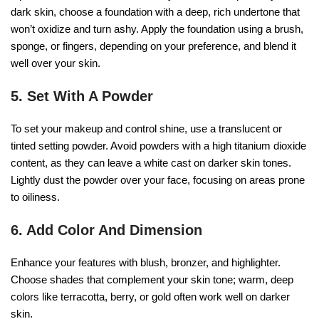
dark skin, choose a foundation with a deep, rich undertone that
won’t oxidize and turn ashy. Apply the foundation using a brush,
sponge, or fingers, depending on your preference, and blend it
well over your skin.
5. Set With A Powder
To set your makeup and control shine, use a translucent or
tinted setting powder. Avoid powders with a high titanium dioxide
content, as they can leave a white cast on darker skin tones.
Lightly dust the powder over your face, focusing on areas prone
to oiliness.
6. Add Color And Dimension
Enhance your features with blush, bronzer, and highlighter.
Choose shades that complement your skin tone; warm, deep
colors like terracotta, berry, or gold often work well on darker
skin.