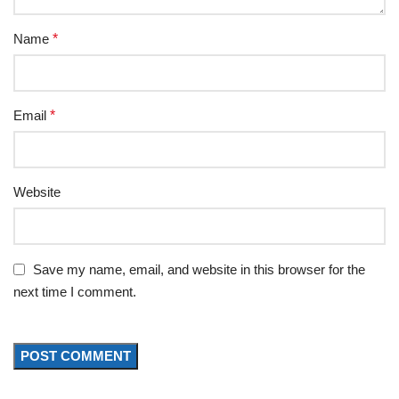
Name
*
Email
*
Website
Save my name, email, and website in this browser for the
next time I comment.