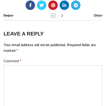
Newer
Older
LEAVE A REPLY
Your email address will not be published.
Required fields are
marked
*
Comment
*