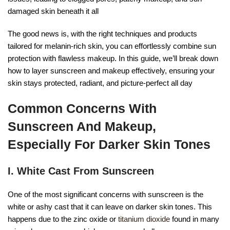
damaged skin beneath it all
The good news is, with the right techniques and products
tailored for melanin-rich skin, you can effortlessly combine sun
protection with flawless makeup. In this guide, we’ll break down
how to layer sunscreen and makeup effectively, ensuring your
skin stays protected, radiant, and picture-perfect all day
Common Concerns With
Sunscreen And Makeup,
Especially For Darker Skin Tones
I. White Cast From Sunscreen
One of the most significant concerns with sunscreen is the
white or ashy cast that it can leave on darker skin tones. This
happens due to the zinc oxide or
titanium dioxide
found in many