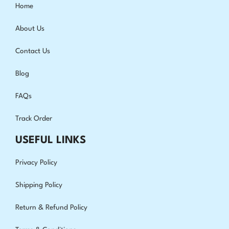
Home
About Us
Contact Us
Blog
FAQs
Track Order
USEFUL LINKS
Privacy Policy
Shipping Policy
Return & Refund Policy