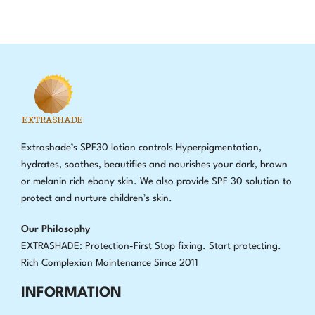
Extrashade’s SPF30 lotion controls Hyperpigmentation,
hydrates, soothes, beautifies and nourishes your dark, brown
or melanin rich ebony skin. We also provide SPF 30 solution to
protect and nurture children’s skin.
Our Philosophy
EXTRASHADE: Protection-First Stop fixing
.
Start protecting.
Rich Complexion Maintenance Since 2011
INFORMATION