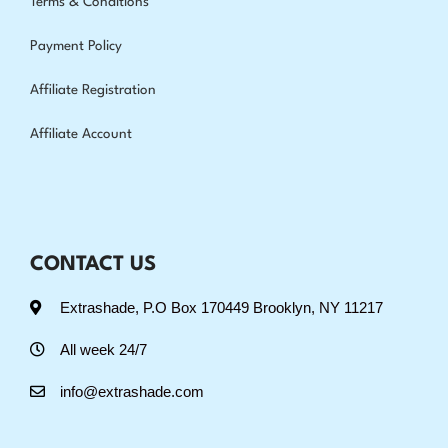
Terms & Conditions
Payment Policy
Affiliate Registration
Affiliate Account
CONTACT US
Extrashade, P.O Box 170449 Brooklyn, NY 11217
All week 24/7
info@extrashade.com