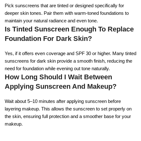
Pick sunscreens that are tinted or designed specifically for
deeper skin tones. Pair them with warm-toned foundations to
maintain your natural radiance and even tone.
Is Tinted Sunscreen Enough To Replace
Foundation For Dark Skin?
Yes, if it offers even coverage and SPF 30 or higher. Many tinted
sunscreens for dark skin provide a smooth finish, reducing the
need for foundation while evening out tone naturally.
How Long Should I Wait Between
Applying Sunscreen And Makeup?
Wait about 5–10 minutes after applying sunscreen before
layering makeup. This allows the sunscreen to set properly on
the skin, ensuring full protection and a smoother base for your
makeup.