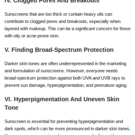
IV. Clogged Pores And Breakouts
Sunscreens that are too thick or contain heavy oils can
contribute to clogged pores and breakouts, especially when
layered with makeup. This can be a significant concern for those
with oily or acne-prone skin.
V. Finding Broad-Spectrum Protection
Darker skin tones are often underrepresented in the marketing
and formulation of sunscreens. However, everyone needs
broad-spectrum protection against both UVA and UVB rays to
prevent sun damage, hyperpigmentation, and premature aging.
VI. Hyperpigmentation And Uneven Skin
Tone
Sunscreen is essential for preventing hyperpigmentation and
dark spots, which can be more pronounced in darker skin tones.