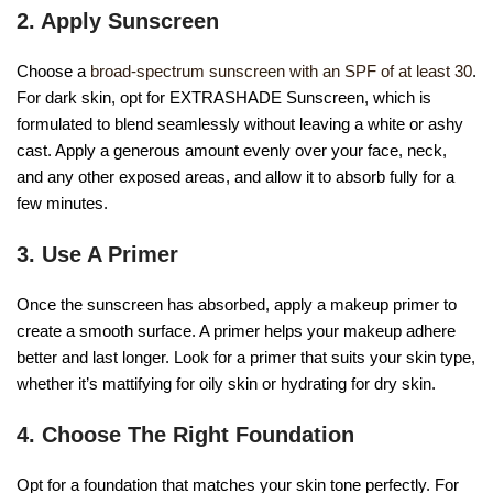
2. Apply Sunscreen
Choose a
broad-spectrum sunscreen with an SPF of at least 30
.
For dark skin, opt for EXTRASHADE Sunscreen, which is
formulated to blend seamlessly without leaving a white or ashy
cast. Apply a generous amount evenly over your face, neck,
and any other exposed areas, and allow it to absorb fully for a
few minutes.
3. Use A Primer
Once the sunscreen has absorbed, apply a makeup primer to
create a smooth surface. A primer helps your makeup adhere
better and last longer. Look for a primer that suits your skin type,
whether it’s mattifying for oily skin or hydrating for dry skin.
4. Choose The Right Foundation
Opt for a foundation that matches your skin tone perfectly. For