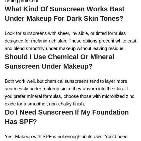
lasting protection.
What Kind Of Sunscreen Works Best
Under Makeup For Dark Skin Tones?
Look for sunscreens with sheer, invisible, or tinted formulas
designed for melanin-rich skin. These options prevent white cast
and blend smoothly under makeup without leaving residue.
Should I Use Chemical Or Mineral
Sunscreen Under Makeup?
Both work well, but chemical sunscreens tend to layer more
seamlessly under makeup since they absorb into the skin. If
you prefer mineral formulas, choose those with micronized zinc
oxide for a smoother, non-chalky finish.
Do I Need Sunscreen If My Foundation
Has SPF?
Yes. Makeup with SPF is not enough on its own. You’d need