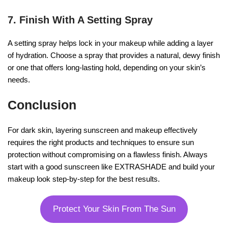
7. Finish With A Setting Spray
A setting spray helps lock in your makeup while adding a layer
of hydration. Choose a spray that provides a natural, dewy finish
or one that offers long-lasting hold, depending on your skin’s
needs.
Conclusion
For dark skin, layering sunscreen and makeup effectively
requires the right products and techniques to ensure sun
protection without compromising on a flawless finish. Always
start with a good sunscreen like EXTRASHADE and build your
makeup look step-by-step for the best results.
Protect Your Skin From The Sun