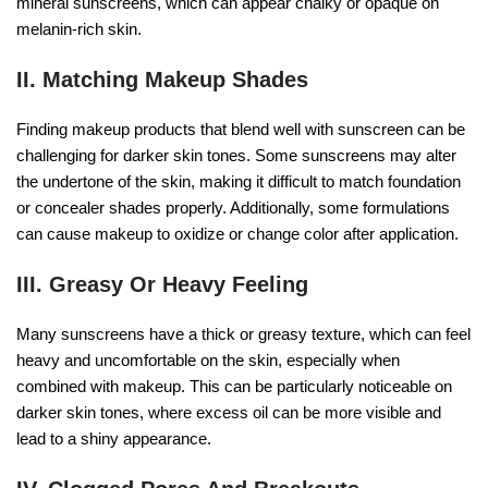
mineral sunscreens, which can appear chalky or opaque on
melanin-rich skin.
II. Matching Makeup Shades
Finding makeup products that blend well with sunscreen can be
challenging for darker skin tones. Some sunscreens may alter
the undertone of the skin, making it difficult to match foundation
or concealer shades properly. Additionally, some formulations
can cause makeup to oxidize or change color after application.
III. Greasy Or Heavy Feeling
Many sunscreens have a thick or greasy texture, which can feel
heavy and uncomfortable on the skin, especially when
combined with makeup. This can be particularly noticeable on
darker skin tones, where excess oil can be more visible and
lead to a shiny appearance.