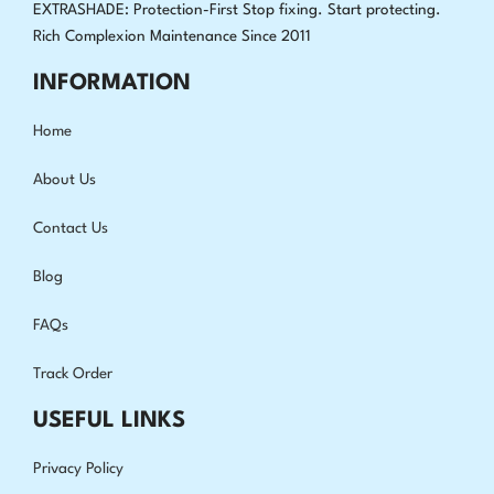
EXTRASHADE: Protection-First Stop fixing
.
Start protecting.
Rich Complexion Maintenance Since 2011
INFORMATION
Home
About Us
Contact Us
Blog
FAQs
Track Order
USEFUL LINKS
Privacy Policy