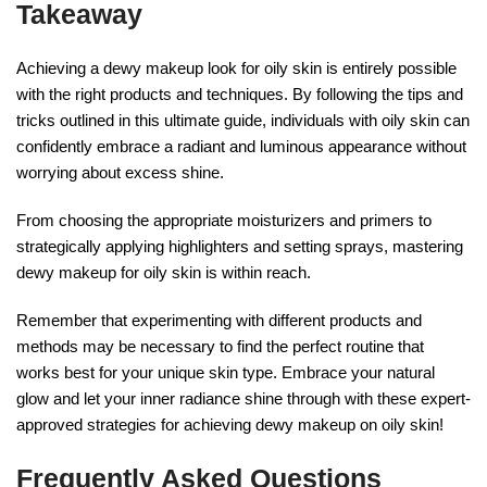
Takeaway
Achieving a dewy makeup look for oily skin is entirely possible
with the right products and techniques. By following the tips and
tricks outlined in this ultimate guide, individuals with oily skin can
confidently embrace a radiant and luminous appearance without
worrying about excess shine.
From choosing the appropriate moisturizers and primers to
strategically applying highlighters and setting sprays, mastering
dewy makeup for oily skin is within reach.
Remember that experimenting with different products and
methods may be necessary to find the perfect routine that
works best for your unique skin type. Embrace your natural
glow and let your inner radiance shine through with these expert-
approved strategies for achieving dewy makeup on oily skin!
Frequently Asked Questions