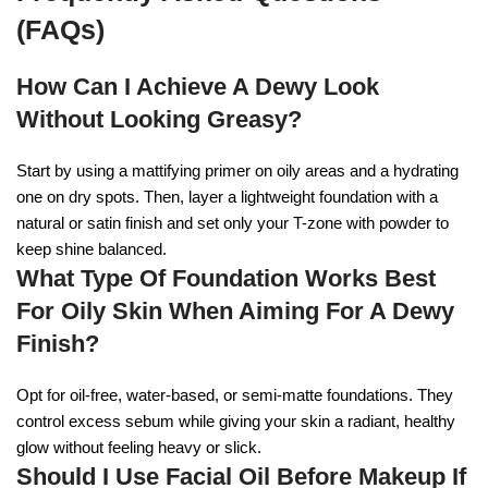
(FAQs)
How Can I Achieve A Dewy Look
Without Looking Greasy?
Start by using a mattifying primer on oily areas and a hydrating
one on dry spots. Then, layer a lightweight foundation with a
natural or satin finish and set only your T-zone with powder to
keep shine balanced.
What Type Of Foundation Works Best
For Oily Skin When Aiming For A Dewy
Finish?
Opt for oil-free, water-based, or semi-matte foundations. They
control excess sebum while giving your skin a radiant, healthy
glow without feeling heavy or slick.
Should I Use Facial Oil Before Makeup If