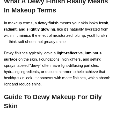
What A Dewy Finish Really Means
In Makeup Terms
In makeup terms, a
dewy finish
means your skin looks
fresh,
radiant, and slightly glowing
, like it’s naturally hydrated from
within. It mimics the effect of moisturized, plump, youthful skin
— think soft sheen, not greasy shine.
Dewy finishes typically leave a
light-reflective, luminous
surface
on the skin. Foundations, highlighters, and setting
sprays labeled “dewy” often have light-diffusing particles,
hydrating ingredients, or subtle shimmer to help achieve that
healthy-skin look. It contrasts with matte finishes, which absorb
light and reduce shine.
Guide To Dewy Makeup For Oily
Skin