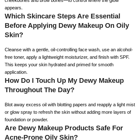
cheekbones and brow bones—to control where the glow
appears.
Which Skincare Steps Are Essential
Before Applying Dewy Makeup On Oily
Skin?
Cleanse with a gentle, oil-controlling face wash, use an alcohol-
free toner, apply a lightweight moisturizer, and finish with SPF.
This keeps your skin hydrated and primed for smooth
application.
How Do I Touch Up My Dewy Makeup
Throughout The Day?
Blot away excess oil with blotting papers and reapply a light mist
or glow spray to refresh the skin without adding more layers of
foundation or powder.
Are Dewy Makeup Products Safe For
Acne-Prone Oily Skin?