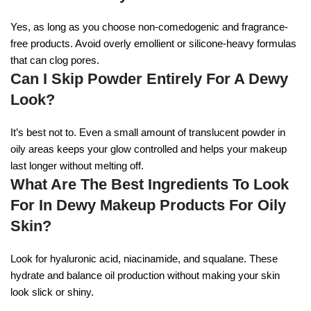
Yes, as long as you choose non-comedogenic and fragrance-
free products. Avoid overly emollient or silicone-heavy formulas
that can clog pores.
Can I Skip Powder Entirely For A Dewy
Look?
It’s best not to. Even a small amount of translucent powder in
oily areas keeps your glow controlled and helps your makeup
last longer without melting off.
What Are The Best Ingredients To Look
For In Dewy Makeup Products For Oily
Skin?
Look for hyaluronic acid, niacinamide, and squalane. These
hydrate and balance oil production without making your skin
look slick or shiny.