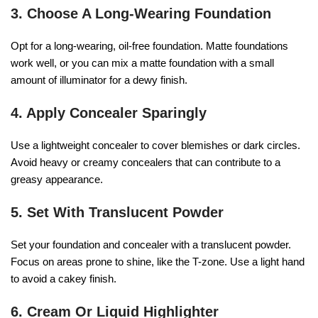
3. Choose A Long-Wearing Foundation
Opt for a long-wearing, oil-free foundation. Matte foundations
work well, or you can mix a matte foundation with a small
amount of illuminator for a dewy finish.
4. Apply Concealer Sparingly
Use a lightweight concealer to cover blemishes or dark circles.
Avoid heavy or creamy concealers that can contribute to a
greasy appearance.
5. Set With Translucent Powder
Set your foundation and concealer with a translucent powder.
Focus on areas prone to shine, like the T-zone. Use a light hand
to avoid a cakey finish.
6. Cream Or Liquid Highlighter