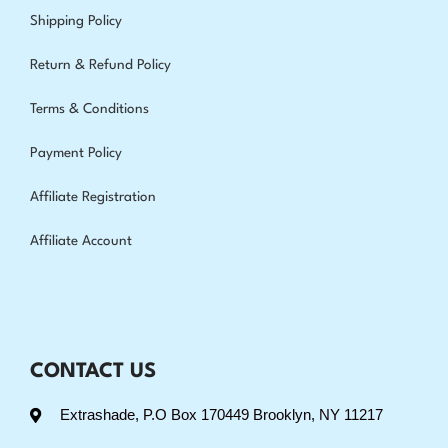
Shipping Policy
Return & Refund Policy
Terms & Conditions
Payment Policy
Affiliate Registration
Affiliate Account
CONTACT US
Extrashade, P.O Box 170449 Brooklyn, NY 11217