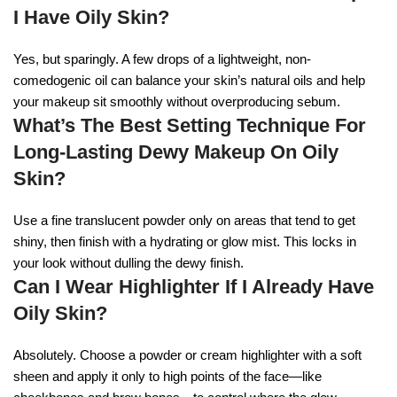
I Have Oily Skin?
Yes, but sparingly. A few drops of a lightweight, non-
comedogenic oil can balance your skin’s natural oils and help
your makeup sit smoothly without overproducing sebum.
What’s The Best Setting Technique For
Long-Lasting Dewy Makeup On Oily
Skin?
Use a fine translucent powder only on areas that tend to get
shiny, then finish with a hydrating or glow mist. This locks in
your look without dulling the dewy finish.
Can I Wear Highlighter If I Already Have
Oily Skin?
Absolutely. Choose a powder or cream highlighter with a soft
sheen and apply it only to high points of the face—like