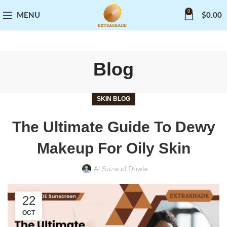
0
MENU
$
0.00
Blog
SKIN BLOG
The Ultimate Guide To Dewy
Makeup For Oily Skin
Al Suzaud Dowla
22
OCT