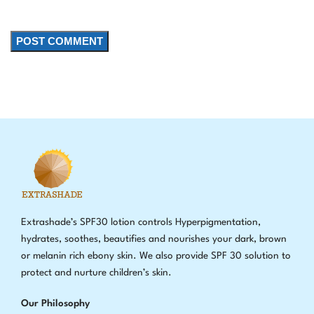
Extrashade’s SPF30 lotion controls Hyperpigmentation,
hydrates, soothes, beautifies and nourishes your dark, brown
or melanin rich ebony skin. We also provide SPF 30 solution to
protect and nurture children’s skin.
Our Philosophy