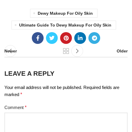
Dewy Makeup For Oily Skin
Ultimate Guide To Dewy Makeup For Oily Skin
Newer
Older
LEAVE A REPLY
Your email address will not be published.
Required fields are
marked
*
Comment
*