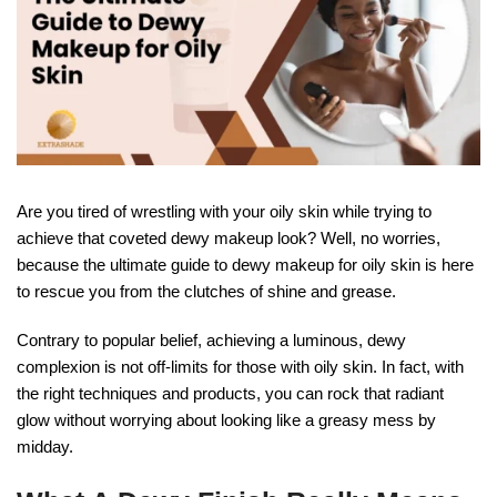
Are you tired of wrestling with your oily skin while trying to
achieve that coveted dewy makeup look? Well, no worries,
because the ultimate guide to dewy makeup for oily skin is here
to rescue you from the clutches of shine and grease.
Contrary to popular belief, achieving a luminous, dewy
complexion is not off-limits for those with oily skin. In fact, with
the right techniques and products, you can rock that radiant
glow without worrying about looking like a greasy mess by
midday.