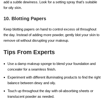
add a subtle dewiness. Look for a setting spray that’s suitable
for oily skin.
10. Blotting Papers
Keep blotting papers on hand to control excess oil throughout
the day. Instead of adding more powder, gently blot your skin to
remove oil without disrupting your makeup.
Tips From Experts
Use a damp makeup sponge to blend your foundation and
concealer for a seamless finish.
Experiment with different illuminating products to find the right
balance between dewy and oily.
Touch up throughout the day with oil-absorbing sheets or
translucent powder as needed.