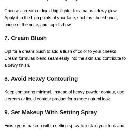
Choose a cream or liquid highlighter for a natural dewy glow.
Apply it to the high points of your face, such as cheekbones,
bridge of the nose, and cupid’s bow.
7. Cream Blush
Opt for a cream blush to add a flush of color to your cheeks.
Cream formulas blend seamlessly into the skin and contribute to
a dewy finish.
8. Avoid Heavy Contouring
Keep contouring minimal. Instead of heavy powder contour, use
a cream or liquid contour product for a more natural look.
9. Set Makeup With Setting Spray
Finish your makeup with a setting spray to lock in your look and