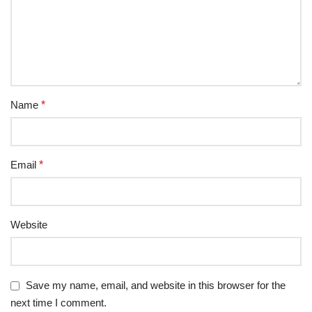
Name
*
Email
*
Website
Save my name, email, and website in this browser for the
next time I comment.