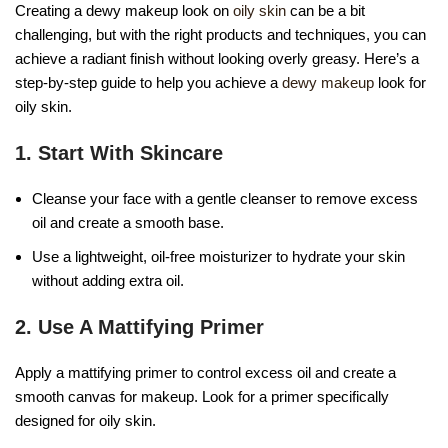
Creating a dewy makeup look on
oily skin
can be a bit
challenging, but with the right products and techniques, you can
achieve a radiant finish without looking overly greasy. Here’s a
step-by-step guide to help you achieve a
dewy makeup
look for
oily skin.
1. Start With Skincare
Cleanse your face with a gentle cleanser to remove excess
oil and create a smooth base.
Use a lightweight, oil-free moisturizer to hydrate your skin
without adding extra oil.
2. Use A Mattifying Primer
Apply a mattifying primer to control excess oil and create a
smooth canvas for makeup. Look for a primer specifically
designed for oily skin.