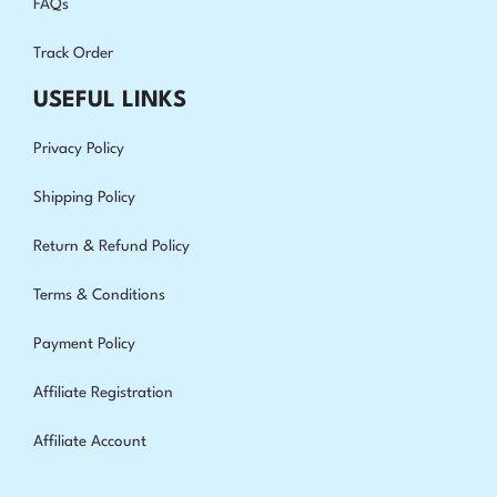
FAQs
Track Order
USEFUL LINKS
Privacy Policy
Shipping Policy
Return & Refund Policy
Terms & Conditions
Payment Policy
Affiliate Registration
Affiliate Account