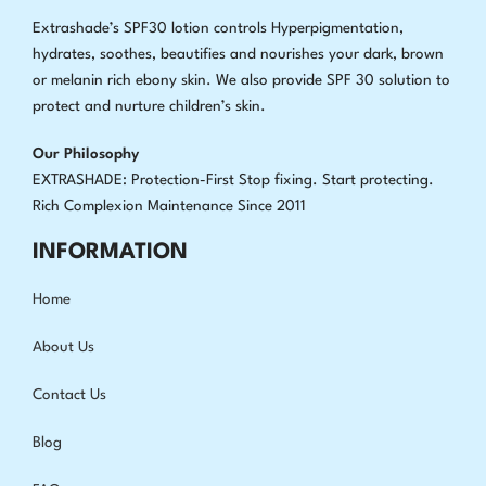
Extrashade’s SPF30 lotion controls Hyperpigmentation,
hydrates, soothes, beautifies and nourishes your dark, brown
or melanin rich ebony skin. We also provide SPF 30 solution to
protect and nurture children’s skin.
Our Philosophy
EXTRASHADE: Protection-First Stop fixing
.
Start protecting.
Rich Complexion Maintenance Since 2011
INFORMATION
Home
About Us
Contact Us
Blog