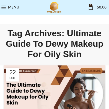
0
MENU
$
0.00
Tag Archives: Ultimate
Guide To Dewy Makeup
For Oily Skin
22
OCT