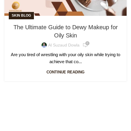
SKIN BLOG
The Ultimate Guide to Dewy Makeup for
Oily Skin
0
Al Suzaud Dowla
Are you tired of wrestling with your oily skin while trying to
achieve that co...
CONTINUE READING