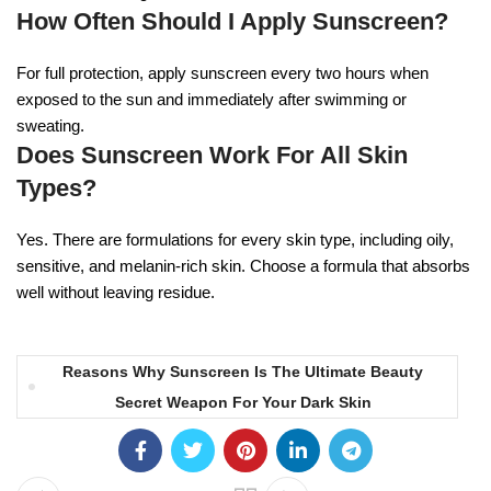
How Often Should I Apply Sunscreen?
For full protection, apply sunscreen every two hours when
exposed to the sun and immediately after swimming or
sweating.
Does Sunscreen Work For All Skin
Types?
Yes. There are formulations for every skin type, including oily,
sensitive, and melanin-rich skin. Choose a formula that absorbs
well without leaving residue.
Reasons Why Sunscreen Is The Ultimate Beauty
Secret Weapon For Your Dark Skin