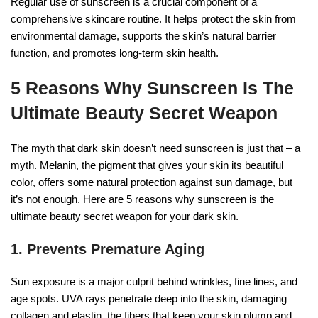
Regular use of sunscreen is a crucial component of a
comprehensive skincare routine. It helps protect the skin from
environmental damage, supports the skin’s natural barrier
function, and promotes long-term skin health.
5 Reasons Why Sunscreen Is The
Ultimate Beauty Secret Weapon
The myth that dark skin doesn’t need sunscreen is just that – a
myth. Melanin, the pigment that gives your skin its beautiful
color, offers some natural protection against sun damage, but
it’s not enough. Here are 5 reasons why sunscreen is the
ultimate beauty secret weapon for your dark skin.
1. Prevents Premature Aging
Sun exposure is a major culprit behind wrinkles, fine lines, and
age spots. UVA rays penetrate deep into the skin, damaging
collagen and elastin, the fibers that keep your skin plump and