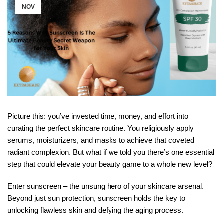
NOV
Picture this: you’ve invested time, money, and effort into
curating the perfect skincare routine. You religiously apply
serums, moisturizers, and masks to achieve that coveted
radiant complexion. But what if we told you there’s one essential
step that could elevate your beauty game to a whole new level?
Enter sunscreen – the unsung hero of your skincare arsenal.
Beyond just sun protection, sunscreen holds the key to
unlocking flawless skin and defying the aging process.