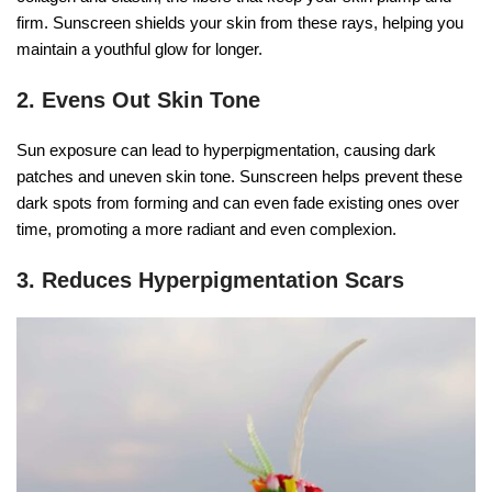
firm. Sunscreen shields your skin from these rays, helping you
maintain a youthful glow for longer.
2. Evens Out Skin Tone
Sun exposure can lead to hyperpigmentation, causing dark
patches and uneven skin tone. Sunscreen helps prevent these
dark spots from forming and can even fade existing ones over
time, promoting a more radiant and even complexion.
3. Reduces Hyperpigmentation Scars