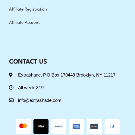
Affiliate Registration
Affiliate Account
CONTACT US
Extrashade, P.O Box 170449 Brooklyn, NY 11217
All week 24/7
info@extrashade.com