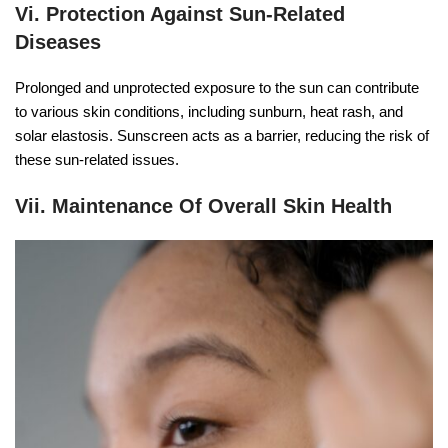
Vi. Protection Against Sun-Related
Diseases
Prolonged and unprotected exposure to the sun can contribute
to various skin conditions, including sunburn, heat rash, and
solar elastosis. Sunscreen acts as a barrier, reducing the risk of
these sun-related issues.
Vii. Maintenance Of Overall Skin Health