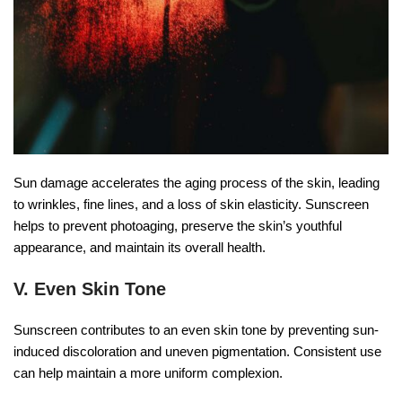
Sun damage accelerates the aging process of the skin, leading
to wrinkles, fine lines, and a loss of skin elasticity. Sunscreen
helps to prevent photoaging, preserve the skin’s youthful
appearance, and maintain its overall health.
V. Even Skin Tone
Sunscreen contributes to an even skin tone by preventing sun-
induced discoloration and uneven pigmentation. Consistent use
can help maintain a more uniform complexion.