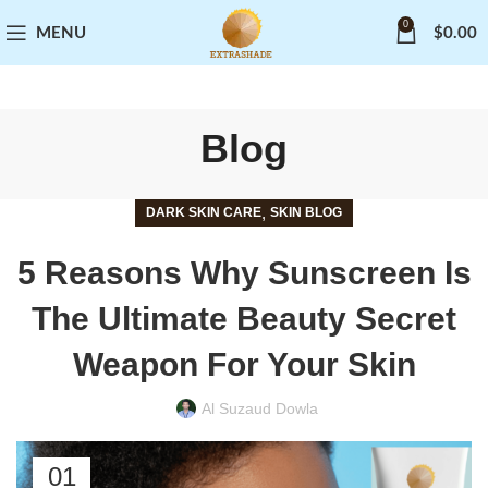
0
MENU
$
0.00
Blog
,
DARK SKIN CARE
SKIN BLOG
5 Reasons Why Sunscreen Is
The Ultimate Beauty Secret
Weapon For Your Skin
Al Suzaud Dowla
01