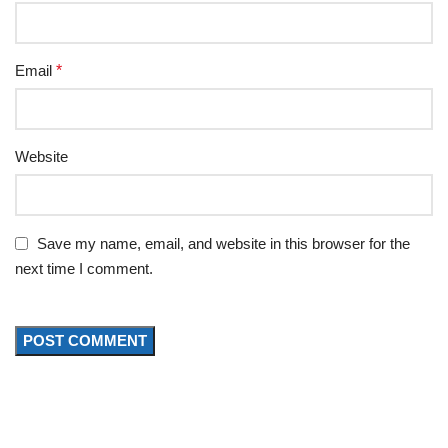
Email
*
Website
Save my name, email, and website in this browser for the
next time I comment.