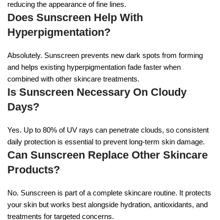
reducing the appearance of fine lines.
Does Sunscreen Help With
Hyperpigmentation?
Absolutely. Sunscreen prevents new dark spots from forming
and helps existing hyperpigmentation fade faster when
combined with other skincare treatments.
Is Sunscreen Necessary On Cloudy
Days?
Yes. Up to 80% of UV rays can penetrate clouds, so consistent
daily protection is essential to prevent long-term skin damage.
Can Sunscreen Replace Other Skincare
Products?
No. Sunscreen is part of a complete skincare routine. It protects
your skin but works best alongside hydration, antioxidants, and
treatments for targeted concerns.