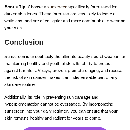
Bonus Tip:
Choose a
sunscreen
specifically formulated for
darker skin tones. These formulas are less likely to leave a
white cast and are often lighter and more comfortable to wear on
your skin.
Conclusion
Sunscreen is undoubtedly the ultimate beauty secret weapon for
maintaining healthy and youthful skin. Its ability to protect
against harmful UV rays, prevent premature aging, and reduce
the risk of skin cancer makes it an indispensable part of any
skincare routine.
Additionally, its role in preventing sun damage and
hyperpigmentation cannot be overstated. By incorporating
sunscreen into your daily regimen, you can ensure that your
skin remains healthy and radiant for years to come.