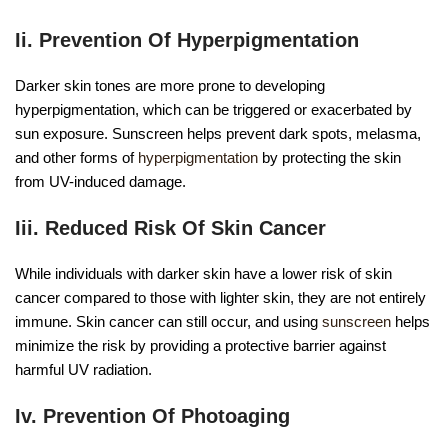
Ii. Prevention Of Hyperpigmentation
Darker skin tones are more prone to developing
hyperpigmentation, which can be triggered or exacerbated by
sun exposure. Sunscreen helps prevent dark spots, melasma,
and other forms of
hyperpigmentation
by protecting the skin
from UV-induced damage.
Iii. Reduced Risk Of Skin Cancer
While individuals with darker skin have a lower risk of skin
cancer compared to those with lighter skin, they are not entirely
immune. Skin cancer can still occur, and using
sunscreen
helps
minimize the risk by providing a protective barrier against
harmful UV radiation.
Iv. Prevention Of Photoaging