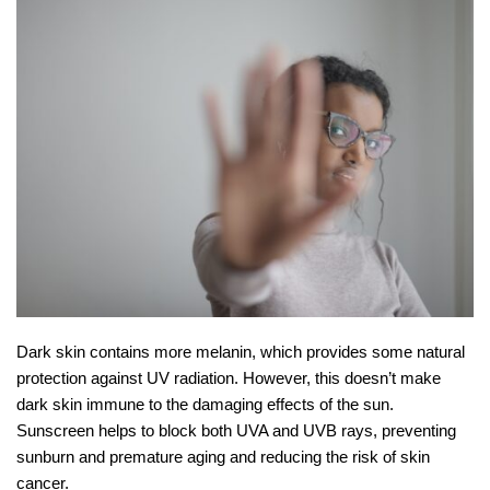
Dark skin contains more melanin, which provides some natural
protection against UV radiation. However, this doesn’t make
dark skin immune to the damaging effects of the sun.
Sunscreen helps to block both UVA and UVB rays, preventing
sunburn and premature aging and reducing the risk of skin
cancer.