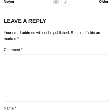
Newer
Older
LEAVE A REPLY
Your email address will not be published.
Required fields are
marked
*
Comment
*
Name
*