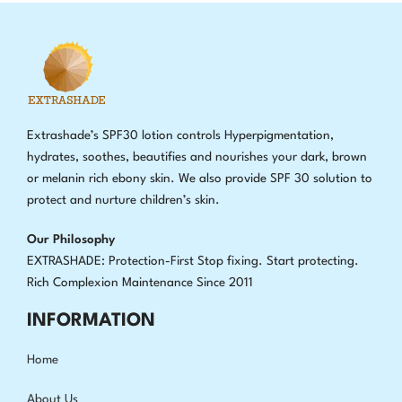
Extrashade’s SPF30 lotion controls Hyperpigmentation,
hydrates, soothes, beautifies and nourishes your dark, brown
or melanin rich ebony skin. We also provide SPF 30 solution to
protect and nurture children’s skin.
Our Philosophy
EXTRASHADE: Protection-First Stop fixing
.
Start protecting.
Rich Complexion Maintenance Since 2011
INFORMATION
Home
About Us