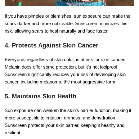
If you have pimples or blemishes, sun exposure can make the
scars darker and more noticeable. Sunscreen minimizes this
risk, allowing scars to heal naturally and fade faster.
4. Protects Against Skin Cancer
Everyone, regardless of skin color, is at risk for skin cancer.
Melanin does offer some protection, but it’s not foolproof.
Sunscreen significantly reduces your risk of developing skin
cancer, including melanoma, the most aggressive form.
5. Maintains Skin Health
Sun exposure can weaken the skin’s barrier function, making it
more susceptible to irritation, dryness, and dehydration.
Sunscreen protects your skin barrier, keeping it healthy and
resilient.