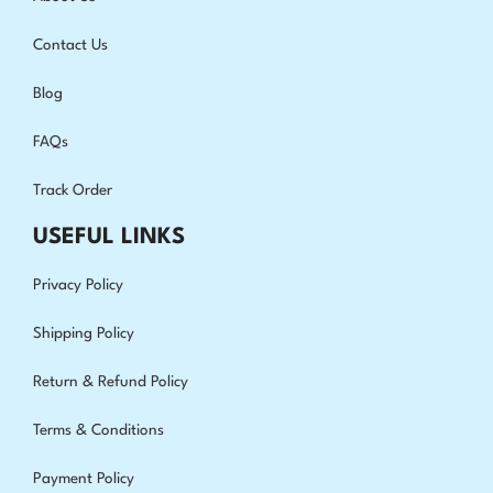
Contact Us
Blog
FAQs
Track Order
USEFUL LINKS
Privacy Policy
Shipping Policy
Return & Refund Policy
Terms & Conditions
Payment Policy