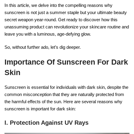
In this article, we delve into the compelling reasons why
sunscreen is not just a summer staple but your ultimate beauty
secret weapon year-round. Get ready to discover how this
unassuming product can revolutionize your skincare routine and
leave you with a luminous, age-defying glow.
So, without further ado, let’s dig deeper.
Importance Of Sunscreen For Dark
Skin
Sunscreen is essential for individuals with dark skin, despite the
common misconception that they are naturally protected from
the harmful effects of the sun. Here are several reasons why
sunscreen is important for dark skin:
I. Protection Against UV Rays