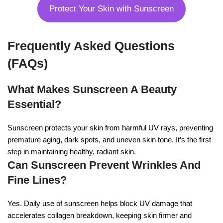
Protect Your Skin with Sunscreen
Frequently Asked Questions
(FAQs)
What Makes Sunscreen A Beauty
Essential?
Sunscreen protects your skin from harmful UV rays, preventing
premature aging, dark spots, and uneven skin tone. It’s the first
step in maintaining healthy, radiant skin.
Can Sunscreen Prevent Wrinkles And
Fine Lines?
Yes. Daily use of sunscreen helps block UV damage that
accelerates collagen breakdown, keeping skin firmer and