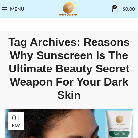
0
MENU
$
0.00
Tag Archives: Reasons
Why Sunscreen Is The
Ultimate Beauty Secret
Weapon For Your Dark
Skin
01
NOV