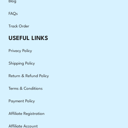
Blog
FAQs
Track Order
USEFUL LINKS
Privacy Policy
Shipping Policy
Return & Refund Policy
Terms & Conditions
Payment Policy
Affiliate Registration
Affiliate Account