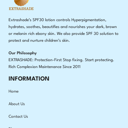
Extrashade’s SPF30 lotion controls Hyperpigmentation,
hydrates, soothes, beautifies and nourishes your dark, brown
or melanin rich ebony skin. We also provide SPF 30 solution to
protect and nurture children’s skin.
Our Philosophy
EXTRASHADE: Protection-First Stop fixing
.
Start protecting.
Rich Complexion Maintenance Since 2011
INFORMATION
Home
About Us
Contact Us