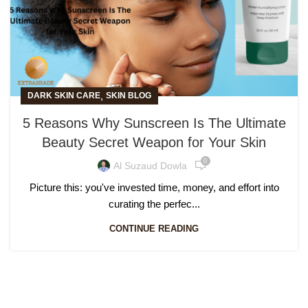
,
DARK SKIN CARE
SKIN BLOG
5 Reasons Why Sunscreen Is The Ultimate
Beauty Secret Weapon for Your Skin
0
Al Suzaud Dowla
Picture this: you've invested time, money, and effort into
curating the perfec...
CONTINUE READING