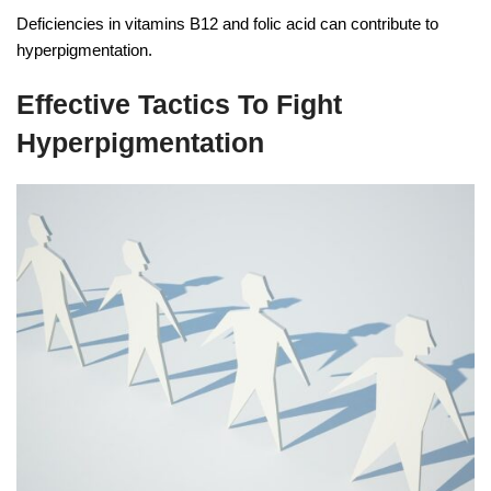
Deficiencies in vitamins B12 and folic acid can contribute to
hyperpigmentation.
Effective Tactics To Fight
Hyperpigmentation