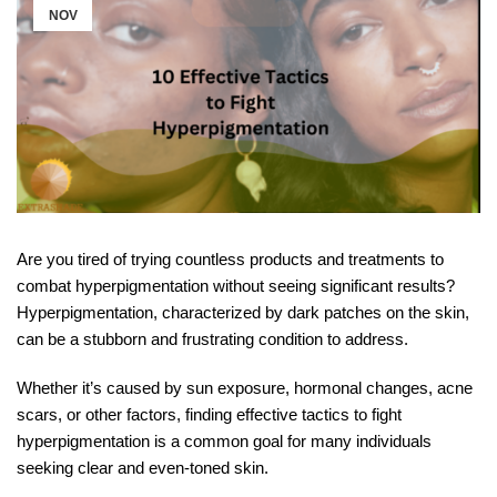
NOV
Are you tired of trying countless products and treatments to
combat hyperpigmentation without seeing significant results?
Hyperpigmentation, characterized by dark patches on the skin,
can be a stubborn and frustrating condition to address.
Whether it’s caused by sun exposure, hormonal changes, acne
scars, or other factors, finding effective tactics to fight
hyperpigmentation is a common goal for many individuals
seeking clear and even-toned skin.