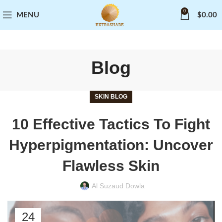
0
MENU
$
0.00
Blog
SKIN BLOG
10 Effective Tactics To Fight
Hyperpigmentation: Uncover
Flawless Skin
Al Suzaud Dowla
24