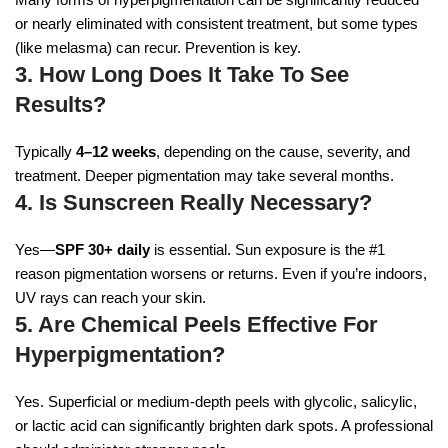
or nearly eliminated with consistent treatment, but some types
(like melasma) can recur. Prevention is key.
3. How Long Does It Take To See
Results?
Typically
4–12 weeks
, depending on the cause, severity, and
treatment. Deeper pigmentation may take several months.
4. Is Sunscreen Really Necessary?
Yes—
SPF 30+ daily
is essential. Sun exposure is the #1
reason pigmentation worsens or returns. Even if you’re indoors,
UV rays can reach your skin.
5. Are Chemical Peels Effective For
Hyperpigmentation?
Yes. Superficial or medium-depth peels with glycolic, salicylic,
or lactic acid can significantly brighten dark spots. A professional