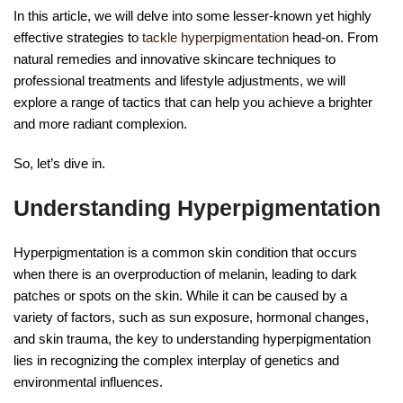
In this article, we will delve into some lesser-known yet highly
effective strategies to
tackle hyperpigmentation
head-on. From
natural remedies and innovative skincare techniques to
professional treatments and lifestyle adjustments, we will
explore a range of tactics that can help you achieve a brighter
and more radiant complexion.
So, let’s dive in.
Understanding Hyperpigmentation
Hyperpigmentation is a common skin condition that occurs
when there is an overproduction of melanin, leading to dark
patches or spots on the skin. While it can be caused by a
variety of factors, such as sun exposure, hormonal changes,
and skin trauma, the key to understanding hyperpigmentation
lies in recognizing the complex interplay of genetics and
environmental influences.