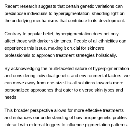
Recent research suggests that certain genetic variations can
predispose individuals to hyperpigmentation, shedding light on
the underlying mechanisms that contribute to its development.
Contrary to popular belief, hyperpigmentation does not only
affect those with darker skin tones. People of all ethnicities can
experience this issue, making it crucial for skincare
professionals to approach treatment strategies holistically.
By acknowledging the multi-faceted nature of hyperpigmentation
and considering individual genetic and environmental factors, we
can move away from one-size-fits-all solutions towards more
personalized approaches that cater to diverse skin types and
needs.
This broader perspective allows for more effective treatments
and enhances our understanding of how unique genetic profiles
interact with external triggers to influence pigmentation patterns.