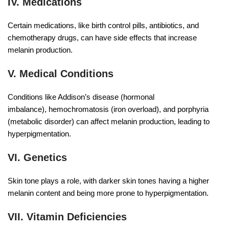
IV. Medications
Certain medications, like birth control pills, antibiotics, and
chemotherapy drugs, can have side effects that increase
melanin production.
V. Medical Conditions
Conditions like Addison’s disease (hormonal
imbalance), hemochromatosis (iron overload), and porphyria
(metabolic disorder) can affect melanin production, leading to
hyperpigmentation.
VI. Genetics
Skin tone plays a role, with darker skin tones having a higher
melanin content and being more prone to hyperpigmentation.
VII. Vitamin Deficiencies