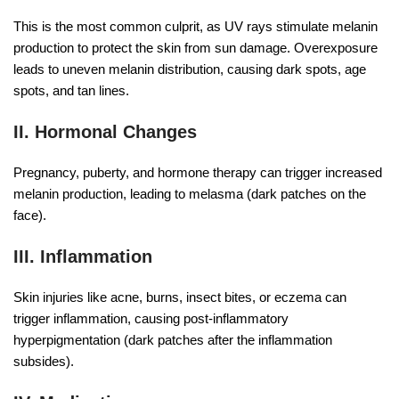
This is the most common culprit, as UV rays stimulate melanin
production to protect the skin from sun damage. Overexposure
leads to uneven melanin distribution, causing dark spots, age
spots, and tan lines.
II. Hormonal Changes
Pregnancy, puberty, and hormone therapy can trigger increased
melanin production, leading to melasma (dark patches on the
face).
III. Inflammation
Skin injuries like acne, burns, insect bites, or eczema can
trigger inflammation, causing post-inflammatory
hyperpigmentation (dark patches after the inflammation
subsides).