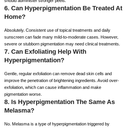
should administer stronger peels.
6. Can Hyperpigmentation Be Treated At
Home?
Absolutely. Consistent use of topical treatments and daily
sunscreen can fade many mild-to-moderate cases. However,
severe or stubborn pigmentation may need clinical treatments.
7. Can Exfoliating Help With
Hyperpigmentation?
Gentle, regular exfoliation can remove dead skin cells and
improve the penetration of brightening ingredients. Avoid over-
exfoliation, which can cause inflammation and make
pigmentation worse.
8. Is Hyperpigmentation The Same As
Melasma?
No. Melasma is a type of hyperpigmentation triggered by