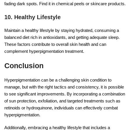
fading dark spots. Find it in chemical peels or skincare products.
10. Healthy Lifestyle
Maintain a healthy lifestyle by staying hydrated, consuming a
balanced diet rich in antioxidants, and getting adequate sleep.
These factors contribute to overall skin health and can
complement hyperpigmentation treatment.
Conclusion
Hyperpigmentation can be a challenging skin condition to
manage, but with the right tactics and consistency, it is possible
to see significant improvements. By incorporating a combination
of sun protection, exfoliation, and targeted treatments such as
retinoids or hydroquinone, individuals can effectively combat
hyperpigmentation.
Additionally, embracing a healthy lifestyle that includes a