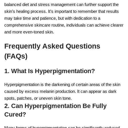
balanced diet and stress management can further support the
skin’s healing process. It’s important to remember that results
may take time and patience, but with dedication to a
comprehensive skincare routine, individuals can achieve clearer
and more even-toned skin.
Frequently Asked Questions
(FAQs)
1. What Is Hyperpigmentation?
Hyperpigmentation is the darkening of certain areas of the skin
caused by excess melanin production. It can appear as dark
spots, patches, or uneven skin tone.
2. Can Hyperpigmentation Be Fully
Cured?
Many forms of hyperpigmentation can be significantly reduced