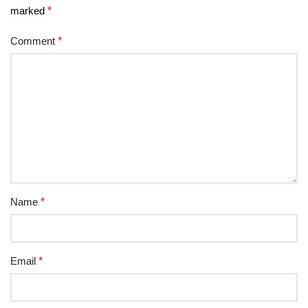
marked
*
Comment
*
Name
*
Email
*