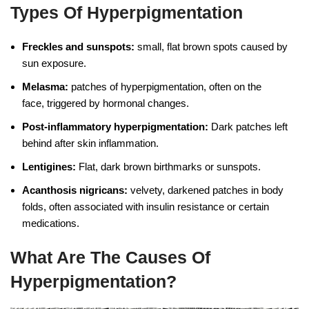
Types Of Hyperpigmentation
Freckles and sunspots:
small, flat brown spots caused by
sun exposure.
Melasma:
patches of hyperpigmentation, often on the
face, triggered by hormonal changes.
Post-inflammatory hyperpigmentation:
Dark patches left
behind after skin inflammation.
Lentigines:
Flat, dark brown birthmarks or sunspots.
Acanthosis nigricans:
velvety, darkened patches in body
folds, often associated with insulin resistance or certain
medications.
What Are The Causes Of
Hyperpigmentation?