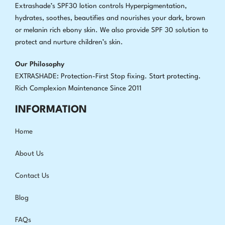
Extrashade’s SPF30 lotion controls Hyperpigmentation,
hydrates, soothes, beautifies and nourishes your dark, brown
or melanin rich ebony skin. We also provide SPF 30 solution to
protect and nurture children’s skin.
Our Philosophy
EXTRASHADE: Protection-First Stop fixing
.
Start protecting.
Rich Complexion Maintenance Since 2011
INFORMATION
Home
About Us
Contact Us
Blog
FAQs