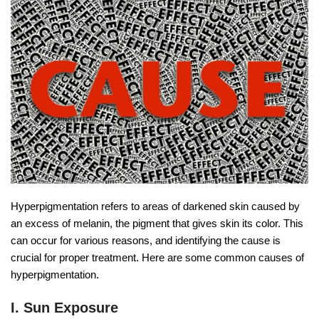
Hyperpigmentation refers to areas of darkened skin caused by
an excess of melanin, the pigment that gives skin its color. This
can occur for various reasons, and identifying the cause is
crucial for proper treatment. Here are some common causes of
hyperpigmentation.
I. Sun Exposure