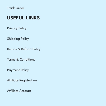
Track Order
USEFUL LINKS
Privacy Policy
Shipping Policy
Return & Refund Policy
Terms & Conditions
Payment Policy
Affiliate Registration
Affiliate Account