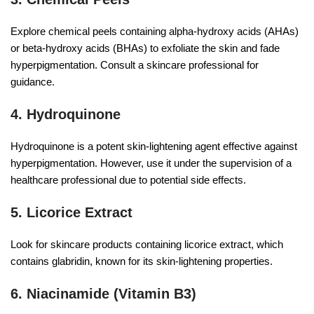
Explore chemical peels containing alpha-hydroxy acids (AHAs)
or beta-hydroxy acids (BHAs) to exfoliate the skin and fade
hyperpigmentation. Consult a skincare professional for
guidance.
4. Hydroquinone
Hydroquinone is a potent skin-lightening agent effective against
hyperpigmentation. However, use it under the supervision of a
healthcare professional due to potential side effects.
5. Licorice Extract
Look for skincare products containing licorice extract, which
contains glabridin, known for its skin-lightening properties.
6. Niacinamide (Vitamin B3)