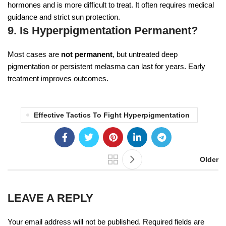
hormones and is more difficult to treat. It often requires medical
guidance and strict sun protection.
9. Is Hyperpigmentation Permanent?
Most cases are
not permanent
, but untreated deep
pigmentation or persistent melasma can last for years. Early
treatment improves outcomes.
Effective Tactics To Fight Hyperpigmentation
Older
LEAVE A REPLY
Your email address will not be published.
Required fields are