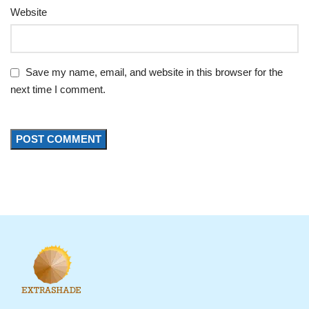
Website
Save my name, email, and website in this browser for the
next time I comment.