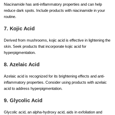
Niacinamide has anti-inflammatory properties and can help
reduce dark spots. Include products with niacinamide in your
routine.
7. Kojic Acid
Derived from mushrooms, kojic acid is effective in lightening the
skin. Seek products that incorporate kojic acid for
hyperpigmentation.
8. Azelaic Acid
Azelaic acid is recognized for its brightening effects and anti-
inflammatory properties. Consider using products with azelaic
acid to address hyperpigmentation.
9. Glycolic Acid
Glycolic acid, an alpha-hydroxy acid, aids in exfoliation and