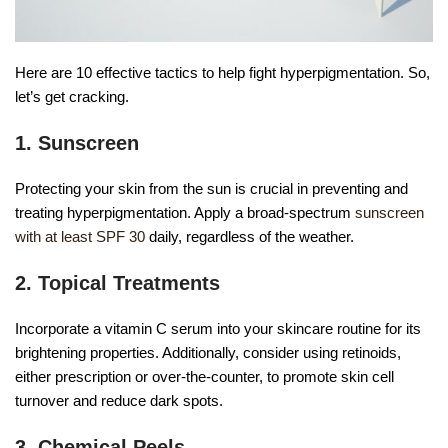
Here are 10 effective tactics to help fight hyperpigmentation. So,
let’s get cracking.
1. Sunscreen
Protecting your skin from the sun is crucial in preventing and
treating hyperpigmentation. Apply a broad-spectrum
sunscreen
with at least SPF 30
daily, regardless of the weather.
2. Topical Treatments
Incorporate a vitamin C serum into your skincare routine for its
brightening properties. Additionally, consider using retinoids,
either prescription or over-the-counter, to promote skin cell
turnover and reduce dark spots.
3. Chemical Peels