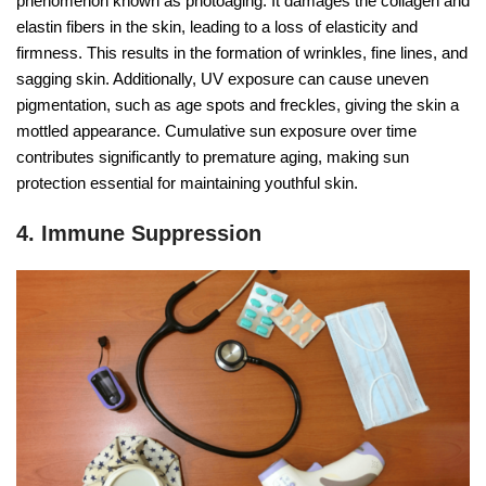
phenomenon known as photoaging. It damages the collagen and
elastin fibers in the skin, leading to a loss of elasticity and
firmness. This results in the formation of wrinkles, fine lines, and
sagging skin. Additionally, UV exposure can cause uneven
pigmentation, such as age spots and freckles, giving the skin a
mottled appearance. Cumulative sun exposure over time
contributes significantly to premature aging, making sun
protection essential for maintaining youthful skin.
4. Immune Suppression