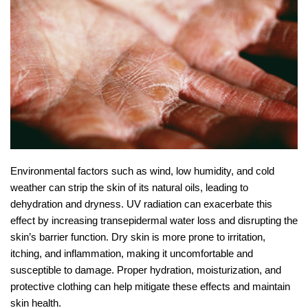
Environmental factors such as wind, low humidity, and cold
weather can strip the skin of its natural oils, leading to
dehydration and dryness. UV radiation can exacerbate this
effect by increasing transepidermal water loss and disrupting the
skin’s barrier function. Dry skin is more prone to irritation,
itching, and inflammation, making it uncomfortable and
susceptible to damage. Proper hydration, moisturization, and
protective clothing can help mitigate these effects and maintain
skin health.