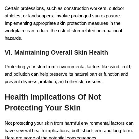
Certain professions, such as construction workers, outdoor
athletes, or landscapers, involve prolonged sun exposure.
Implementing appropriate skin protection measures in the
workplace can reduce the risk of skin-related occupational
hazards.
VI. Maintaining Overall Skin Health
Protecting your skin from environmental factors like wind, cold,
and pollution can help preserve its natural barrier function and
prevent dryness, irritation, and other skin issues.
Health Implications Of Not
Protecting Your Skin
Not protecting your skin from harmful environmental factors can
have several health implications, both short-term and long-term.
Here are some of the potential consequences.