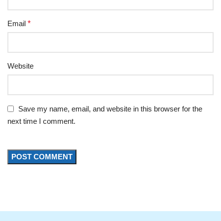
Email
*
Website
Save my name, email, and website in this browser for the
next time I comment.