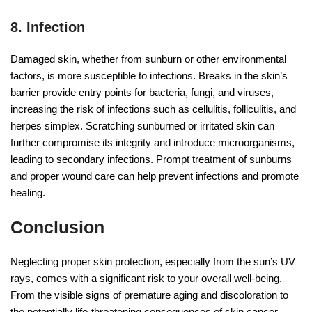
8. Infection
Damaged skin, whether from sunburn or other environmental
factors, is more susceptible to infections. Breaks in the skin’s
barrier provide entry points for bacteria, fungi, and viruses,
increasing the risk of infections such as cellulitis, folliculitis, and
herpes simplex. Scratching sunburned or irritated skin can
further compromise its integrity and introduce microorganisms,
leading to secondary infections. Prompt treatment of sunburns
and proper wound care can help prevent infections and promote
healing.
Conclusion
Neglecting proper skin protection, especially from the sun’s UV
rays, comes with a significant risk to your overall well-being.
From the visible signs of premature aging and discoloration to
the potentially life-threatening consequences of skin cancer,