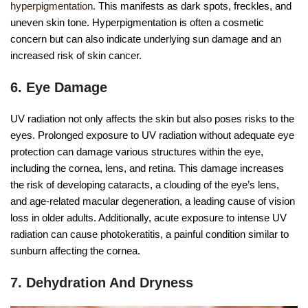
hyperpigmentation
. This manifests as dark spots, freckles, and
uneven skin tone. Hyperpigmentation is often a cosmetic
concern but can also indicate underlying sun damage and an
increased risk of skin cancer.
6. Eye Damage
UV radiation not only affects the skin but also poses risks to the
eyes. Prolonged exposure to UV radiation without adequate eye
protection can damage various structures within the eye,
including the cornea, lens, and retina. This damage increases
the risk of developing cataracts, a clouding of the eye’s lens,
and age-related macular degeneration, a leading cause of vision
loss in older adults. Additionally, acute exposure to intense UV
radiation can cause photokeratitis, a painful condition similar to
sunburn affecting the cornea.
7. Dehydration And Dryness