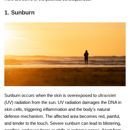
1. Sunburn
Sunburn occurs when the skin is overexposed to
ultraviolet
(UV) radiation from the sun. UV radiation damages the DNA in
skin cells, triggering inflammation and the body’s natural
defense mechanism. The affected area becomes red, painful,
and tender to the touch. Severe sunburn can lead to blistering,