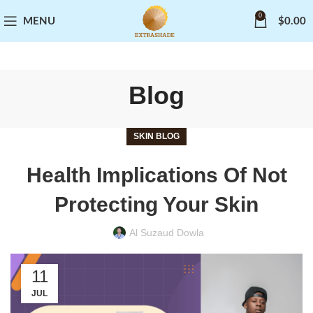
0
MENU
$
0.00
Blog
SKIN BLOG
Health Implications Of Not
Protecting Your Skin
Al Suzaud Dowla
11
JUL