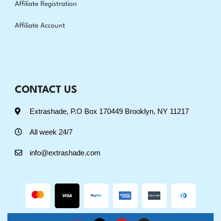
Affiliate Registration
Affiliate Account
CONTACT US
Extrashade, P.O Box 170449 Brooklyn, NY 11217
All week 24/7
info@extrashade.com