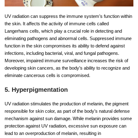
UV radiation can suppress the immune system’s function within
the skin. It affects the activity of immune cells called
Langerhans cells, which play a crucial role in detecting and
eliminating pathogens and abnormal cells. Suppressed immune
function in the skin compromises its ability to defend against
infections, including bacterial, viral, and fungal pathogens.
Moreover, impaired immune surveillance increases the risk of
developing skin cancers, as the body’s ability to recognize and
eliminate cancerous cells is compromised.
5. Hyperpigmentation
UV radiation stimulates the production of melanin, the pigment
responsible for skin color, as part of the body’s natural defense
mechanism against sun damage. While melanin provides some
protection against UV radiation, excessive sun exposure can
lead to an overproduction of melanin, resulting in