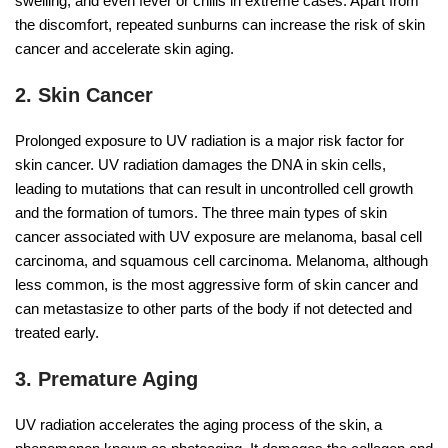
swelling, and even fever or chills in extreme cases. Apart from
the discomfort, repeated sunburns can increase the risk of skin
cancer and accelerate skin aging.
2. Skin Cancer
Prolonged exposure to UV radiation is a major risk factor for
skin cancer. UV radiation damages the DNA in skin cells,
leading to mutations that can result in uncontrolled cell growth
and the formation of tumors. The three main types of skin
cancer associated with UV exposure are melanoma, basal cell
carcinoma, and squamous cell carcinoma. Melanoma, although
less common, is the most aggressive form of skin cancer and
can metastasize to other parts of the body if not detected and
treated early.
3. Premature Aging
UV radiation accelerates the aging process of the skin, a