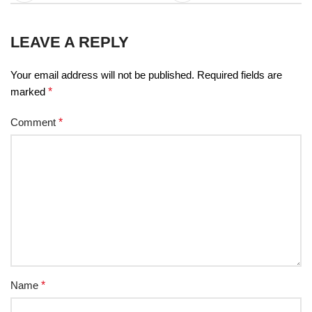
LEAVE A REPLY
Your email address will not be published.
Required fields are
marked
*
Comment
*
Name
*