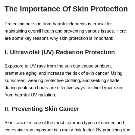
The Importance Of Skin Protection
Protecting our skin from harmful elements is crucial for
maintaining overall health and preventing various issues. Here
are some key reasons why skin protection is important:
I. Ultraviolet (UV) Radiation Protection
Exposure to UV rays from the sun can cause sunburn,
premature aging, and increase the risk of skin cancer. Using
sunscreen
, wearing protective clothing, and seeking shade
during peak sun hours are effective ways to shield your skin
from harmful UV radiation.
II. Preventing Skin Cancer
Skin cancer is one of the most common types of cancer, and
excessive sun exposure is a major risk factor. By practicing sun