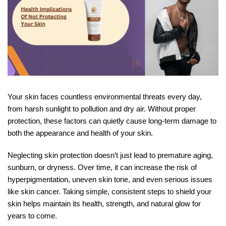
Your skin faces countless environmental threats every day,
from harsh sunlight to pollution and dry air. Without proper
protection, these factors can quietly cause long-term damage to
both the appearance and health of your skin.
Neglecting skin protection doesn’t just lead to premature aging,
sunburn, or dryness. Over time, it can increase the risk of
hyperpigmentation, uneven skin tone, and even serious issues
like skin cancer. Taking simple, consistent steps to shield your
skin helps maintain its health, strength, and natural glow for
years to come.