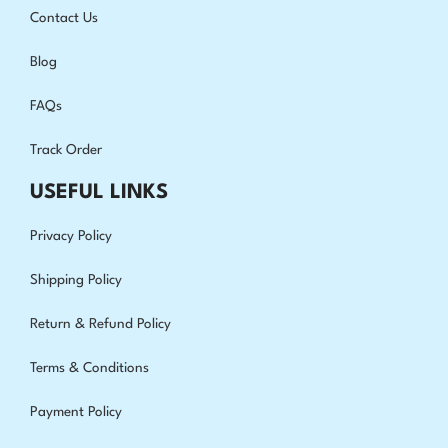
Contact Us
Blog
FAQs
Track Order
USEFUL LINKS
Privacy Policy
Shipping Policy
Return & Refund Policy
Terms & Conditions
Payment Policy