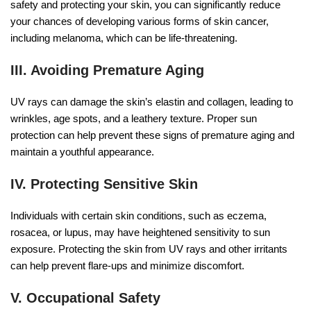
safety and protecting your skin, you can significantly reduce
your chances of developing various forms of skin cancer,
including melanoma, which can be life-threatening.
III. Avoiding Premature Aging
UV rays can damage the skin’s elastin and collagen, leading to
wrinkles, age spots, and a leathery texture. Proper sun
protection can help prevent these signs of premature aging and
maintain a youthful appearance.
IV. Protecting Sensitive Skin
Individuals with certain skin conditions, such as eczema,
rosacea, or lupus, may have heightened sensitivity to sun
exposure. Protecting the skin from UV rays and other irritants
can help prevent flare-ups and minimize discomfort.
V. Occupational Safety