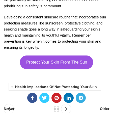
prioritizing sun safety is paramount.
Developing a consistent skincare routine that incorporates sun
protection measures like sunscreen, protective clothing, and
seeking shade goes a long way in safeguarding your skin’s
health and maintaining its youthful vitality. Remember,
prevention is key when it comes to protecting your skin and
ensuring its longevity.
Protect Your Skin From The Sun
Health Implications Of Not Protecting Your Skin
Newer
Older