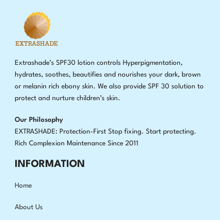
Extrashade’s SPF30 lotion controls Hyperpigmentation,
hydrates, soothes, beautifies and nourishes your dark, brown
or melanin rich ebony skin. We also provide SPF 30 solution to
protect and nurture children’s skin.
Our Philosophy
EXTRASHADE: Protection-First Stop fixing
.
Start protecting.
Rich Complexion Maintenance Since 2011
INFORMATION
Home
About Us