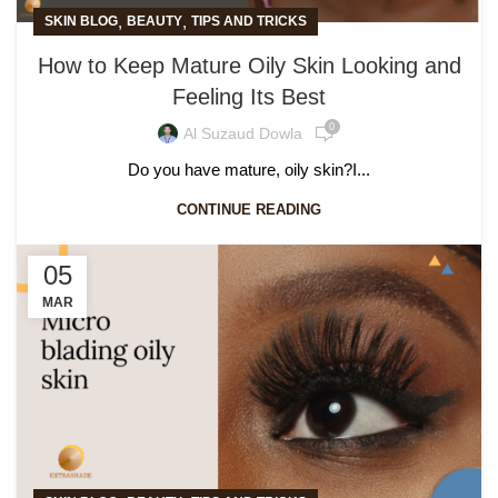
,
,
SKIN BLOG
BEAUTY
TIPS AND TRICKS
How to Keep Mature Oily Skin Looking and
Feeling Its Best
0
Al Suzaud Dowla
Do you have mature, oily skin?I...
CONTINUE READING
05
MAR