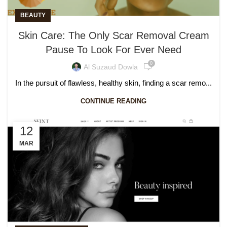
BEAUTY
Skin Care: The Only Scar Removal Cream
Pause To Look For Ever Need
0
Al Suzaud Dowla
In the pursuit of flawless, healthy skin, finding a scar remo...
CONTINUE READING
12
MAR