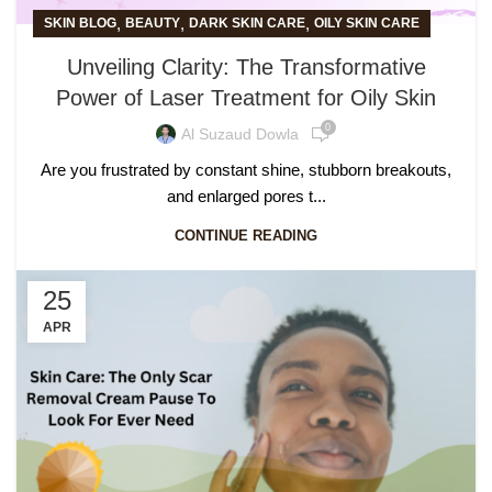
,
,
,
SKIN BLOG
BEAUTY
DARK SKIN CARE
OILY SKIN CARE
Unveiling Clarity: The Transformative
Power of Laser Treatment for Oily Skin
0
Al Suzaud Dowla
Are you frustrated by constant shine, stubborn breakouts,
and enlarged pores t...
CONTINUE READING
25
APR