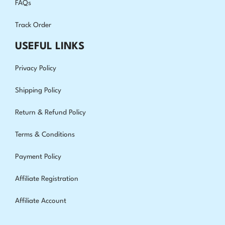
FAQs
Track Order
USEFUL LINKS
Privacy Policy
Shipping Policy
Return & Refund Policy
Terms & Conditions
Payment Policy
Affiliate Registration
Affiliate Account