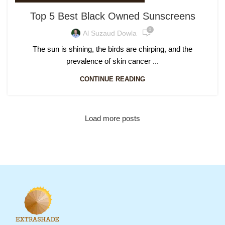
Top 5 Best Black Owned Sunscreens
0
Al Suzaud Dowla
The sun is shining, the birds are chirping, and the
prevalence of skin cancer ...
CONTINUE READING
Load more posts