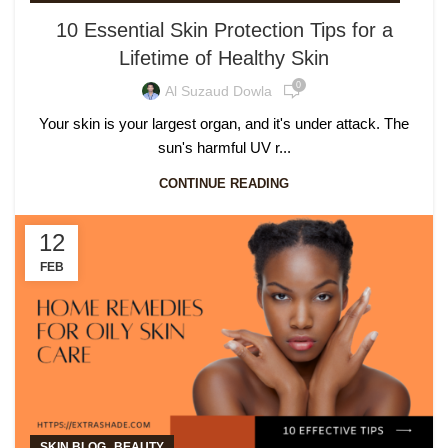
10 Essential Skin Protection Tips for a
Lifetime of Healthy Skin
0
Al Suzaud Dowla
Your skin is your largest organ, and it's under attack. The
sun's harmful UV r...
CONTINUE READING
12
FEB
,
SKIN BLOG
BEAUTY