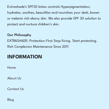
Extrashade’s SPF30 lotion controls Hyperpigmentation,
hydrates, soothes, beautifies and nourishes your dark, brown
or melanin rich ebony skin. We also provide SPF 30 solution to
protect and nurture children’s skin.
Our Philosophy
EXTRASHADE: Protection-First Stop fixing
.
Start protecting.
Rich Complexion Maintenance Since 2011
INFORMATION
Home
About Us
Contact Us
Blog