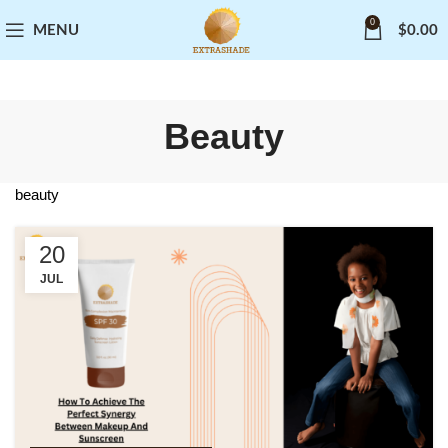
0
MENU
$
0.00
Beauty
beauty
20
JUL