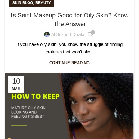
,
SKIN BLOG
BEAUTY
Is Seint Makeup Good for Oily Skin? Know
The Answer
0
Al Suzaud Dowla
If you have oily skin, you know the struggle of finding
makeup that won't slid...
CONTINUE READING
10
MAR