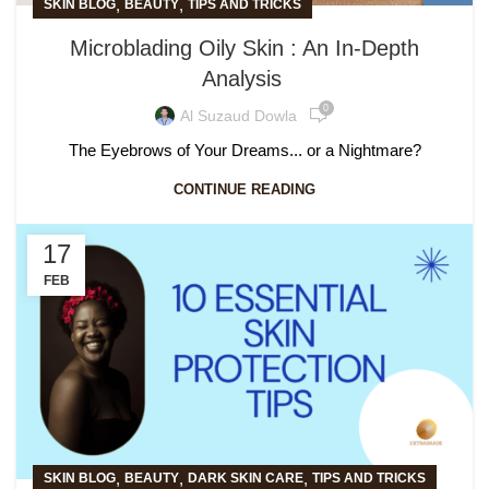
,
,
SKIN BLOG
BEAUTY
TIPS AND TRICKS
Microblading Oily Skin : An In-Depth
Analysis
0
Al Suzaud Dowla
The Eyebrows of Your Dreams... or a Nightmare?
CONTINUE READING
17
FEB
,
,
,
SKIN BLOG
BEAUTY
DARK SKIN CARE
TIPS AND TRICKS