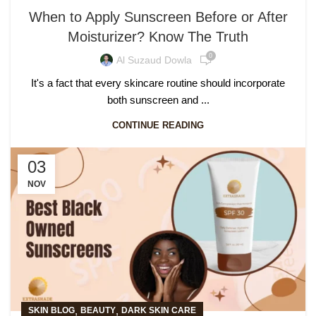
When to Apply Sunscreen Before or After
Moisturizer? Know The Truth
0
Al Suzaud Dowla
It's a fact that every skincare routine should incorporate
both sunscreen and ...
CONTINUE READING
03
NOV
,
,
SKIN BLOG
BEAUTY
DARK SKIN CARE