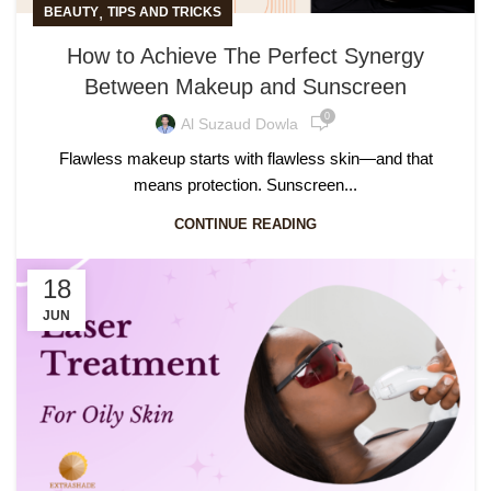
,
BEAUTY
TIPS AND TRICKS
How to Achieve The Perfect Synergy
Between Makeup and Sunscreen
0
Al Suzaud Dowla
Flawless makeup starts with flawless skin—and that
means protection. Sunscreen...
CONTINUE READING
18
JUN