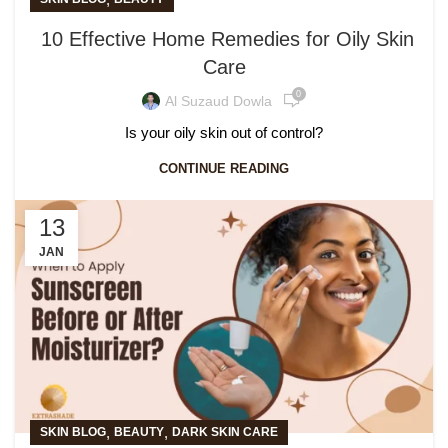
10 Effective Home Remedies for Oily Skin
Care
0
Al Suzaud Dowla
Is your oily skin out of control?
CONTINUE READING
13
JAN
,
,
SKIN BLOG
BEAUTY
DARK SKIN CARE