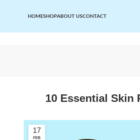
HOME
SHOP
ABOUT US
CONTACT
10 Essential Skin 
17
FEB