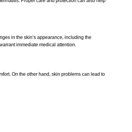
dermatitis. Proper care and protection can also help
anges in the skin’s appearance, including the
 warrant immediate medical attention.
fort. On the other hand, skin problems can lead to