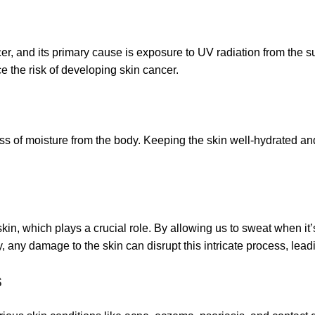
, and its primary cause is exposure to UV radiation from the sun
 the risk of developing skin cancer.
oss of moisture from the body. Keeping the skin well-hydrated and
kin, which plays a crucial role. By allowing us to sweat when it’
y, any damage to the skin can disrupt this intricate process, lea
s