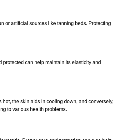
 or artificial sources like tanning beds. Protecting
 protected can help maintain its elasticity and
s hot, the skin aids in cooling down, and conversely,
ding to various health problems.