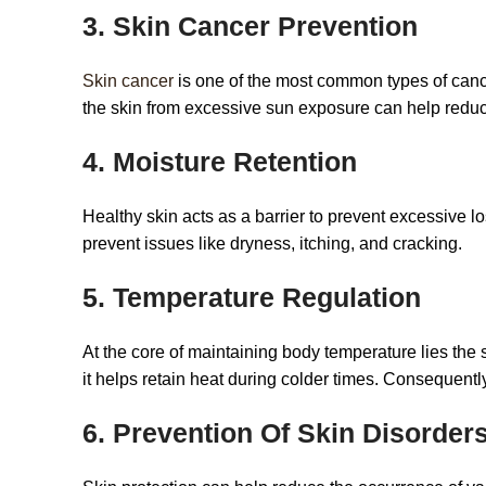
3. Skin Cancer Prevention
Skin cancer
is one of the most common types of cancer
the skin from excessive sun exposure can help reduce
4. Moisture Retention
Healthy skin acts as a barrier to prevent excessive l
prevent issues like dryness, itching, and cracking.
5. Temperature Regulation
At the core of maintaining body temperature lies the s
it helps retain heat during colder times. Consequentl
6. Prevention Of Skin Disorder