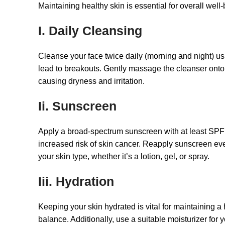
Maintaining healthy skin is essential for overall wel
I. Daily Cleansing
Cleanse your face twice daily (morning and night) us
lead to breakouts. Gently massage the cleanser onto yo
causing dryness and irritation.
Ii. Sunscreen
Apply a broad-spectrum sunscreen with at least SPF
increased risk of skin cancer. Reapply sunscreen eve
your skin type, whether it’s a lotion, gel, or spray.
Iii. Hydration
Keeping your skin hydrated is vital for maintaining a
balance. Additionally, use a suitable moisturizer for 