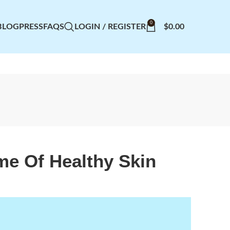
0
BLOG
PRESS
FAQS
LOGIN / REGISTER
$
0.00
ime Of Healthy Skin