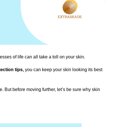
ses of life can all take a toll on your skin.
ection tips,
you can keep your skin looking its best
cle. But before moving further, let’s be sure why skin