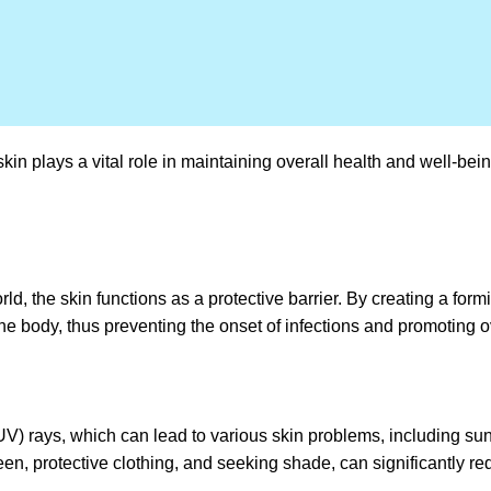
 skin plays a vital role in maintaining overall health and well-b
d, the skin functions as a protective barrier. By creating a formi
g the body, thus preventing the onset of infections and promoting o
(UV) rays, which can lead to various skin problems, including su
en, protective clothing, and seeking shade, can significantly re