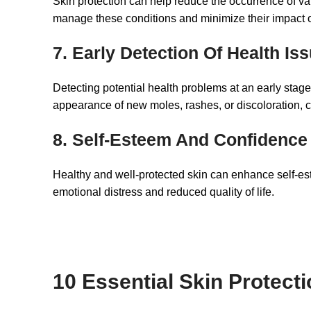
Skin protection can help reduce the occurrence of var
manage these conditions and minimize their impact on
7. Early Detection Of Health Is
Detecting potential health problems at an early stage
appearance of new moles, rashes, or discoloration, ca
8. Self-Esteem And Confidence
Healthy and well-protected skin can enhance self-es
emotional distress and reduced quality of life.
10 Essential Skin Protect