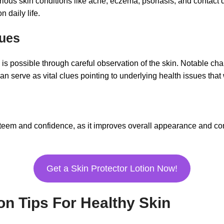
ious skin conditions like acne, eczema, psoriasis, and contact 
 daily life.
sues
 is possible through careful observation of the skin. Notable ch
n serve as vital clues pointing to underlying health issues that
teem and confidence, as it improves overall appearance and com
Get a Skin Protector Lotion Now!
ion Tips For Healthy Skin