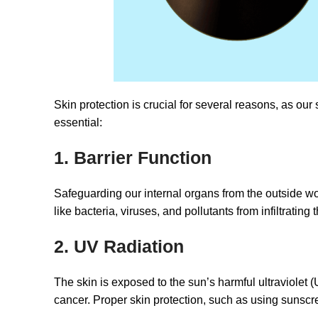
Skin protection is crucial for several reasons, as our
essential:
1. Barrier Function
Safeguarding our internal organs from the outside worl
like bacteria, viruses, and pollutants from infiltratin
2. UV Radiation
The skin is exposed to the sun’s harmful ultraviolet 
cancer. Proper skin protection, such as using sunscre