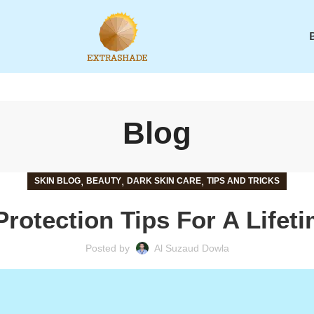
Blog
,
,
,
SKIN BLOG
BEAUTY
DARK SKIN CARE
TIPS AND TRICKS
Protection Tips For A Lifet
Posted by
Al Suzaud Dowla