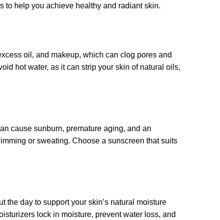
ps to help you achieve healthy and radiant skin.
, excess oil, and makeup, which can clog pores and
 hot water, as it can strip your skin of natural oils,
can cause sunburn, premature aging, and an
swimming or sweating. Choose a sunscreen that suits
t the day to support your skin’s natural moisture
oisturizers lock in moisture, prevent water loss, and