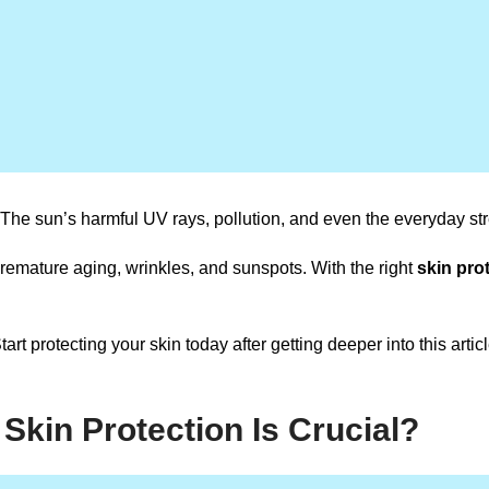
 The sun’s harmful UV rays, pollution, and even the everyday stres
 premature aging, wrinkles, and sunspots. With the right
skin prot
 Start protecting your skin today after getting deeper into this arti
Skin Protection Is Crucial?