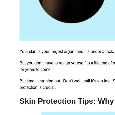
Your skin is your largest organ, and it’s under attack.
But you don’t have to resign yourself to a lifetime of
for years to come.
But time is running out. Don’t wait until it’s too late.
protection is crucial.
Skin Protection Tips: Why 