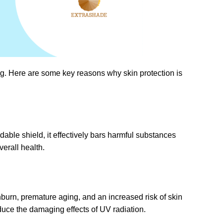
eing. Here are some key reasons why skin protection is
dable shield, it effectively bars harmful substances
verall health.
nburn, premature aging, and an increased risk of skin
duce the damaging effects of UV radiation.