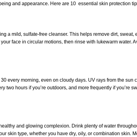
l-being and appearance. Here are 10 essential skin protection ti
ing a mild, sulfate-free cleanser. This helps remove dirt, sweat
ur face in circular motions, then rinse with lukewarm water. Avoid
 30 every morning, even on cloudy days. UV rays from the sun 
ry two hours if you’re outdoors, and more frequently if you’re 
 healthy and glowing complexion. Drink plenty of water throughou
your skin type, whether you have dry, oily, or combination skin. M