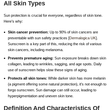
All Skin Types
Sun protection is crucial for everyone, regardless of skin tone.
Here’s why:
Skin cancer prevention:
Up to 90% of skin cancers are
preventable with sun safety practices [
Dermalogica UK
].
Sunscreen is a key part of this, reducing the risk of various
skin cancers, including melanoma.
Prevents premature aging:
Sun exposure breaks down skin
collagen, leading to wrinkles, sagging, and age spots. Daily
use of sunscreen helps slow these signs of aging.
Protects all skin tones:
While darker skin has more melanin
(a pigment offering some natural protection), it’s not enough to
forgo sunscreen. Sun damage can still occur, leading to
hyperpigmentation and uneven skin tone.
Definition And Characteristics Of