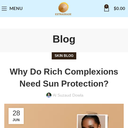
0
MENU
$
0.00
Blog
SKIN BLOG
Why Do Rich Complexions
Need Sun Protection?
Al Suzaud Dowla
28
JUN