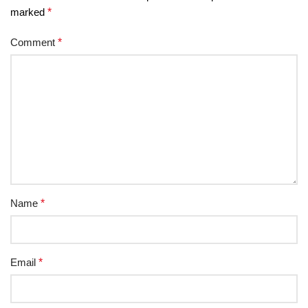
marked
*
Comment
*
Name
*
Email
*