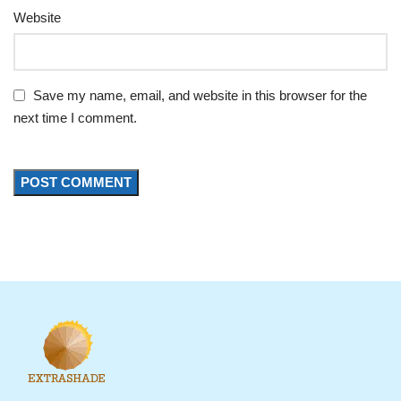
Website
Save my name, email, and website in this browser for the
next time I comment.