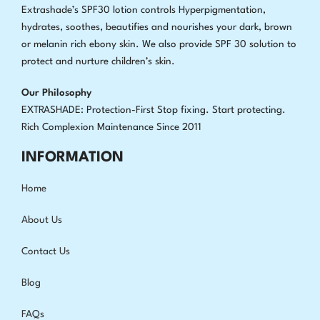
Extrashade’s SPF30 lotion controls Hyperpigmentation,
hydrates, soothes, beautifies and nourishes your dark, brown
or melanin rich ebony skin. We also provide SPF 30 solution to
protect and nurture children’s skin.
Our Philosophy
EXTRASHADE: Protection-First Stop fixing
.
Start protecting.
Rich Complexion Maintenance Since 2011
INFORMATION
Home
About Us
Contact Us
Blog
FAQs