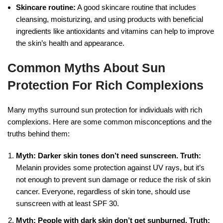
Skincare routine:
A good skincare routine that includes
cleansing, moisturizing, and using products with beneficial
ingredients like antioxidants and vitamins can help to improve
the skin’s health and appearance.
Common Myths About Sun
Protection For Rich Complexions
Many myths surround sun protection for individuals with rich
complexions. Here are some common misconceptions and the
truths behind them:
Myth: Darker skin tones don’t need sunscreen.
Truth:
Melanin provides some protection against UV rays, but it’s
not enough to prevent sun damage or reduce the risk of skin
cancer. Everyone, regardless of skin tone, should use
sunscreen with at least SPF 30.
Myth: People with dark skin don’t get sunburned.
Truth: