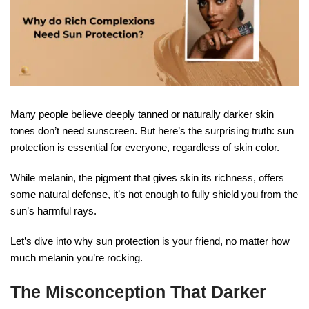
Many people believe deeply tanned or naturally darker skin
tones don’t need sunscreen. But here’s the surprising truth: sun
protection is essential for everyone, regardless of skin color.
While melanin, the pigment that gives skin its richness, offers
some natural defense, it’s not enough to fully shield you from the
sun’s harmful rays.
Let’s dive into why sun protection is your friend, no matter how
much melanin you’re rocking.
The Misconception That Darker