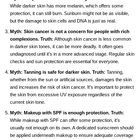
While darker skin has more melanin, which offers some
protection, it can still burn. Sunburn might not be as visible,
but the damage to skin cells and DNA is just as real.
Myth: Skin cancer is not a concern for people with rich
complexions.
Truth:
Although skin cancer is less common
in darker skin tones, it can be more deadly. It often goes
undiagnosed until it’s in a more advanced stage. Regular skin
checks and sun protection are essential for everyone.
Myth: Tanning is safe for darker skin.
Truth:
Tanning,
whether from the sun or artificial sources, damages the skin
and increases the risk of skin cancer. It’s important to protect
the skin from excessive UV exposure regardless of the
current skin tone.
Myth: Makeup with SPF is enough protection.
Truth:
While makeup with SPF can offer some protection, it’s
usually not enough on its own. A dedicated sunscreen should
be applied underneath makeup to ensure adequate coverage