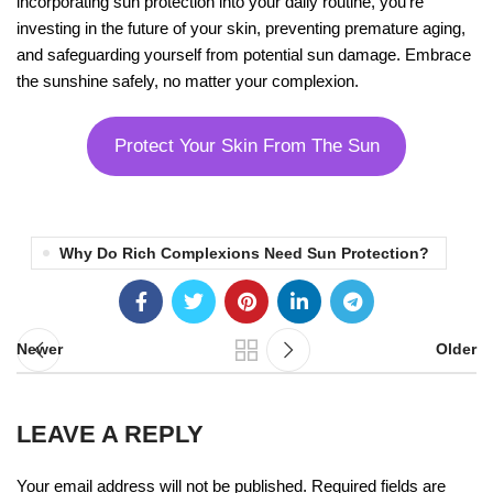
incorporating sun protection into your daily routine, you’re
investing in the future of your skin, preventing premature aging,
and safeguarding yourself from potential sun damage. Embrace
the sunshine safely, no matter your complexion.
Protect Your Skin From The Sun
Why Do Rich Complexions Need Sun Protection?
Newer
Older
LEAVE A REPLY
Your email address will not be published.
Required fields are