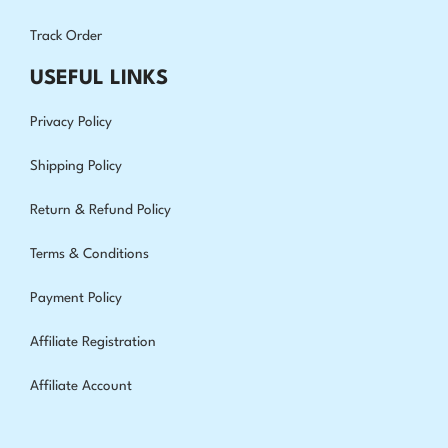
Track Order
USEFUL LINKS
Privacy Policy
Shipping Policy
Return & Refund Policy
Terms & Conditions
Payment Policy
Affiliate Registration
Affiliate Account