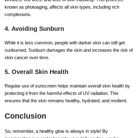
known as photoaging, affects all skin types, including rich
complexions.
4. Avoiding Sunburn
While it is less common, people with darker skin can still get
sunburned. Sunburn damages the skin and increases the risk of
skin cancer over time.
5. Overall Skin Health
Regular use of sunscreen helps maintain overall skin health by
protecting it from the harmful effects of UV radiation. This
ensures that the skin remains healthy, hydrated, and resilient.
Conclusion
So, remember, a healthy glow is always in style! By