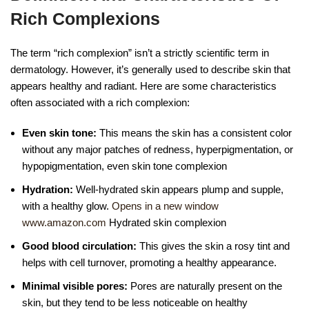
Rich Complexions
The term “rich complexion” isn’t a strictly scientific term in
dermatology. However, it’s generally used to describe skin that
appears healthy and radiant. Here are some characteristics
often associated with a rich complexion:
Even skin tone:
This means the skin has a consistent color
without any major patches of redness, hyperpigmentation, or
hypopigmentation, even skin tone complexion
Hydration:
Well-hydrated skin appears plump and supple,
with a healthy glow.
Opens in a new window
www.amazon.com
Hydrated skin complexion
Good blood circulation:
This gives the skin a rosy tint and
helps with cell turnover, promoting a healthy appearance.
Minimal visible pores:
Pores are naturally present on the
skin, but they tend to be less noticeable on healthy