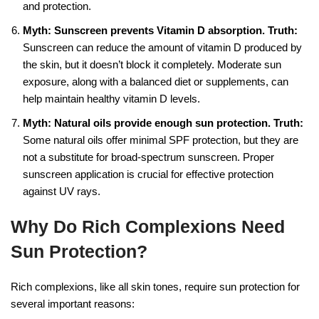
and protection.
Myth: Sunscreen prevents Vitamin D absorption.
Truth:
Sunscreen can reduce the amount of vitamin D produced by
the skin, but it doesn’t block it completely. Moderate sun
exposure, along with a balanced diet or supplements, can
help maintain healthy vitamin D levels.
Myth: Natural oils provide enough sun protection.
Truth:
Some natural oils offer minimal SPF protection, but they are
not a substitute for broad-spectrum sunscreen. Proper
sunscreen application is crucial for effective protection
against UV rays.
Why Do Rich Complexions Need
Sun Protection?
Rich complexions, like all skin tones, require sun protection for
several important reasons: