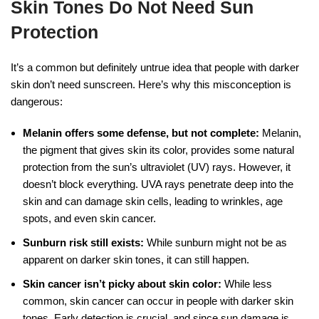
Skin Tones Do Not Need Sun
Protection
It’s a common but definitely untrue idea that people with darker
skin don’t need sunscreen. Here’s why this misconception is
dangerous:
Melanin offers some defense, but not complete:
Melanin,
the pigment that gives skin its color, provides some natural
protection from the sun’s ultraviolet (UV) rays. However, it
doesn’t block everything. UVA rays penetrate deep into the
skin and can damage skin cells, leading to wrinkles, age
spots, and even skin cancer.
Sunburn risk still exists:
While sunburn might not be as
apparent on darker skin tones, it can still happen.
Skin cancer isn’t picky about skin color:
While less
common, skin cancer can occur in people with darker skin
tones. Early detection is crucial, and since sun damage is