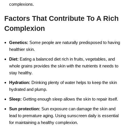
complexions.
Factors That Contribute To A Rich
Complexion
Genetics:
Some people are naturally predisposed to having
healthier skin.
Diet:
Eating a balanced diet rich in fruits, vegetables, and
whole grains provides the skin with the nutrients it needs to
stay healthy.
Hydration:
Drinking plenty of water helps to keep the skin
hydrated and plump.
Sleep:
Getting enough sleep allows the skin to repair itself.
Sun protection:
Sun exposure can damage the skin and
lead to premature aging. Using sunscreen daily is essential
for maintaining a healthy complexion.