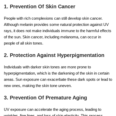
1. Prevention Of Skin Cancer
People with rich complexions can still develop skin cancer.
Although melanin provides some natural protection against UV
rays, it does not make individuals immune to the harmful effects
of the sun. Skin cancer, including melanoma, can occur in
people of all skin tones.
2. Protection Against Hyperpigmentation
Individuals with darker skin tones are more prone to
hyperpigmentation, which is the darkening of the skin in certain
areas. Sun exposure can exacerbate these dark spots or lead to
new ones, making the skin tone uneven.
3. Prevention Of Premature Aging
UV exposure can accelerate the aging process, leading to
wrinkles, fine lines, and loss of skin elasticity. This process,