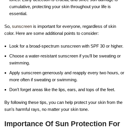
cumulative, protecting your skin throughout your life is
essential.
So,
sunscreen
is important for everyone, regardless of skin
color. Here are some additional points to consider:
Look for a broad-spectrum sunscreen with SPF 30 or higher.
Choose a water-resistant sunscreen if you’ll be sweating or
swimming.
Apply sunscreen generously and reapply every two hours, or
more often if sweating or swimming.
Don’t forget areas like the lips, ears, and tops of the feet.
By following these tips, you can help protect your skin from the
sun’s harmful rays, no matter your skin tone.
Importance Of Sun Protection For