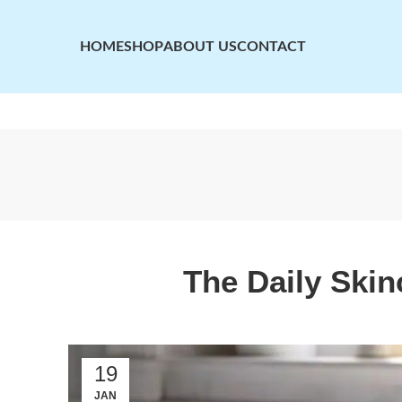
HOME
SHOP
ABOUT US
CONTACT
The Daily Ski
19
JAN