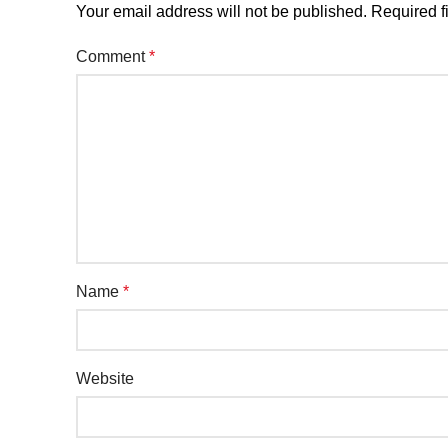
Your email address will not be published.
Required f
Comment
*
Name
*
Website