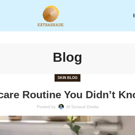
Blog
SKIN BLOG
ncare Routine You Didn’t K
Posted by
Al Suzaud Dowla