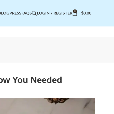
0
BLOG
PRESS
FAQS
LOGIN / REGISTER
$
0.00
now You Needed