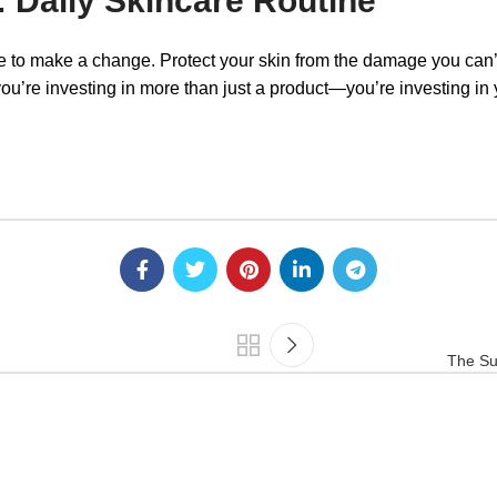
: Daily Skincare Routine
me to make a change. Protect your skin from the damage you can’
e investing in more than just a product—you’re investing in yo
The Su