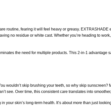
are routine, fearing it will feel heavy or greasy. EXTRASHADE el
eaving no residue or white cast. Whether you’re heading to work, 
tes the need for multiple products. This 2-in-1 advantage sav
. You wouldn’t skip brushing your teeth, so why skip sunscreen
’t see. Over time, this consistent care translates into smoother,
our skin’s long-term health. It’s about more than just looking 