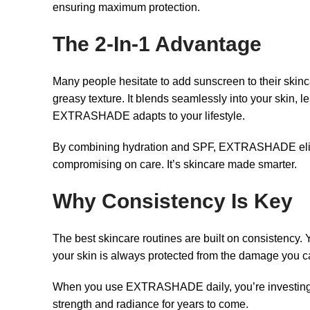
ensuring maximum protection.
The 2-In-1 Advantage
Many people hesitate to add sunscreen to their skinc
greasy texture. It blends seamlessly into your skin, l
EXTRASHADE adapts to your lifestyle.
By combining hydration and SPF, EXTRASHADE elimina
compromising on care. It’s skincare made smarter.
Why Consistency Is Key
The best skincare routines are built on consistency
your skin is always protected from the damage you can
When you use EXTRASHADE daily, you’re investing in y
strength and radiance for years to come.