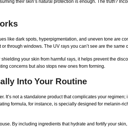
suming their skin’s natural protection is enough. The truth? In
Works
sues like dark spots, hyperpigmentation, and uneven tone are c
t or through windows. The UV rays you can’t see are the same o
elding your skin from harmful rays, it helps prevent the discol
sting concerns but also stops new ones from forming.
lly Into Your Routine
. It’s not a standalone product that complicates your regimen; in
g formula, for instance, is specially designed for melanin-rich
house. By including ingredients that hydrate and fortify your skin