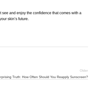
t see and enjoy the confidence that comes with a
ur skin’s future.
Older
rprising Truth: How Often Should You Reapply Sunscreen?