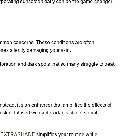
corporating sunscreen daily can be the game-changer
ommon concerns. These conditions are often
nes silently damaging your skin.
oration and dark spots that so many struggle to treat.
stead, it’s an enhancer that amplifies the effects of
 skin. Infused with
antioxidants
, it offers dual
,
EXTRASHADE
simplifies your routine while