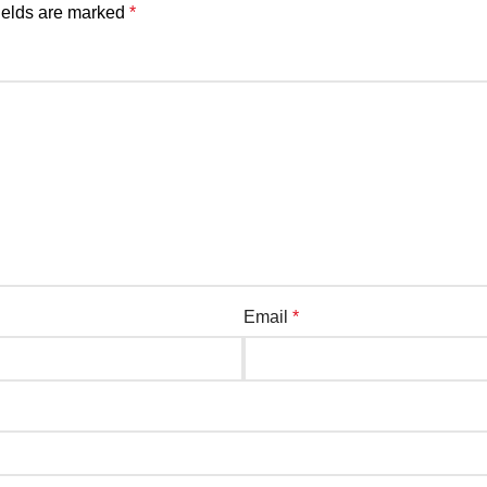
ields are marked
*
Email
*