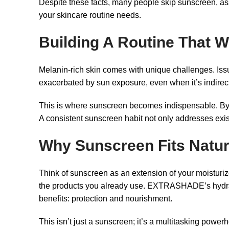
Despite these facts, many people skip sunscreen, as
your skincare routine needs.
Building A Routine That 
Melanin-rich skin comes with unique challenges. Is
exacerbated by sun exposure, even when it’s indirec
This is where sunscreen becomes indispensable. By shi
A consistent sunscreen habit not only addresses exi
Why Sunscreen Fits Natura
Think of sunscreen as an extension of your moisturizer
the products you already use. EXTRASHADE’s hydratin
benefits: protection and nourishment.
This isn’t just a sunscreen; it’s a multitasking power