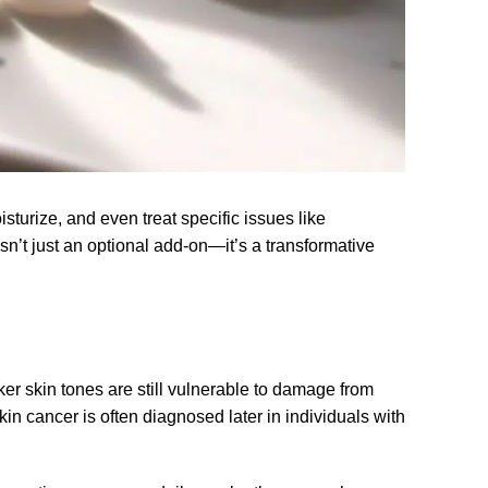
turize, and even treat specific issues like
n’t just an optional add-on—it’s a transformative
ker skin tones are still vulnerable to damage from
n cancer is often diagnosed later in individuals with