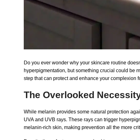
Do you ever wonder why your skincare routine doesn’t
hyperpigmentation, but something crucial could be mi
step that can protect and enhance your complexion f
The Overlooked Necessity
While melanin provides some natural protection agains
UVA and UVB rays. These rays can trigger hyperpigmen
melanin-rich skin, making prevention all the more crit