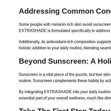
Addressing Common Con
Some people with melanin-rich skin avoid sunscreen 
EXTRASHADE is formulated specifically to address the
Additionally, its antioxidant-rich composition support
holistic addition to your daily routine, blending seam
Beyond Sunscreen: A Holi
Sunscreen is a vital piece of the puzzle, but true ski
routine. Sunscreen complements these habits by acti
By integrating EXTRASHADE into your daily routine, y
essential part of your overall wellness, much like dri