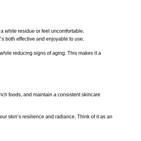
 white residue or feel uncomfortable.
s both effective and enjoyable to use.
 while reducing signs of aging. This makes it a
-rich foods, and maintain a consistent skincare
r skin’s resilience and radiance. Think of it as an