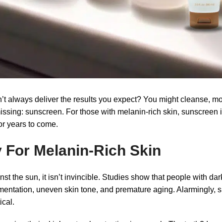
 always deliver the results you expect? You might cleanse, mois
ssing: sunscreen. For those with melanin-rich skin, sunscreen is
or years to come.
 For Melanin-Rich Skin
t the sun, it isn’t invincible. Studies show that people with dar
tation, uneven skin tone, and premature aging. Alarmingly, ski
ical.