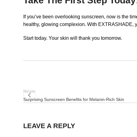
Take The First Step Today
If you’ve been overlooking sunscreen, now is the ti
healthy, glowing complexion. With EXTRASHADE, you’r
Start today. Your skin will thank you tomorrow.
Newer
Surprising Sunscreen Benefits for Melanin-Rich Skin
LEAVE A REPLY