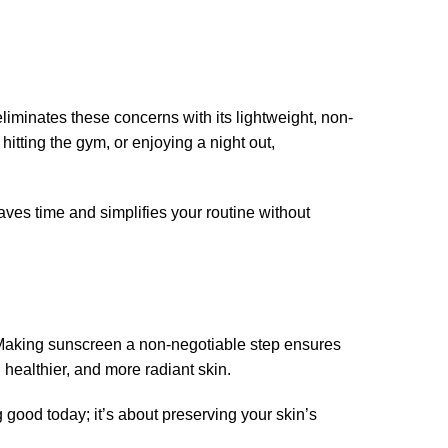
iminates these concerns with its lightweight, non-
hitting the gym, or enjoying a night out,
es time and simplifies your routine without
? Making sunscreen a non-negotiable step ensures
 healthier, and more radiant skin.
good today; it’s about preserving your skin’s