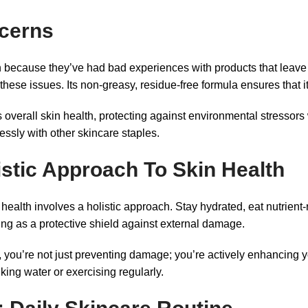
cerns
because they’ve had bad experiences with products that leave a
se issues. Its non-greasy, residue-free formula ensures that it’
s overall skin health, protecting against environmental stressors
lessly with other skincare staples.
stic Approach To Skin Health
n health involves a holistic approach. Stay hydrated, eat nutrient
ng as a protective shield against external damage.
ou’re not just preventing damage; you’re actively enhancing you
nking water or exercising regularly.