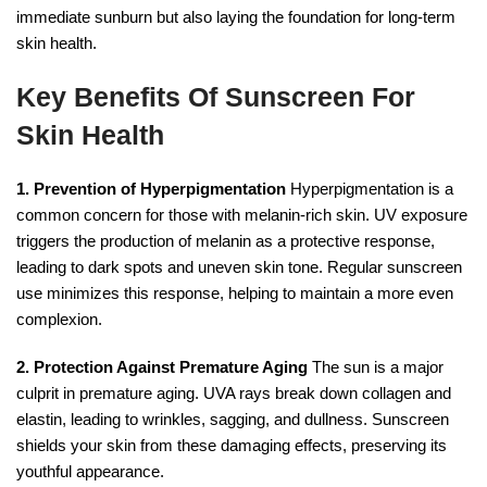
immediate sunburn but also laying the foundation for long-term
skin health.
Key Benefits Of Sunscreen For
Skin Health
1. Prevention of Hyperpigmentation
Hyperpigmentation is a
common concern for those with melanin-rich skin. UV exposure
triggers the production of melanin as a protective response,
leading to dark spots and uneven skin tone. Regular sunscreen
use minimizes this response, helping to maintain a more even
complexion.
2. Protection Against Premature Aging
The sun is a major
culprit in premature aging. UVA rays break down collagen and
elastin, leading to wrinkles, sagging, and dullness. Sunscreen
shields your skin from these damaging effects, preserving its
youthful appearance.