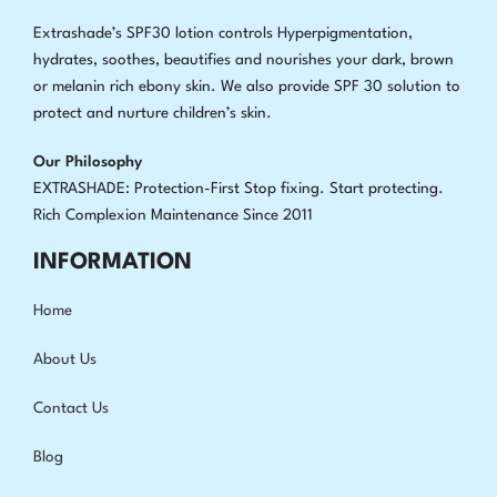
Extrashade’s SPF30 lotion controls Hyperpigmentation,
hydrates, soothes, beautifies and nourishes your dark, brown
or melanin rich ebony skin. We also provide SPF 30 solution to
protect and nurture children’s skin.
Our Philosophy
EXTRASHADE: Protection-First Stop fixing
.
Start protecting.
Rich Complexion Maintenance Since 2011
INFORMATION
Home
About Us
Contact Us
Blog