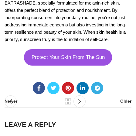
EXTRASHADE, specially formulated for melanin-rich skin,
offers the perfect blend of protection and nourishment. By
incorporating sunscreen into your daily routine, you’re not just
addressing immediate concerns but also investing in the long-
term resilience and beauty of your skin. When skin health is a
priority, sunscreen truly is the foundation of self-care.
Protect Your Skin From The Sun
Newer
Older
LEAVE A REPLY