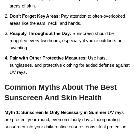
areas of skin.
Don’t Forget Key Areas:
Pay attention to often-overlooked
areas like the ears, neck, and hands.
Reapply Throughout the Day:
Sunscreen should be
reapplied every two hours, especially if you’re outdoors or
sweating.
Pair with Other Protective Measures:
Use hats,
sunglasses, and protective clothing for added defense against
UV rays.
Common Myths About The Best
Sunscreen And Skin Health
Myth 1: Sunscreen Is Only Necessary in Summer
UV rays
are present year-round, even on cloudy days. Incorporating
sunscreen into your daily routine ensures consistent protection.