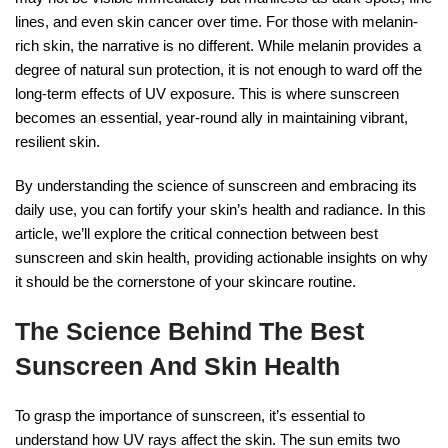
lines, and even skin cancer over time. For those with melanin-
rich skin, the narrative is no different. While melanin provides a
degree of natural sun protection, it is not enough to ward off the
long-term effects of UV exposure. This is where sunscreen
becomes an essential, year-round ally in maintaining vibrant,
resilient skin.
By understanding the science of sunscreen and embracing its
daily use, you can fortify your skin’s health and radiance. In this
article, we’ll explore the critical connection between best
sunscreen and skin health, providing actionable insights on why
it should be the cornerstone of your skincare routine.
The Science Behind The Best
Sunscreen And Skin Health
To grasp the importance of sunscreen, it’s essential to
understand how UV rays affect the skin. The sun emits two