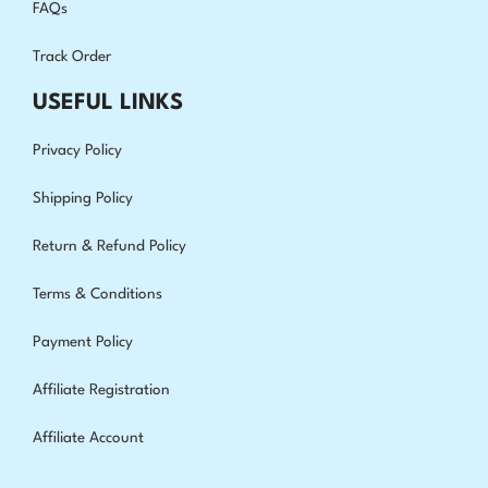
FAQs
Track Order
USEFUL LINKS
Privacy Policy
Shipping Policy
Return & Refund Policy
Terms & Conditions
Payment Policy
Affiliate Registration
Affiliate Account