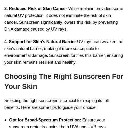
3. Reduced Risk of Skin Cancer
While melanin provides some
natural UV protection, it does not eliminate the risk of skin
cancer. Sunscreen significantly lowers this risk by preventing
DNA damage caused by UV rays.
4. Support for Skin’s Natural Barrier
UV rays can weaken the
skin’s natural barrier, making it more susceptible to
environmental damage. Sunscreen fortifies this barrier, ensuring
your skin remains resilient and healthy.
Choosing The Right Sunscreen For
Your Skin
Selecting the right sunscreen is crucial for reaping its full
benefits. Here are some tips to guide your choice:
Opt for Broad-Spectrum Protection:
Ensure your
sunscreen protects against both UVA and UVB rays.