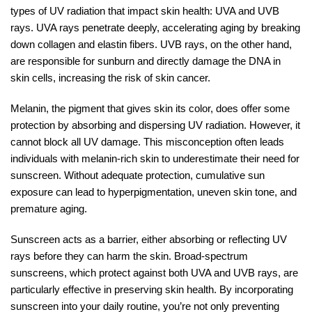
types of UV radiation that impact skin health: UVA and UVB
rays. UVA rays penetrate deeply, accelerating aging by breaking
down collagen and elastin fibers. UVB rays, on the other hand,
are responsible for sunburn and directly damage the DNA in
skin cells, increasing the risk of skin cancer.
Melanin, the pigment that gives skin its color, does offer some
protection by absorbing and dispersing UV radiation. However, it
cannot block all UV damage. This misconception often leads
individuals with melanin-rich skin to underestimate their need for
sunscreen. Without adequate protection, cumulative sun
exposure can lead to hyperpigmentation, uneven skin tone, and
premature aging.
Sunscreen acts as a barrier, either absorbing or reflecting UV
rays before they can harm the skin. Broad-spectrum
sunscreens, which protect against both UVA and UVB rays, are
particularly effective in preserving skin health. By incorporating
sunscreen into your daily routine, you’re not only preventing