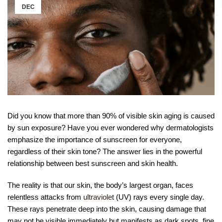
DEC
Did you know that more than 90% of visible skin aging is caused
by sun exposure? Have you ever wondered why dermatologists
emphasize the importance of sunscreen for everyone,
regardless of their skin tone? The answer lies in the powerful
relationship between best sunscreen and skin health.
The reality is that our skin, the body’s largest organ, faces
relentless attacks from
ultraviolet
(UV) rays every single day.
These rays penetrate deep into the skin, causing damage that
may not be visible immediately but manifests as dark spots, fine