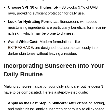
Choose SPF 30 or Higher:
SPF 30 blocks 97% of UVB
rays, providing sufficient protection for daily use.
Look for Hydrating Formulas:
Sunscreens with added
moisturizing ingredients are particularly beneficial for melanin-
rich skin, which may be prone to dryness.
Avoid White Cast:
Modern formulations, like
EXTRASHADE
, are designed to absorb seamlessly into
darker skin tones without leaving a residue.
Incorporating Sunscreen Into Your
Daily Routine
Making sunscreen a part of your daily skincare routine doesn’t
have to be complicated. Here’s a step-by-step guide:
Apply as the Last Step in Skincare:
After cleansing, toning,
and moisturizing, apply sunscreen generously to all exposed