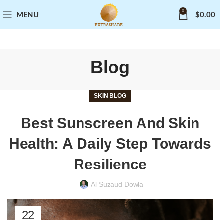
0
MENU
$
0.00
Blog
SKIN BLOG
Best Sunscreen And Skin
Health: A Daily Step Towards
Resilience
Al Suzaud Dowla
22