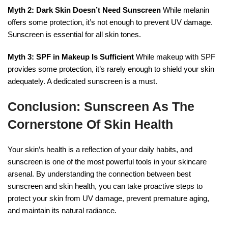
Myth 2: Dark Skin Doesn’t Need Sunscreen
While melanin
offers some protection, it’s not enough to prevent UV damage.
Sunscreen is essential for all skin tones.
Myth 3: SPF in Makeup Is Sufficient
While makeup with SPF
provides some protection, it’s rarely enough to shield your skin
adequately. A dedicated sunscreen is a must.
Conclusion: Sunscreen As The
Cornerstone Of Skin Health
Your skin’s health is a reflection of your daily habits, and
sunscreen is one of the most powerful tools in your skincare
arsenal. By understanding the connection between best
sunscreen and skin health, you can take proactive steps to
protect your skin from UV damage, prevent premature aging,
and maintain its natural radiance.