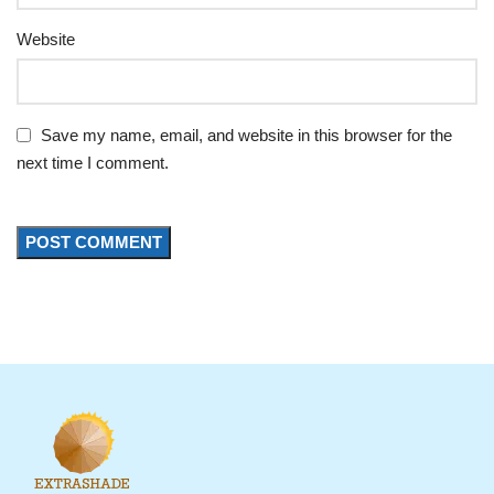
Website
Save my name, email, and website in this browser for the
next time I comment.