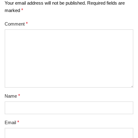
Your email address will not be published.
Required fields are
marked
*
Comment
*
Name
*
Email
*