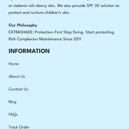
or melanin rich ebony skin. We also provide SPF 30 solution to
protect and nurture children’s skin.
Our Philosophy
EXTRASHADE: Protection-First Stop fixing
.
Start protecting.
Rich Complexion Maintenance Since 2011
INFORMATION
Home
About Us
Contact Us
Blog
FAQs
Track Order