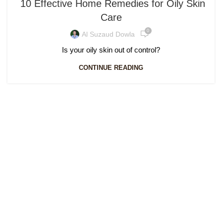
10 Effective Home Remedies for Oily Skin
Care
0
Al Suzaud Dowla
Is your oily skin out of control?
CONTINUE READING