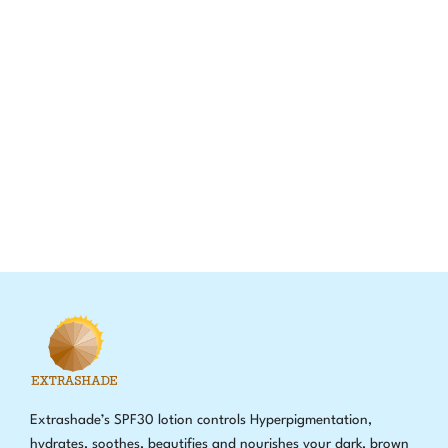
Extrashade’s SPF30 lotion controls Hyperpigmentation,
hydrates, soothes, beautifies and nourishes your dark, brown