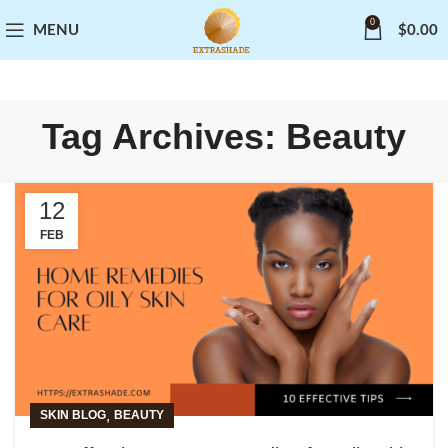
0
MENU
$
0.00
Tag Archives: Beauty
12
FEB
,
SKIN BLOG
BEAUTY