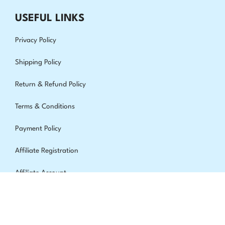
USEFUL LINKS
Privacy Policy
Shipping Policy
Return & Refund Policy
Terms & Conditions
Payment Policy
Affiliate Registration
Affiliate Account