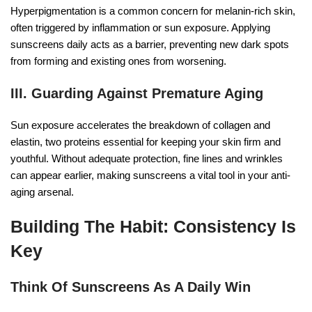
Hyperpigmentation is a common concern for melanin-rich skin,
often triggered by inflammation or sun exposure. Applying
sunscreens daily acts as a barrier, preventing new dark spots
from forming and existing ones from worsening.
III. Guarding Against Premature Aging
Sun exposure accelerates the breakdown of collagen and
elastin, two proteins essential for keeping your skin firm and
youthful. Without adequate protection, fine lines and wrinkles
can appear earlier, making sunscreens a vital tool in your anti-
aging arsenal.
Building The Habit: Consistency Is
Key
Think Of Sunscreens As A Daily Win