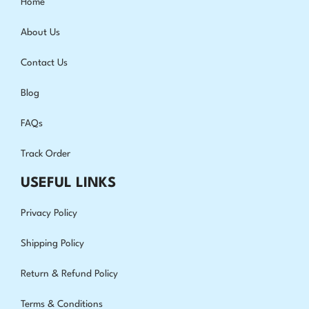
Home
About Us
Contact Us
Blog
FAQs
Track Order
USEFUL LINKS
Privacy Policy
Shipping Policy
Return & Refund Policy
Terms & Conditions