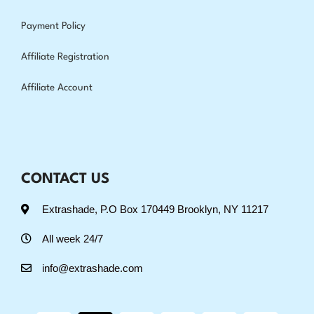
Payment Policy
Affiliate Registration
Affiliate Account
CONTACT US
Extrashade, P.O Box 170449 Brooklyn, NY 11217
All week 24/7
info@extrashade.com