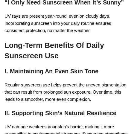
“I Only Need Sunscreen When It’s Sunny”
UV rays are present year-round, even on cloudy days.
Incorporating sunscreen into your daily routine ensures
consistent protection, no matter the weather.
Long-Term Benefits Of Daily
Sunscreen Use
I. Maintaining An Even Skin Tone
Regular sunscreen use helps prevent the uneven pigmentation
that can result from prolonged sun exposure. Over time, this
leads to a smoother, more even complexion.
II. Supporting Skin’s Natural Resilience
UV damage weakens your skin’s barrier, making it more
susceptible to environmental stressors. Sunscreen strengthens