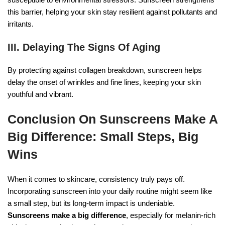
this barrier, helping your skin stay resilient against pollutants and
irritants.
III. Delaying The Signs Of Aging
By protecting against collagen breakdown, sunscreen helps
delay the onset of wrinkles and fine lines, keeping your skin
youthful and vibrant.
Conclusion On Sunscreens Make A
Big Difference: Small Steps, Big
Wins
When it comes to skincare, consistency truly pays off.
Incorporating sunscreen into your daily routine might seem like
a small step, but its long-term impact is undeniable.
Sunscreens make a big difference
, especially for melanin-rich