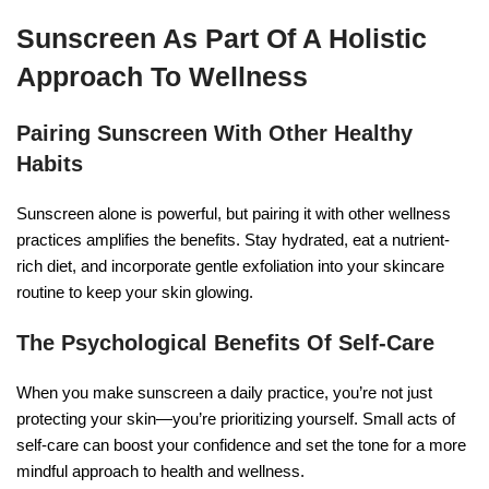
Sunscreen As Part Of A Holistic
Approach To Wellness
Pairing Sunscreen With Other Healthy
Habits
Sunscreen alone is powerful, but pairing it with other wellness
practices amplifies the benefits. Stay hydrated, eat a nutrient-
rich diet, and incorporate gentle exfoliation into your skincare
routine to keep your skin glowing.
The Psychological Benefits Of Self-Care
When you make sunscreen a daily practice, you’re not just
protecting your skin—you’re prioritizing yourself. Small acts of
self-care can boost your confidence and set the tone for a more
mindful approach to health and wellness.