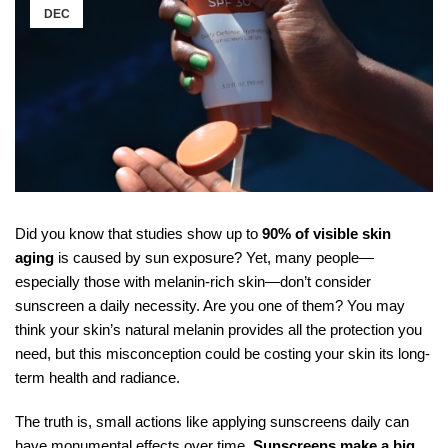
DEC
Did you know that studies show up to
90% of visible skin
aging
is caused by sun exposure? Yet, many people—
especially those with melanin-rich skin—don’t consider
sunscreen a daily necessity. Are you one of them? You may
think your skin’s natural melanin provides all the protection you
need, but this misconception could be costing your skin its long-
term health and radiance.
The truth is, small actions like applying sunscreens daily can
have monumental effects over time.
Sunscreens make a big