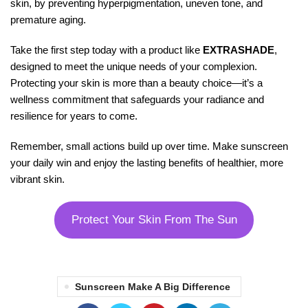
skin, by preventing hyperpigmentation, uneven tone, and
premature aging.
Take the first step today with a product like
EXTRASHADE
,
designed to meet the unique needs of your complexion.
Protecting your skin is more than a beauty choice—it’s a
wellness commitment that safeguards your radiance and
resilience for years to come.
Remember, small actions build up over time. Make sunscreen
your daily win and enjoy the lasting benefits of healthier, more
vibrant skin.
Protect Your Skin From The Sun
Sunscreen Make A Big Difference