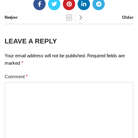
Newer
Older
LEAVE A REPLY
Your email address will not be published.
Required fields are
marked
*
Comment
*