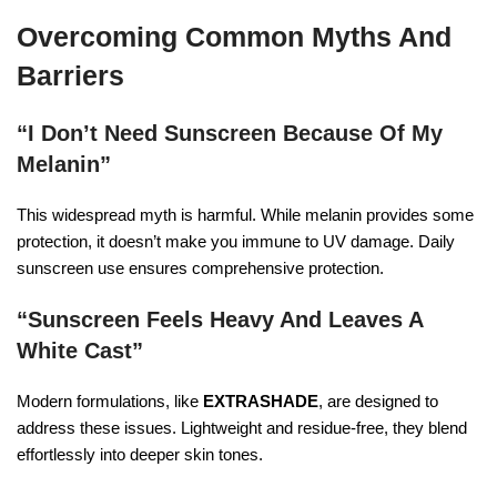
Overcoming Common Myths And
Barriers
“I Don’t Need Sunscreen Because Of My
Melanin”
This widespread myth is harmful. While melanin provides some
protection, it doesn’t make you immune to UV damage. Daily
sunscreen use ensures comprehensive protection.
“Sunscreen Feels Heavy And Leaves A
White Cast”
Modern formulations, like
EXTRASHADE
, are designed to
address these issues. Lightweight and residue-free, they blend
effortlessly into deeper skin tones.