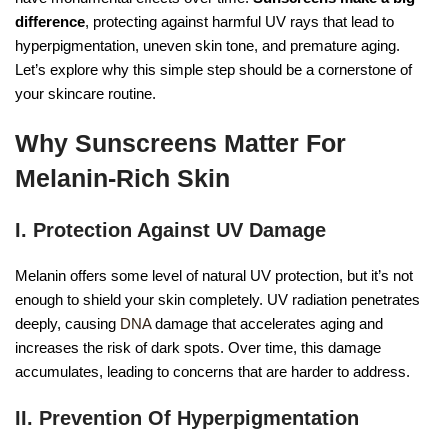
difference
, protecting against harmful UV rays that lead to
hyperpigmentation, uneven skin tone, and premature aging.
Let’s explore why this simple step should be a cornerstone of
your skincare routine.
Why Sunscreens Matter For
Melanin-Rich Skin
I. Protection Against UV Damage
Melanin offers some level of natural UV protection, but it’s not
enough to shield your skin completely. UV radiation penetrates
deeply, causing
DNA
damage that accelerates aging and
increases the risk of dark spots. Over time, this damage
accumulates, leading to concerns that are harder to address.
II. Prevention Of Hyperpigmentation