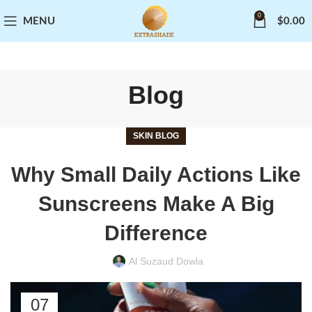
0
MENU
$
0.00
Blog
SKIN BLOG
Why Small Daily Actions Like
Sunscreens Make A Big
Difference
Al Suzaud Dowla
07