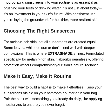
Incorporating sunscreens into your routine is as essential as
brushing your teeth or drinking water. It’s not just about today—
it’s an investment in your skin’s future. With consistent use,
you’re laying the groundwork for healthier, more resilient skin.
Choosing The Right Sunscreen
For melanin-rich skin, not all sunscreens are created equal.
Some leave a white residue or don’t blend well with deeper
complexions. This is where
EXTRASHADE
shines. Formulated
specifically for melanin-rich skin, it absorbs seamlessly, offering
protection without compromising your skin’s natural radiance.
Make It Easy, Make It Routine
The best way to build a habit is to make it effortless. Keep your
sunscreens visible on your bathroom counter or in your bag.
Pair the habit with something you already do daily, like applying
moisturizer, to ensure you never forget.