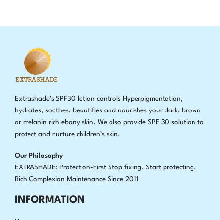
Extrashade’s SPF30 lotion controls Hyperpigmentation,
hydrates, soothes, beautifies and nourishes your dark, brown
or melanin rich ebony skin. We also provide SPF 30 solution to
protect and nurture children’s skin.
Our Philosophy
EXTRASHADE: Protection-First Stop fixing
.
Start protecting.
Rich Complexion Maintenance Since 2011
INFORMATION