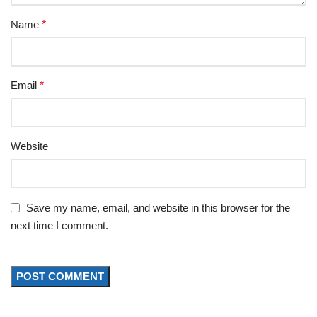
Name
*
Email
*
Website
Save my name, email, and website in this browser for the
next time I comment.