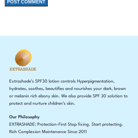
Extrashade’s SPF30 lotion controls Hyperpigmentation,
hydrates, soothes, beautifies and nourishes your dark, brown
or melanin rich ebony skin. We also provide SPF 30 solution to
protect and nurture children’s skin.
Our Philosophy
EXTRASHADE: Protection-First Stop fixing
.
Start protecting.
Rich Complexion Maintenance Since 2011