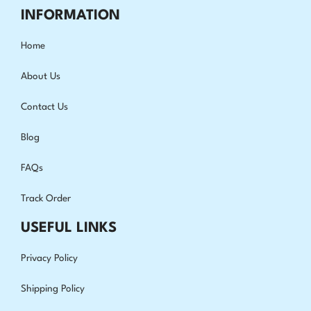
INFORMATION
Home
About Us
Contact Us
Blog
FAQs
Track Order
USEFUL LINKS
Privacy Policy
Shipping Policy