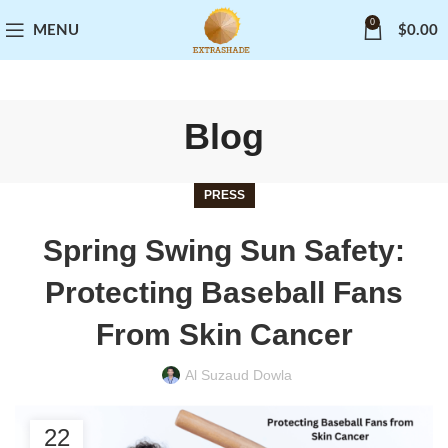
0
MENU
$
0.00
Blog
PRESS
Spring Swing Sun Safety:
Protecting Baseball Fans
From Skin Cancer
Al Suzaud Dowla
22