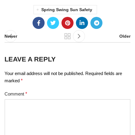
Spring Swing Sun Safety
Newer
Older
LEAVE A REPLY
Your email address will not be published.
Required fields are
marked
*
Comment
*