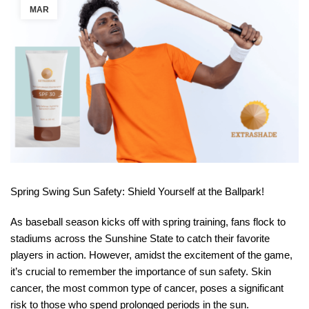
MAR
Spring Swing Sun Safety: Shield Yourself at the Ballpark!
As baseball season kicks off with spring training, fans flock to
stadiums across the Sunshine State to catch their favorite
players in action. However, amidst the excitement of the game,
it’s crucial to remember the importance of sun safety. Skin
cancer, the most common type of cancer, poses a significant
risk to those who spend prolonged periods in the sun.