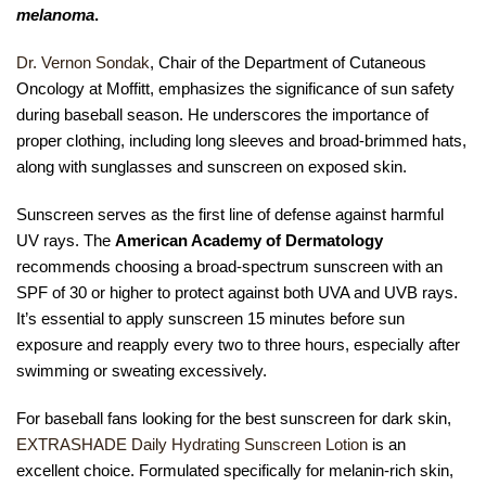
melanoma
.
Dr. Vernon Sondak
, Chair of the Department of Cutaneous
Oncology at Moffitt, emphasizes the significance of sun safety
during baseball season. He underscores the importance of
proper clothing, including long sleeves and broad-brimmed hats,
along with sunglasses and sunscreen on exposed skin.
Sunscreen serves as the first line of defense against harmful
UV rays. The
American Academy of Dermatology
recommends choosing a broad-spectrum sunscreen with an
SPF of 30 or higher to protect against both UVA and UVB rays.
It’s essential to apply sunscreen 15 minutes before sun
exposure and reapply every two to three hours, especially after
swimming or sweating excessively.
For baseball fans looking for the best sunscreen for dark skin,
EXTRASHADE Daily Hydrating Sunscreen Lotion
is an
excellent choice. Formulated specifically for melanin-rich skin,