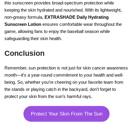
this sunscreen provides broad-spectrum protection while
keeping the skin hydrated and nourished. With its lightweight,
non-greasy formula,
EXTRASHADE Daily Hydrating
Sunscreen Lotion
ensures comfortable wear throughout the
game, allowing fans to enjoy the baseball season while
safeguarding their skin health.
Conclusion
Remember, sun protection is not just for skin cancer awareness
month—it’s a year-round commitment to your health and well-
being. So, whether you’re cheering on your favorite team from
the stands or playing catch in the backyard, don’t forget to
protect your skin from the sun’s harmful rays.
Protect Your Skin From The Sun