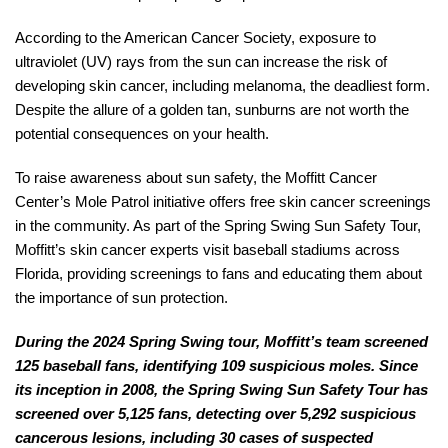
According to the American Cancer Society, exposure to
ultraviolet (UV) rays from the sun can increase the risk of
developing skin cancer, including melanoma, the deadliest form.
Despite the allure of a golden tan, sunburns are not worth the
potential consequences on your health.
To raise awareness about sun safety, the Moffitt Cancer
Center’s Mole Patrol initiative offers free skin cancer screenings
in the community. As part of the Spring Swing Sun Safety Tour,
Moffitt’s skin cancer experts visit baseball stadiums across
Florida, providing screenings to fans and educating them about
the importance of sun protection.
During the 2024 Spring Swing tour, Moffitt’s team screened
125 baseball fans, identifying 109 suspicious moles. Since
its inception in 2008, the Spring Swing Sun Safety Tour has
screened over 5,125 fans, detecting over 5,292 suspicious
cancerous lesions, including 30 cases of suspected