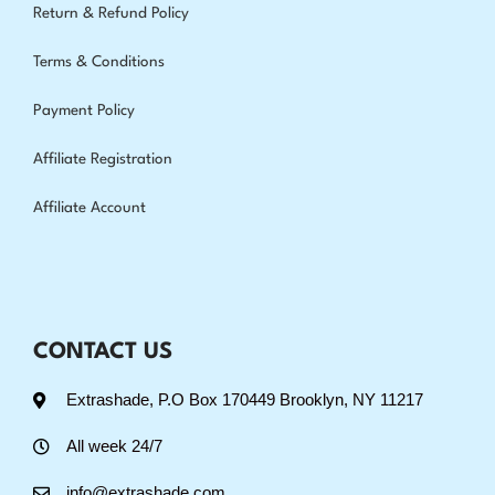
Return & Refund Policy
Terms & Conditions
Payment Policy
Affiliate Registration
Affiliate Account
CONTACT US
Extrashade, P.O Box 170449 Brooklyn, NY 11217
All week 24/7
info@extrashade.com