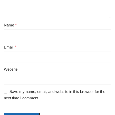
Name
*
Email
*
Website
Save my name, email, and website in this browser for the
next time I comment.