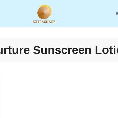
rture Sunscreen Lot