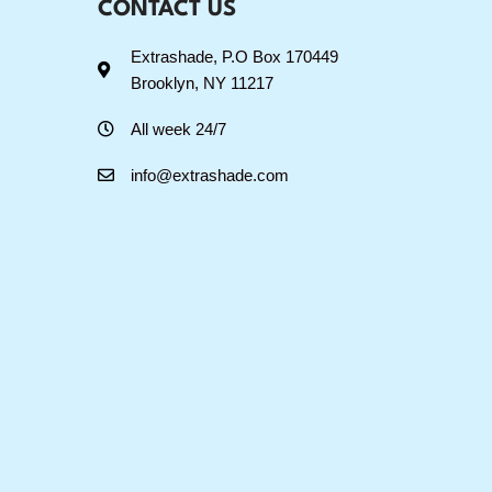
CONTACT US
Extrashade, P.O Box 170449
Brooklyn, NY 11217
All week 24/7
info@extrashade.com