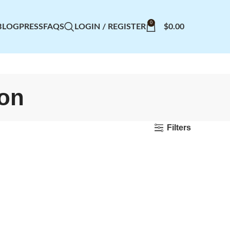
0
BLOG
PRESS
FAQS
LOGIN / REGISTER
$
0.00
ion
Filters