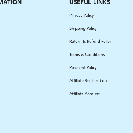
MATION
USEFUL LINKS
Privacy Policy
Shipping Policy
Return & Refund Policy
Terms & Conditions
Payment Policy
r
Affiliate Registration
Affiliate Account