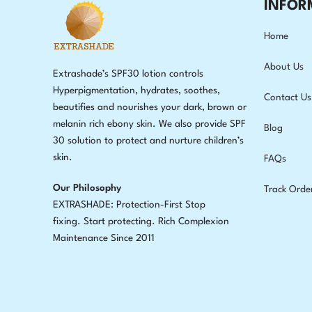
INFOR
Home
About Us
Extrashade’s SPF30 lotion controls
Hyperpigmentation, hydrates, soothes,
Contact Us
beautifies and nourishes your dark, brown or
melanin rich ebony skin. We also provide SPF
Blog
30 solution to protect and nurture children’s
skin.
FAQs
Our Philosophy
Track Orde
EXTRASHADE: Protection-First Stop
fixing
.
Start protecting. Rich Complexion
Maintenance Since 2011