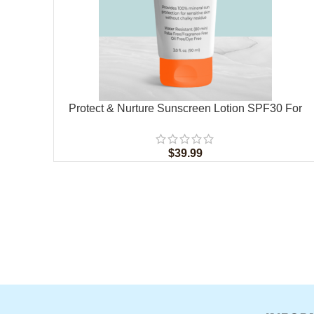
Protect & Nurture Sunscreen Lotion SPF30 For
Children
$
39.99