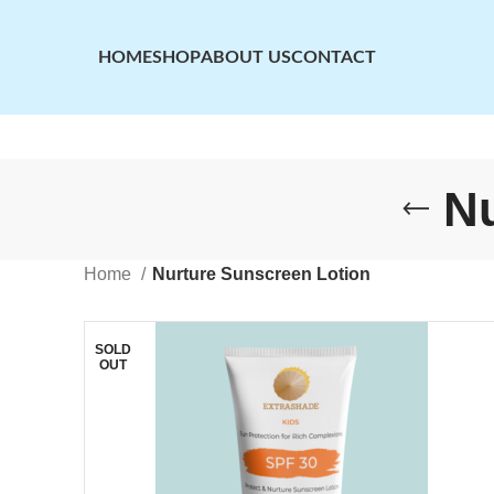
HOME
SHOP
ABOUT US
CONTACT
Nu
Home
Nurture Sunscreen Lotion
SOLD
OUT