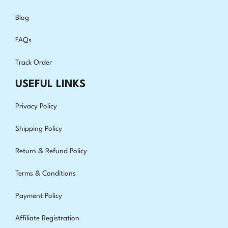
Blog
FAQs
Track Order
USEFUL LINKS
Privacy Policy
Shipping Policy
Return & Refund Policy
Terms & Conditions
Payment Policy
Affiliate Registration