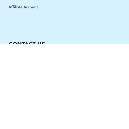
Affiliate Account
CONTACT US
Extrashade, P.O Box 170449 Brooklyn, NY 11217
All week 24/7
info@extrashade.com