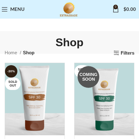
0
MENU
$
0.00
Shop
Home
Shop
Filters
SOLD
-30%
OUT
COMING
SOON
SOLD
OUT
READ MORE
READ MORE