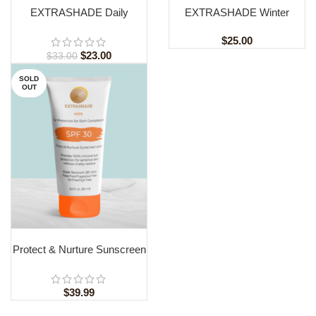
EXTRASHADE Daily
EXTRASHADE Winter
Defense Hydrating Lotion
Humidifying Lotion: Best
SPF 30
Hydration and UVA/UVB
$
25.00
Protection for Melanin-Rich
$
23.00
$
33.00
Skin
SOLD
OUT
READ MORE
Protect & Nurture Sunscreen
Lotion SPF30 For Children
$
39.99