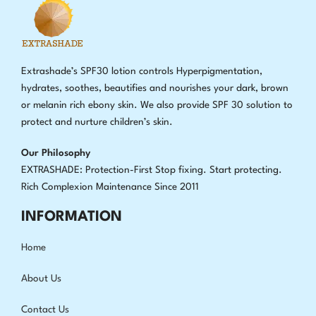
Extrashade’s SPF30 lotion controls Hyperpigmentation,
hydrates, soothes, beautifies and nourishes your dark, brown
or melanin rich ebony skin. We also provide SPF 30 solution to
protect and nurture children’s skin.
Our Philosophy
EXTRASHADE: Protection-First Stop fixing
.
Start protecting.
Rich Complexion Maintenance Since 2011
INFORMATION
Home
About Us
Contact Us