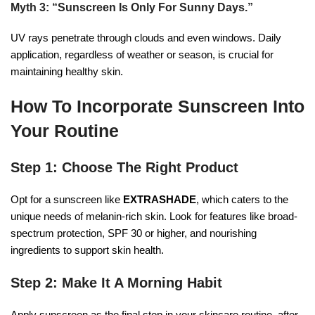
Myth 3: “Sunscreen Is Only For Sunny Days.”
UV rays penetrate through clouds and even windows. Daily
application, regardless of weather or season, is crucial for
maintaining healthy skin.
How To Incorporate Sunscreen Into
Your Routine
Step 1: Choose The Right Product
Opt for a sunscreen like
EXTRASHADE
, which caters to the
unique needs of melanin-rich skin. Look for features like broad-
spectrum protection, SPF 30 or higher, and nourishing
ingredients to support skin health.
Step 2: Make It A Morning Habit
Apply sunscreen as the final step in your skincare routine, after