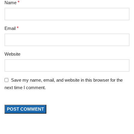
Name
*
Email
*
Website
Save my name, email, and website in this browser for the
next time I comment.