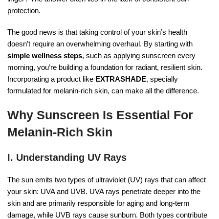
protection.
The good news is that taking control of your skin’s health
doesn’t require an overwhelming overhaul. By starting with
simple wellness steps
, such as applying sunscreen every
morning, you’re building a foundation for radiant, resilient skin.
Incorporating a product like
EXTRASHADE
, specially
formulated for melanin-rich skin, can make all the difference.
Why Sunscreen Is Essential For
Melanin-Rich Skin
I. Understanding UV Rays
The sun emits two types of ultraviolet (UV) rays that can affect
your skin: UVA and UVB. UVA rays penetrate deeper into the
skin and are primarily responsible for aging and long-term
damage, while UVB rays cause sunburn. Both types contribute