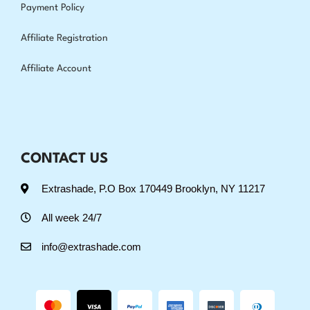
Payment Policy
Affiliate Registration
Affiliate Account
CONTACT US
Extrashade, P.O Box 170449 Brooklyn, NY 11217
All week 24/7
info@extrashade.com