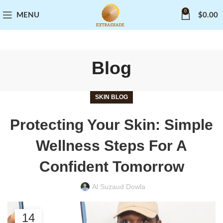
0
MENU
$
0.00
Blog
SKIN BLOG
Protecting Your Skin: Simple
Wellness Steps For A
Confident Tomorrow
Al Suzaud Dowla
14