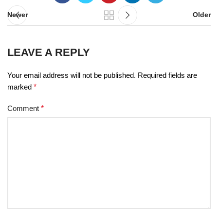
Newer
Older
LEAVE A REPLY
Your email address will not be published.
Required fields are
marked
*
Comment
*