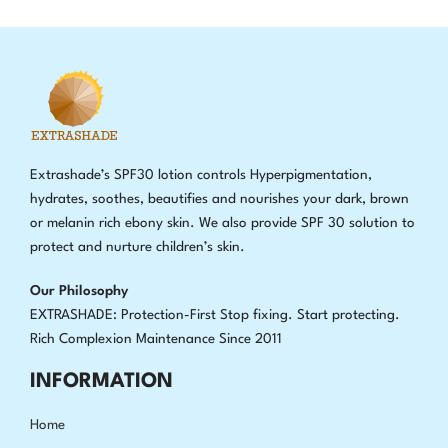
Extrashade’s SPF30 lotion controls Hyperpigmentation,
hydrates, soothes, beautifies and nourishes your dark, brown
or melanin rich ebony skin. We also provide SPF 30 solution to
protect and nurture children’s skin.
Our Philosophy
EXTRASHADE: Protection-First Stop fixing
.
Start protecting.
Rich Complexion Maintenance Since 2011
INFORMATION
Home