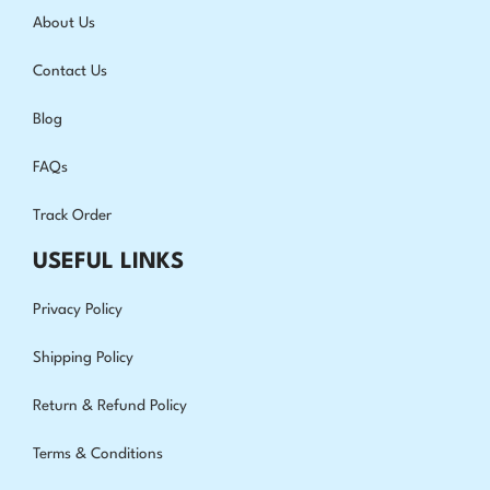
About Us
Contact Us
Blog
FAQs
Track Order
USEFUL LINKS
Privacy Policy
Shipping Policy
Return & Refund Policy
Terms & Conditions