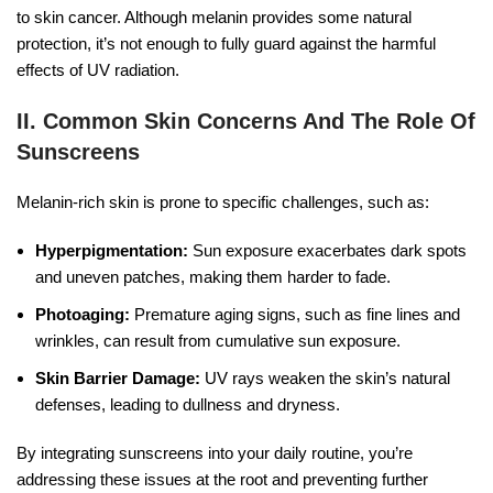
to skin cancer. Although melanin provides some natural
protection, it’s not enough to fully guard against the harmful
effects of UV radiation.
II. Common Skin Concerns And The Role Of
Sunscreens
Melanin-rich skin is prone to specific challenges, such as:
Hyperpigmentation:
Sun exposure exacerbates dark spots
and uneven patches, making them harder to fade.
Photoaging:
Premature aging signs, such as fine lines and
wrinkles, can result from cumulative sun exposure.
Skin Barrier Damage:
UV rays weaken the skin’s natural
defenses, leading to dullness and dryness.
By integrating sunscreens into your daily routine, you’re
addressing these issues at the root and preventing further