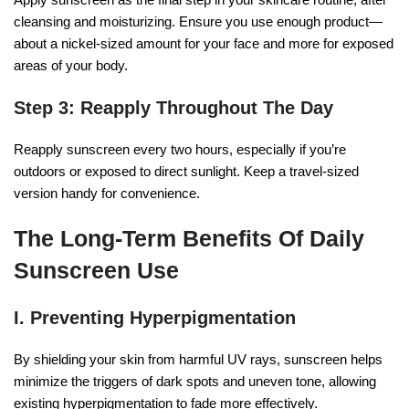
cleansing and moisturizing. Ensure you use enough product—
about a nickel-sized amount for your face and more for exposed
areas of your body.
Step 3: Reapply Throughout The Day
Reapply sunscreen every two hours, especially if you’re
outdoors or exposed to direct sunlight. Keep a travel-sized
version handy for convenience.
The Long-Term Benefits Of Daily
Sunscreen Use
I. Preventing Hyperpigmentation
By shielding your skin from harmful UV rays, sunscreen helps
minimize the triggers of dark spots and uneven tone, allowing
existing hyperpigmentation to fade more effectively.