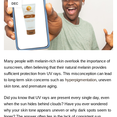
DEC
Many people with melanin-rich skin overlook the importance of
sunscreen, often believing that their natural melanin provides
sufficient protection from UV rays. This misconception can lead
to long-term skin concerns such as
hyperpigmentation
, uneven
skin tone, and premature aging.
Did you know that UV rays are present every single day, even
when the sun hides behind clouds? Have you ever wondered
why your skin tone appears uneven or why dark spots seem to
linger? The answer often lies in the lack of consistent sun