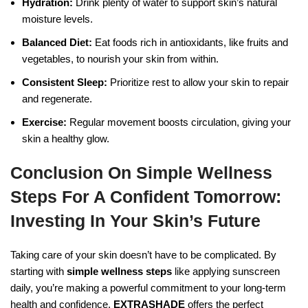
Hydration:
Drink plenty of water to support skin’s natural
moisture levels.
Balanced Diet:
Eat foods rich in antioxidants, like fruits and
vegetables, to nourish your skin from within.
Consistent Sleep:
Prioritize rest to allow your skin to repair
and regenerate.
Exercise:
Regular movement boosts circulation, giving your
skin a healthy glow.
Conclusion On Simple Wellness
Steps For A Confident Tomorrow:
Investing In Your Skin’s Future
Taking care of your skin doesn’t have to be complicated. By
starting with
simple wellness steps
like applying sunscreen
daily, you’re making a powerful commitment to your long-term
health and confidence.
EXTRASHADE
offers the perfect