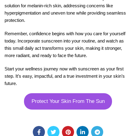
solution for melanin-rich skin, addressing concerns like
hyperpigmentation and uneven tone while providing seamless
protection.
Remember, confidence begins with how you care for yourself
today. Incorporate sunscreen into your routine, and watch as
this small daily act transforms your skin, making it stronger,
more radiant, and ready to face the future.
Start your wellness journey now with sunscreen as your first
step. It’s easy, impactful, and a true investment in your skin’s
future.
Protect Your Skin From The Sun