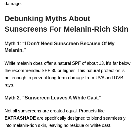
damage.
Debunking Myths About
Sunscreens For Melanin-Rich Skin
Myth 1: “I Don’t Need Sunscreen Because Of My
Melanin.”
While melanin does offer a natural SPF of about 13, it’s far below
the recommended SPF 30 or higher. This natural protection is
not enough to prevent long-term damage from UVA and UVB
rays.
Myth 2: “Sunscreen Leaves A White Cast.”
Not all sunscreens are created equal. Products like
EXTRASHADE
are specifically designed to blend seamlessly
into melanin-rich skin, leaving no residue or white cast.