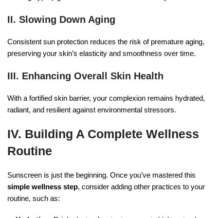
II. Slowing Down Aging
Consistent sun protection reduces the risk of premature aging,
preserving your skin’s elasticity and smoothness over time.
III. Enhancing Overall Skin Health
With a fortified skin barrier, your complexion remains hydrated,
radiant, and resilient against environmental stressors.
IV. Building A Complete Wellness
Routine
Sunscreen is just the beginning. Once you’ve mastered this
simple wellness step
, consider adding other practices to your
routine, such as: