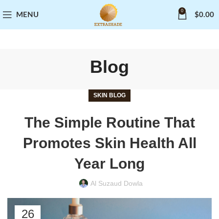
0
MENU
$
0.00
Blog
SKIN BLOG
The Simple Routine That
Promotes Skin Health All
Year Long
Al Suzaud Dowla
26