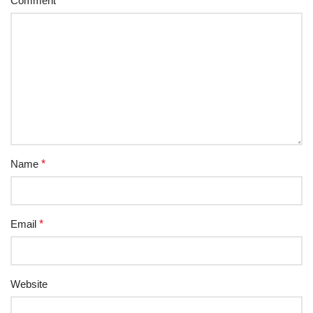
Comment
*
Name
*
Email
*
Website