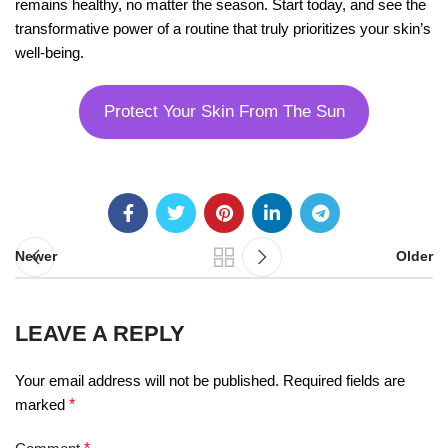
remains healthy, no matter the season. Start today, and see the
transformative power of a routine that truly prioritizes your skin’s
well-being.
Protect Your Skin From The Sun
Newer
Older
LEAVE A REPLY
Your email address will not be published.
Required fields are
marked
*