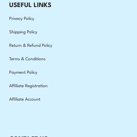
USEFUL LINKS
Privacy Policy
Shipping Policy
Return & Refund Policy
Terms & Conditions
Payment Policy
Affiliate Registration
Affiliate Account