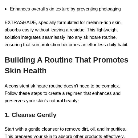
Enhances overall skin texture by preventing photoaging
EXTRASHADE, specially formulated for melanin-rich skin,
absorbs easily without leaving a residue. This lightweight
solution integrates seamlessly into any skincare routine,
ensuring that sun protection becomes an effortless daily habit.
Building A Routine That Promotes
Skin Health
A consistent skincare routine doesn’t need to be complex.
Follow these steps to create a regimen that enhances and
preserves your skin’s natural beauty:
1.
Cleanse Gently
Start with a gentle cleanser to remove dirt, oil, and impurities.
This prepares your skin to absorb other products effectively.