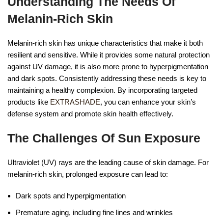
Understanding The Needs Of
Melanin-Rich Skin
Melanin-rich skin has unique characteristics that make it both
resilient and sensitive. While it provides some natural protection
against UV damage, it is also more prone to hyperpigmentation
and dark spots. Consistently addressing these needs is key to
maintaining a healthy complexion. By incorporating targeted
products like
EXTRASHADE
, you can enhance your skin’s
defense system and promote skin health effectively.
The Challenges Of Sun Exposure
Ultraviolet (UV) rays are the leading cause of skin damage. For
melanin-rich skin, prolonged exposure can lead to:
Dark spots and hyperpigmentation
Premature aging, including fine lines and wrinkles