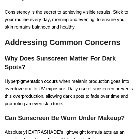
Consistency is the secret to achieving visible results. Stick to
your routine every day, morning and evening, to ensure your
skin remains balanced and healthy.
Addressing Common Concerns
Why Does Sunscreen Matter For Dark
Spots?
Hyperpigmentation occurs when melanin production goes into
overdrive due to UV exposure. Daily use of sunscreen prevents
this overproduction, allowing dark spots to fade over time and
promoting an even skin tone.
Can Sunscreen Be Worn Under Makeup?
Absolutely! EXTRASHADE’s lightweight formula acts as an