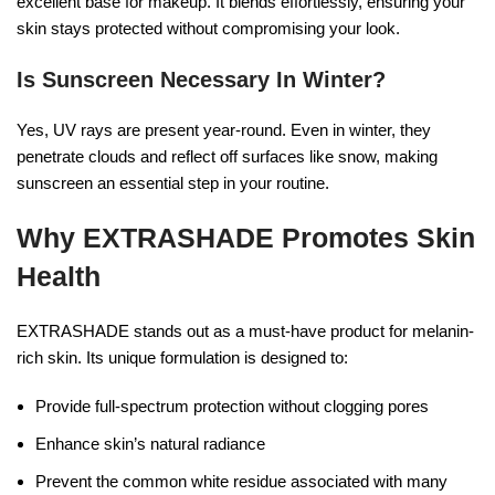
excellent base for makeup. It blends effortlessly, ensuring your
skin stays protected without compromising your look.
Is Sunscreen Necessary In Winter?
Yes, UV rays are present year-round. Even in winter, they
penetrate clouds and reflect off surfaces like snow, making
sunscreen an essential step in your routine.
Why EXTRASHADE Promotes Skin
Health
EXTRASHADE stands out as a must-have product for melanin-
rich skin. Its unique formulation is designed to:
Provide full-spectrum protection without clogging pores
Enhance skin’s natural radiance
Prevent the common white residue associated with many