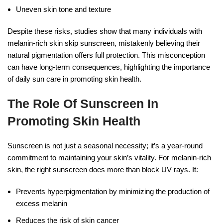
Uneven skin tone and texture
Despite these risks, studies show that many individuals with
melanin-rich skin skip sunscreen, mistakenly believing their
natural pigmentation offers full protection. This misconception
can have long-term consequences, highlighting the importance
of daily sun care in promoting skin health.
The Role Of Sunscreen In
Promoting Skin Health
Sunscreen is not just a seasonal necessity; it’s a year-round
commitment to maintaining your skin’s vitality. For melanin-rich
skin, the right sunscreen does more than block UV rays. It:
Prevents hyperpigmentation by minimizing the production of
excess melanin
Reduces the risk of skin cancer