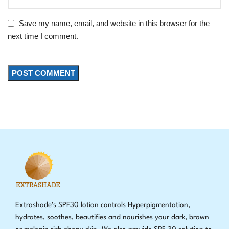
Save my name, email, and website in this browser for the
next time I comment.
Extrashade’s SPF30 lotion controls Hyperpigmentation,
hydrates, soothes, beautifies and nourishes your dark, brown