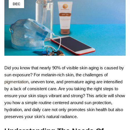
DEC
Did you know that nearly 90% of visible skin aging is caused by
sun exposure? For melanin-rich skin, the challenges of
pigmentation
, uneven tone, and premature aging are intensified
by a lack of consistent care. Are you taking the right steps to
ensure your skin stays vibrant and strong? This article will show
you how a simple routine centered around sun protection,
hydration, and daily care not only promotes skin health but also
preserves your skin’s natural radiance.