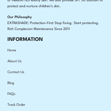
or melanin rich ebony skin. We also provide SPF 30 solution to
protect and nurture children’s skin.
Our Philosophy
EXTRASHADE: Protection-First Stop fixing
.
Start protecting.
Rich Complexion Maintenance Since 2011
INFORMATION
Home
About Us
Contact Us
Blog
FAQs
Track Order