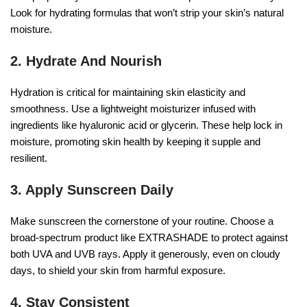
Look for hydrating formulas that won’t strip your skin’s natural
moisture.
2. Hydrate And Nourish
Hydration is critical for maintaining skin elasticity and
smoothness. Use a lightweight moisturizer infused with
ingredients like hyaluronic acid or glycerin. These help lock in
moisture, promoting skin health by keeping it supple and
resilient.
3. Apply Sunscreen Daily
Make sunscreen the cornerstone of your routine. Choose a
broad-spectrum product like EXTRASHADE to protect against
both UVA and UVB rays. Apply it generously, even on cloudy
days, to shield your skin from harmful exposure.
4. Stay Consistent