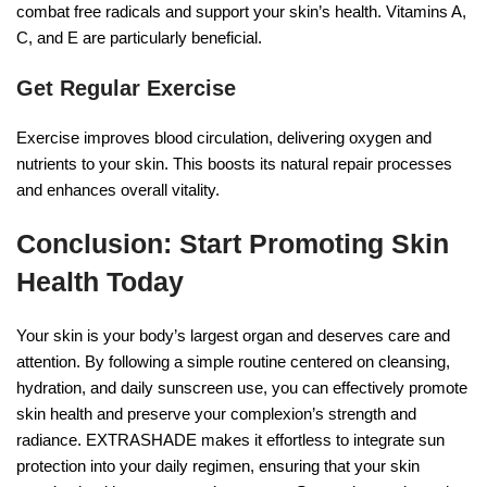
combat free radicals and support your skin’s health. Vitamins A,
C, and E are particularly beneficial.
Get Regular Exercise
Exercise improves blood circulation, delivering oxygen and
nutrients to your skin. This boosts its natural repair processes
and enhances overall vitality.
Conclusion: Start Promoting Skin
Health Today
Your skin is your body’s largest organ and deserves care and
attention. By following a simple routine centered on cleansing,
hydration, and daily sunscreen use, you can effectively promote
skin health and preserve your complexion’s strength and
radiance. EXTRASHADE makes it effortless to integrate sun
protection into your daily regimen, ensuring that your skin