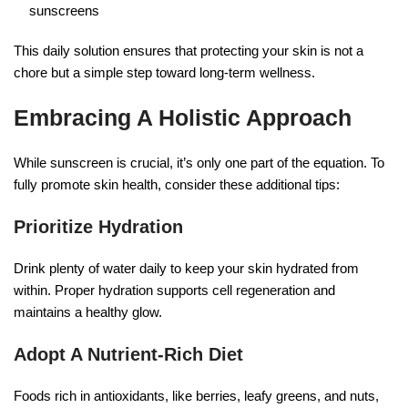
sunscreens
This daily solution ensures that protecting your skin is not a
chore but a simple step toward long-term wellness.
Embracing A Holistic Approach
While sunscreen is crucial, it’s only one part of the equation. To
fully promote skin health, consider these additional tips:
Prioritize Hydration
Drink plenty of water daily to keep your skin hydrated from
within. Proper hydration supports cell regeneration and
maintains a healthy glow.
Adopt A Nutrient-Rich Diet
Foods rich in antioxidants, like berries, leafy greens, and nuts,