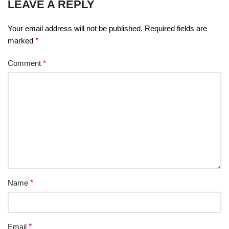
LEAVE A REPLY
Your email address will not be published.
Required fields are
marked
*
Comment
*
Name
*
Email
*