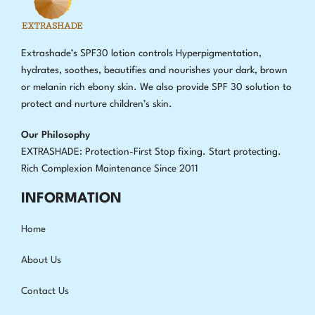
Extrashade’s SPF30 lotion controls Hyperpigmentation,
hydrates, soothes, beautifies and nourishes your dark, brown
or melanin rich ebony skin. We also provide SPF 30 solution to
protect and nurture children’s skin.
Our Philosophy
EXTRASHADE: Protection-First Stop fixing
.
Start protecting.
Rich Complexion Maintenance Since 2011
INFORMATION
Home
About Us
Contact Us