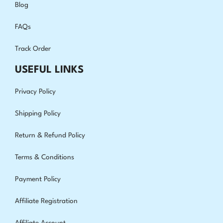
Blog
FAQs
Track Order
USEFUL LINKS
Privacy Policy
Shipping Policy
Return & Refund Policy
Terms & Conditions
Payment Policy
Affiliate Registration