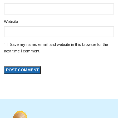
Website
Save my name, email, and website in this browser for the
next time I comment.