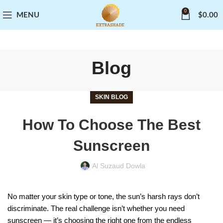
0
MENU
$
0.00
Blog
SKIN BLOG
How To Choose The Best
Sunscreen
Al Suzaud Dowla
No matter your skin type or tone, the sun’s harsh rays don’t
discriminate. The real challenge isn’t whether you need
sunscreen — it’s choosing the right one from the endless