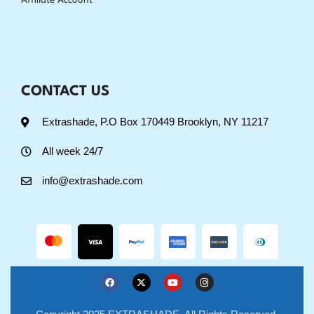
Affiliate Account
CONTACT US
Extrashade, P.O Box 170449 Brooklyn, NY 11217
All week 24/7
info@extrashade.com