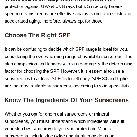
protection against UVA & UVB rays both. Since only broad-
spectrum sunscreens are effective against skin cancer risk and
accelerated aging, therefore, always opt for those.
Choose The Right
SPF
It can be confusing to decide which
SPF
range is ideal for you,
considering the overwhelming range of available sunscreen. The
skin complexion and tendency to sun damage is the determining
factor for choosing the SPF. However, it is essential to use a
sunscreen with at least
SPF 15 for efficacy
. SPF 30 and higher
are the most suitable sunscreens, according to skin specialists.
Know The Ingredients Of Your
Sunscreens
Whether you opt for chemical sunscreens or mineral
sunscreens, you must understand which ingredients will suit
your skin best and provide you sun protection. Mineral
sunscreens include zinc oxide and titanium oxide as an