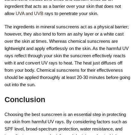
ingredient that acts as a barrier over your skin that does not
allow
UVA and UVB
rays to penetrate your skin.
The ingredients in mineral sunscreens act as a physical barrier;
however, they also tend to form an ashy layer or a white cast
over the skin at times. Whereas chemical sunscreens are
lightweight and apply effortlessly on the skin. As the harmful UV
rays reflect through your skin the sunscreen effectively reacts
with it and convert UV rays to heat. The heat just diffuses off
from your body. Chemical sunscreens for their effectiveness
should be applied thoroughly at least 20-30 minutes before going
out into the sun.
Conclusion
Choosing the best sunscreen is an essential step in protecting
our skin from harmful UV rays. By considering factors such as
SPF level, broad-spectrum protection, water resistance, and