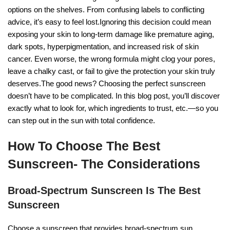
options on the shelves. From confusing labels to conflicting
advice, it’s easy to feel lost.Ignoring this decision could mean
exposing your skin to long-term damage like premature aging,
dark spots, hyperpigmentation, and increased risk of skin
cancer. Even worse, the wrong formula might clog your pores,
leave a chalky cast, or fail to give the protection your skin truly
deserves.The good news? Choosing the perfect sunscreen
doesn’t have to be complicated. In this blog post, you’ll discover
exactly what to look for, which ingredients to trust, etc.—so you
can step out in the sun with total confidence.
How To Choose The Best
Sunscreen- The Considerations
Broad-Spectrum Sunscreen Is The Best
Sunscreen
Choose a sunscreen that provides broad-spectrum sun