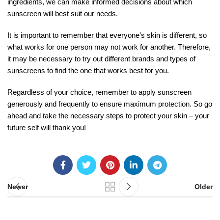
ingredients, we can make informed decisions about which
sunscreen will best suit our needs.
It is important to remember that everyone’s skin is different, so
what works for one person may not work for another. Therefore,
it may be necessary to try out different brands and types of
sunscreens to find the one that works best for you.
Regardless of your choice, remember to apply sunscreen
generously and frequently to ensure maximum protection. So go
ahead and take the necessary steps to protect your skin – your
future self will thank you!
Newer
Older