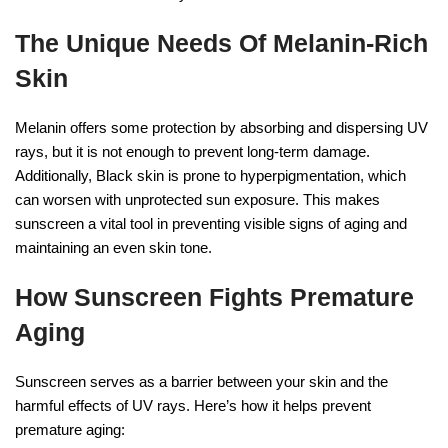
The Unique Needs Of Melanin-Rich
Skin
Melanin offers some protection by absorbing and dispersing UV
rays, but it is not enough to prevent long-term damage.
Additionally, Black skin is prone to hyperpigmentation, which
can worsen with unprotected sun exposure. This makes
sunscreen a vital tool in preventing visible signs of aging and
maintaining an even skin tone.
How Sunscreen Fights Premature
Aging
Sunscreen serves as a barrier between your skin and the
harmful effects of UV rays. Here’s how it helps prevent
premature aging: