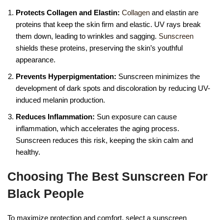
Protects Collagen and Elastin:
Collagen
and elastin are
proteins that keep the skin firm and elastic. UV rays break
them down, leading to wrinkles and sagging.
Sunscreen
shields these proteins, preserving the skin’s youthful
appearance.
Prevents Hyperpigmentation:
Sunscreen minimizes the
development of dark spots and discoloration by reducing UV-
induced melanin production.
Reduces Inflammation:
Sun exposure can cause
inflammation, which accelerates the aging process.
Sunscreen reduces this risk, keeping the skin calm and
healthy.
Choosing The Best Sunscreen For
Black People
To maximize protection and comfort, select a sunscreen