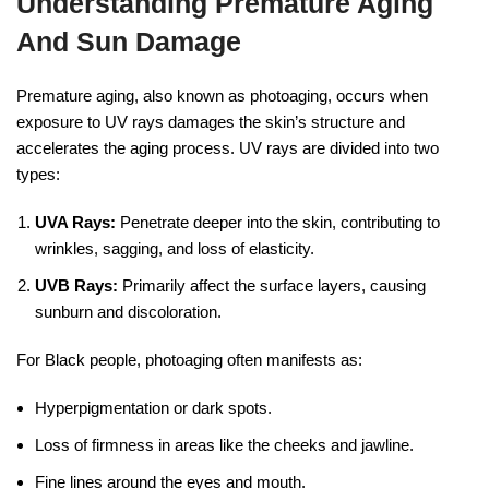
Understanding Premature Aging
And Sun Damage
Premature aging, also known as photoaging, occurs when
exposure to UV rays damages the skin’s structure and
accelerates the aging process. UV rays are divided into two
types:
UVA Rays:
Penetrate deeper into the skin, contributing to
wrinkles, sagging, and loss of elasticity.
UVB Rays:
Primarily affect the surface layers, causing
sunburn and discoloration.
For Black people, photoaging often manifests as:
Hyperpigmentation or dark spots.
Loss of firmness in areas like the cheeks and jawline.
Fine lines around the eyes and mouth.