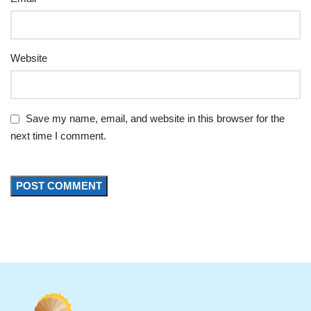
Website
Save my name, email, and website in this browser for the
next time I comment.