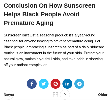
Conclusion On How Sunscreen
Helps Black People Avoid
Premature Aging
Sunscreen isn’t just a seasonal product; it’s a year-round
essential for anyone looking to prevent premature aging. For
Black people, embracing sunscreen as part of a daily skincare
routine is an investment in the future of your skin. Protect your
natural glow, maintain youthful skin, and take pride in showing
off your radiant complexion.
Newer
Older