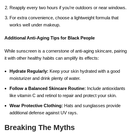
Reapply every two hours if you’re outdoors or near windows.
For extra convenience, choose a lightweight formula that
works well under makeup.
Additional Anti-Aging Tips for Black People
While sunscreen is a cornerstone of anti-aging skincare, pairing
it with other healthy habits can amplify its effects:
Hydrate Regularly:
Keep your skin hydrated with a good
moisturizer and drink plenty of water.
Follow a Balanced Skincare Routine:
Include antioxidants
like vitamin C and retinol to repair and protect your skin.
Wear Protective Clothing:
Hats and sunglasses provide
additional defense against UV rays.
Breaking The Myths