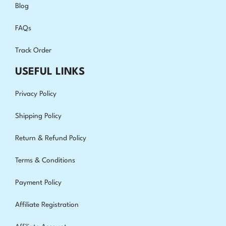
Blog
FAQs
Track Order
USEFUL LINKS
Privacy Policy
Shipping Policy
Return & Refund Policy
Terms & Conditions
Payment Policy
Affiliate Registration