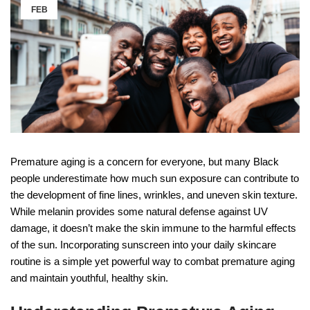
FEB
Premature aging is a concern for everyone, but many Black
people underestimate how much sun exposure can contribute to
the development of fine lines, wrinkles, and uneven skin texture.
While melanin provides some natural defense against UV
damage, it doesn’t make the skin immune to the harmful effects
of the sun. Incorporating sunscreen into your daily skincare
routine is a simple yet powerful way to combat premature aging
and maintain youthful, healthy skin.