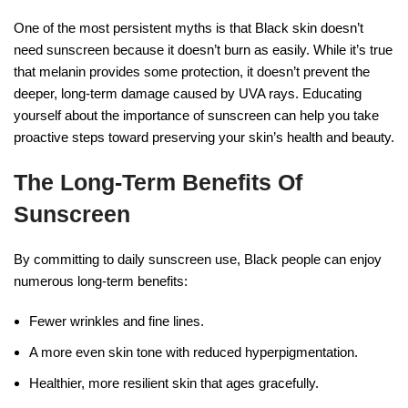
One of the most persistent myths is that Black skin doesn’t
need sunscreen because it doesn’t burn as easily. While it’s true
that melanin provides some protection, it doesn’t prevent the
deeper, long-term damage caused by UVA rays. Educating
yourself about the importance of sunscreen can help you take
proactive steps toward preserving your skin’s health and beauty.
The Long-Term Benefits Of
Sunscreen
By committing to daily sunscreen use, Black people can enjoy
numerous long-term benefits:
Fewer wrinkles and fine lines.
A more even skin tone with reduced hyperpigmentation.
Healthier, more resilient skin that ages gracefully.