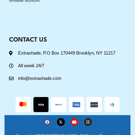
Affiliate Account
CONTACT US
Extrashade, P.O Box 170449 Brooklyn, NY 11217
All week 24/7
info@extrashade.com