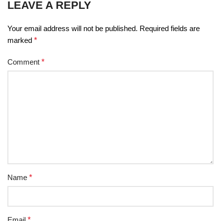
LEAVE A REPLY
Your email address will not be published.
Required fields are
marked
*
Comment
*
Name
*
Email
*