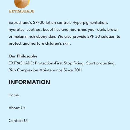
Extrashade’s SPF30 lotion controls Hyperpigmentation,
hydrates, soothes, beautifies and nourishes your dark, brown
or melanin rich ebony skin. We also provide SPF 30 solution to
protect and nurture children’s skin.
Our Philosophy
EXTRASHADE: Protection-First Stop fixing
.
Start protecting.
Rich Complexion Maintenance Since 2011
INFORMATION
Home
About Us
Contact Us