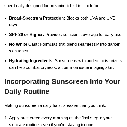
specifically designed for melanin-rich skin. Look for:
Broad-Spectrum Protection:
Blocks both UVA and UVB
rays.
SPF 30 or Higher:
Provides sufficient coverage for daily use.
No White Cast:
Formulas that blend seamlessly into darker
skin tones.
Hydrating Ingredients:
Sunscreens with added moisturizers
can help combat dryness, a common issue in aging skin.
Incorporating Sunscreen Into Your
Daily Routine
Making sunscreen a daily habit is easier than you think:
Apply sunscreen every morning as the final step in your
skincare routine, even if you’re staying indoors.