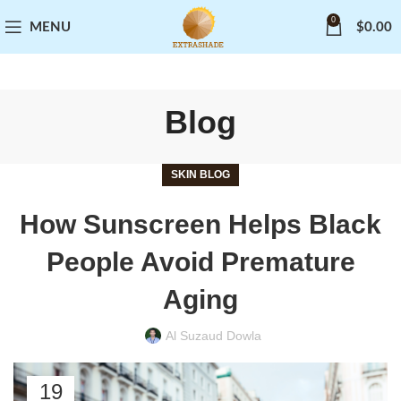
0
MENU
$
0.00
Blog
SKIN BLOG
How Sunscreen Helps Black
People Avoid Premature
Aging
Al Suzaud Dowla
19