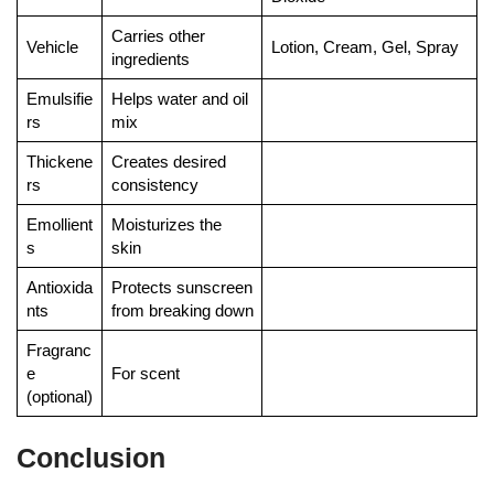
Carries other
Vehicle
Lotion, Cream, Gel, Spray
ingredients
Emulsifie
Helps water and oil
rs
mix
Thickene
Creates desired
rs
consistency
Emollient
Moisturizes the
s
skin
Antioxida
Protects sunscreen
nts
from breaking down
Fragranc
e
For scent
(optional)
Conclusion