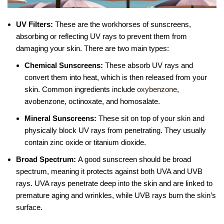
UV Filters:
These are the workhorses of sunscreens,
absorbing or reflecting UV rays to prevent them from
damaging your skin. There are two main types:
Chemical Sunscreens:
These absorb UV rays and
convert them into heat, which is then released from your
skin. Common ingredients include
oxybenzone
,
avobenzone, octinoxate, and homosalate.
Mineral Sunscreens:
These sit on top of your skin and
physically block UV rays from penetrating. They usually
contain zinc oxide or titanium dioxide.
Broad Spectrum:
A good sunscreen should be broad
spectrum, meaning it protects against both UVA and UVB
rays. UVA rays penetrate deep into the skin and are linked to
premature aging and wrinkles, while UVB rays burn the skin’s
surface.