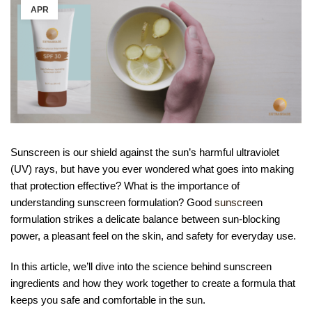
APR
Sunscreen is our shield against the sun’s harmful ultraviolet
(UV) rays, but have you ever wondered what goes into making
that protection effective? What is the importance of
understanding sunscreen formulation? Good
sunscr
een
formulation strikes a delicate balance between sun-blocking
power, a pleasant feel on the skin, and safety for everyday use.
In this article, we’ll dive into the science behind sunscreen
ingredients and how they work together to create a formula that
keeps you safe and comfortable in the sun.