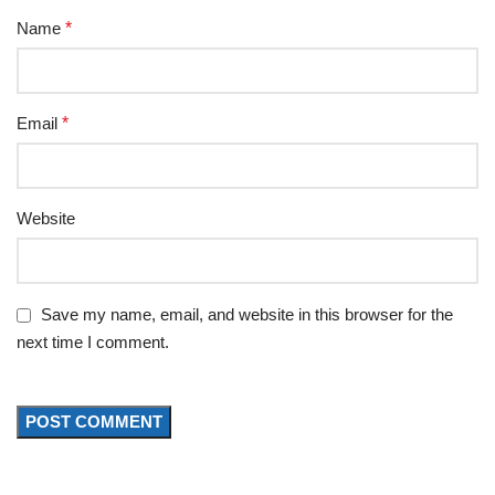
Name
*
Email
*
Website
Save my name, email, and website in this browser for the
next time I comment.