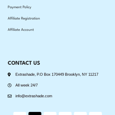
Payment Policy
Affiliate Registration
Affiliate Account
CONTACT US
Extrashade, P.O Box 170449 Brooklyn, NY 11217
All week 24/7
info@extrashade.com