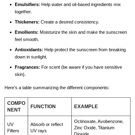
Emulsifiers:
Help water and oil-based ingredients mix
together.
Thickeners:
Create a desired consistency.
Emollients:
Moisturize the skin and make the sunscreen
feel smooth.
Antioxidants:
Help protect the sunscreen from breaking
down in sunlight.
Fragrances:
For scent (be aware if you have sensitive
skin).
Here’s a table summarizing the different components:
COMPO
FUNCTION
EXAMPLE
NENT
Octinoxate, Avobenzone,
UV
Absorb or reflect
Zinc Oxide, Titanium
Filters
UV rays
Dioxide