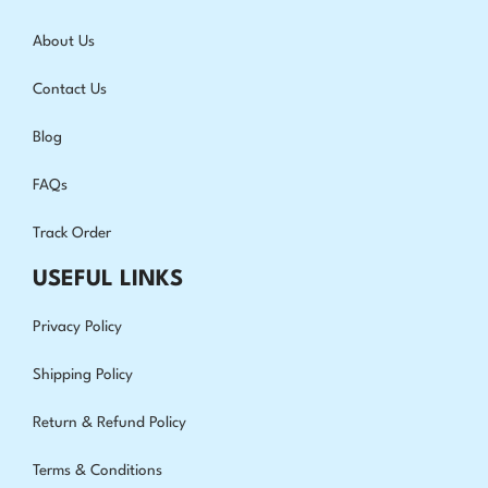
About Us
Contact Us
Blog
FAQs
Track Order
USEFUL LINKS
Privacy Policy
Shipping Policy
Return & Refund Policy
Terms & Conditions