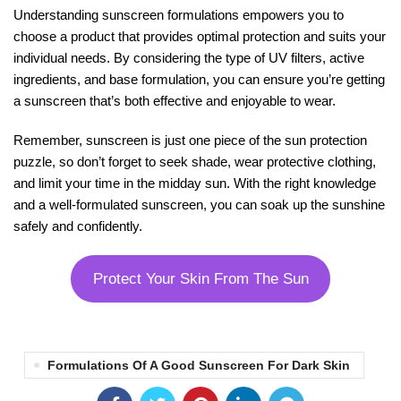
Understanding sunscreen formulations empowers you to
choose a product that provides optimal protection and suits your
individual needs. By considering the type of UV filters, active
ingredients, and base formulation, you can ensure you’re getting
a sunscreen that’s both effective and enjoyable to wear.
Remember, sunscreen is just one piece of the sun protection
puzzle, so don’t forget to seek shade, wear protective clothing,
and limit your time in the midday sun. With the right knowledge
and a well-formulated sunscreen, you can soak up the sunshine
safely and confidently.
Protect Your Skin From The Sun
Formulations Of A Good Sunscreen For Dark Skin