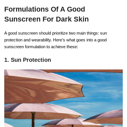
Formulations Of A Good
Sunscreen For Dark Skin
A good sunscreen should prioritize two main things: sun
protection and wearability. Here’s what goes into a good
sunscreen formulation to achieve these:
1. Sun Protection