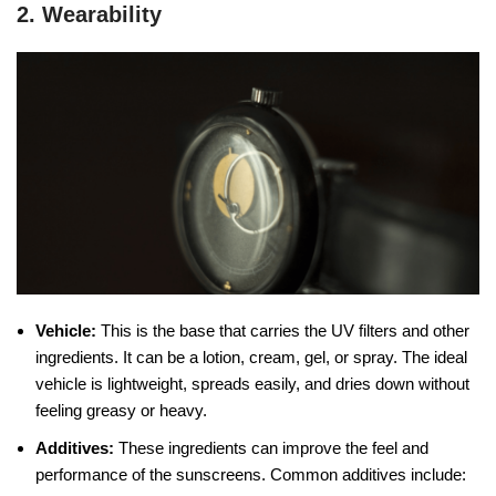
2. Wearability
Vehicle:
This is the base that carries the UV filters and other
ingredients. It can be a lotion, cream, gel, or spray. The ideal
vehicle is lightweight, spreads easily, and dries down without
feeling greasy or heavy.
Additives:
These ingredients can improve the feel and
performance of the sunscreens. Common additives include: