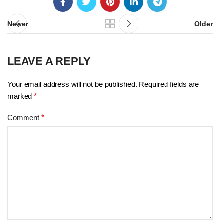
Newer
Older
LEAVE A REPLY
Your email address will not be published.
Required fields are
marked
*
Comment
*