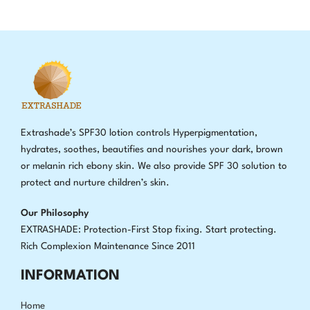
Extrashade’s SPF30 lotion controls Hyperpigmentation,
hydrates, soothes, beautifies and nourishes your dark, brown
or melanin rich ebony skin. We also provide SPF 30 solution to
protect and nurture children’s skin.
Our Philosophy
EXTRASHADE: Protection-First Stop fixing
.
Start protecting.
Rich Complexion Maintenance Since 2011
INFORMATION
Home