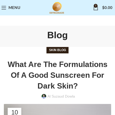
0
MENU
$
0.00
Blog
SKIN BLOG
What Are The Formulations
Of A Good Sunscreen For
Dark Skin?
Al Suzaud Dowla
10