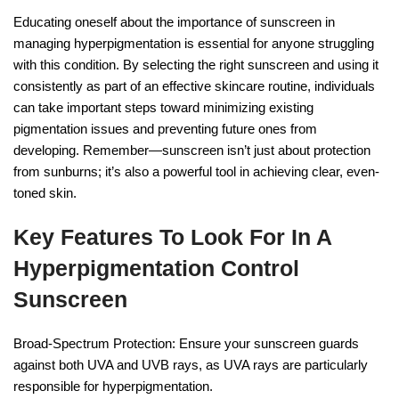
Educating oneself about the importance of sunscreen in
managing hyperpigmentation is essential for anyone struggling
with this condition. By selecting the right sunscreen and using it
consistently as part of an effective skincare routine, individuals
can take important steps toward minimizing existing
pigmentation issues and preventing future ones from
developing. Remember—sunscreen isn’t just about protection
from sunburns; it’s also a powerful tool in achieving clear, even-
toned skin.
Key Features To Look For In A
Hyperpigmentation Control
Sunscreen
Broad-Spectrum Protection: Ensure your sunscreen guards
against both UVA and UVB rays, as UVA rays are particularly
responsible for hyperpigmentation.