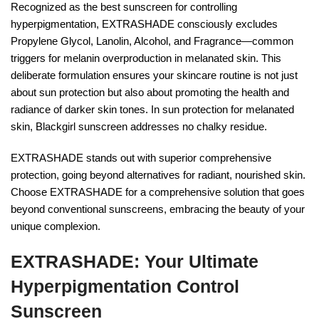
Recognized as the best sunscreen for controlling
hyperpigmentation, EXTRASHADE consciously excludes
Propylene Glycol, Lanolin, Alcohol, and Fragrance—common
triggers for melanin overproduction in melanated skin. This
deliberate formulation ensures your skincare routine is not just
about sun protection but also about promoting the health and
radiance of darker skin tones. In sun protection for melanated
skin, Blackgirl sunscreen addresses no chalky residue.
EXTRASHADE stands out with superior comprehensive
protection, going beyond alternatives for radiant, nourished skin.
Choose EXTRASHADE for a comprehensive solution that goes
beyond conventional sunscreens, embracing the beauty of your
unique complexion.
EXTRASHADE: Your Ultimate
Hyperpigmentation Control
Sunscreen