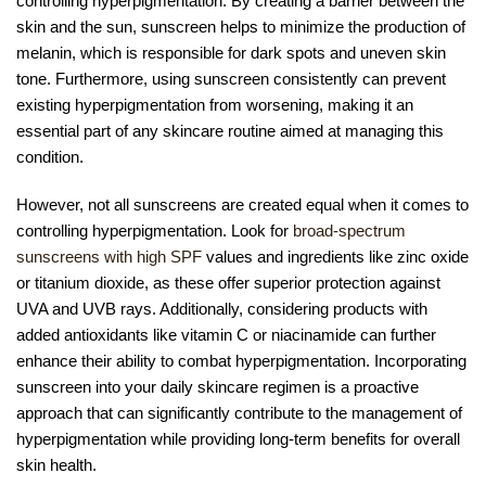
controlling hyperpigmentation. By creating a barrier between the
skin and the sun, sunscreen helps to minimize the production of
melanin, which is responsible for dark spots and uneven skin
tone. Furthermore, using sunscreen consistently can prevent
existing hyperpigmentation from worsening, making it an
essential part of any skincare routine aimed at managing this
condition.
However, not all sunscreens are created equal when it comes to
controlling hyperpigmentation. Look for
broad-spectrum
sunscreens with high SPF
values and ingredients like zinc oxide
or titanium dioxide, as these offer superior protection against
UVA and UVB rays. Additionally, considering products with
added antioxidants like vitamin C or niacinamide can further
enhance their ability to combat hyperpigmentation. Incorporating
sunscreen into your daily skincare regimen is a proactive
approach that can significantly contribute to the management of
hyperpigmentation while providing long-term benefits for overall
skin health.