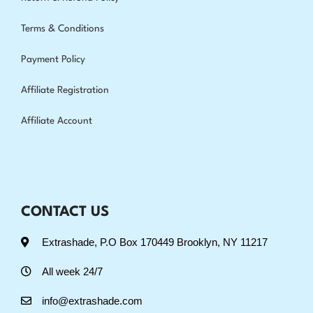
Terms & Conditions
Payment Policy
Affiliate Registration
Affiliate Account
CONTACT US
Extrashade, P.O Box 170449 Brooklyn, NY 11217
All week 24/7
info@extrashade.com