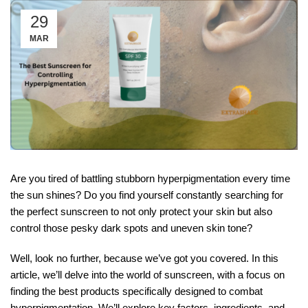
29
MAR
Are you tired of battling stubborn hyperpigmentation every time
the sun shines? Do you find yourself constantly searching for
the perfect sunscreen to not only protect your skin but also
control those pesky dark spots and uneven skin tone?
Well, look no further, because we’ve got you covered. In this
article, we’ll delve into the world of sunscreen, with a focus on
finding the best products specifically designed to combat
hyperpigmentation. We’ll explore key factors, ingredients, and