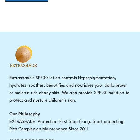
Extrashade’s SPF30 lotion controls Hyperpigmentation,
hydrates, soothes, beautifies and nourishes your dark, brown
or melanin rich ebony skin. We also provide SPF 30 solution to
protect and nurture children’s skin.
Our Philosophy
EXTRASHADE: Protection-First Stop fixing
.
Start protecting.
Rich Complexion Maintenance Since 2011