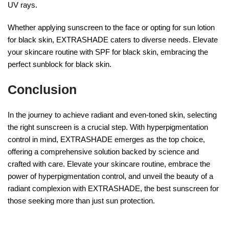
UV rays.
Whether applying sunscreen to the face or opting for sun lotion
for black skin, EXTRASHADE caters to diverse needs. Elevate
your skincare routine with SPF for black skin, embracing the
perfect sunblock for black skin.
Conclusion
In the journey to achieve radiant and even-toned skin, selecting
the right sunscreen is a crucial step. With hyperpigmentation
control in mind, EXTRASHADE emerges as the top choice,
offering a comprehensive solution backed by science and
crafted with care. Elevate your skincare routine, embrace the
power of hyperpigmentation control, and unveil the beauty of a
radiant complexion with EXTRASHADE, the best sunscreen for
those seeking more than just sun protection.