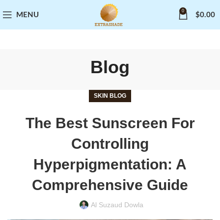
0
MENU
$
0.00
Blog
SKIN BLOG
The Best Sunscreen For
Controlling
Hyperpigmentation: A
Comprehensive Guide
Al Suzaud Dowla