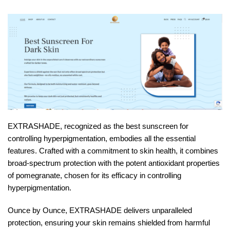
EXTRASHADE, recognized as the best sunscreen for
controlling hyperpigmentation, embodies all the essential
features. Crafted with a commitment to skin health, it combines
broad-spectrum protection with the potent antioxidant properties
of pomegranate, chosen for its efficacy in controlling
hyperpigmentation.
Ounce by Ounce, EXTRASHADE delivers unparalleled
protection, ensuring your skin remains shielded from harmful