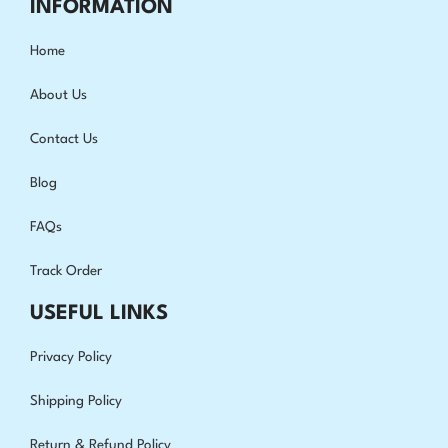
INFORMATION
Home
About Us
Contact Us
Blog
FAQs
Track Order
USEFUL LINKS
Privacy Policy
Shipping Policy
Return & Refund Policy