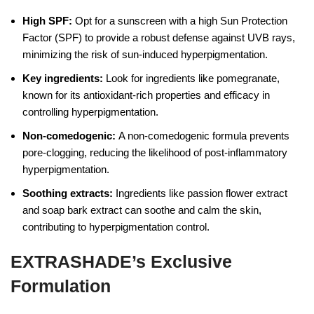
High SPF:
Opt for a sunscreen with a high Sun Protection
Factor (SPF) to provide a robust defense against UVB rays,
minimizing the risk of sun-induced hyperpigmentation.
Key ingredients:
Look for ingredients like pomegranate,
known for its antioxidant-rich properties and efficacy in
controlling hyperpigmentation.
Non-comedogenic:
A non-comedogenic formula prevents
pore-clogging, reducing the likelihood of post-inflammatory
hyperpigmentation.
Soothing extracts:
Ingredients like passion flower extract
and soap bark extract can soothe and calm the skin,
contributing to hyperpigmentation control.
EXTRASHADE’s Exclusive
Formulation