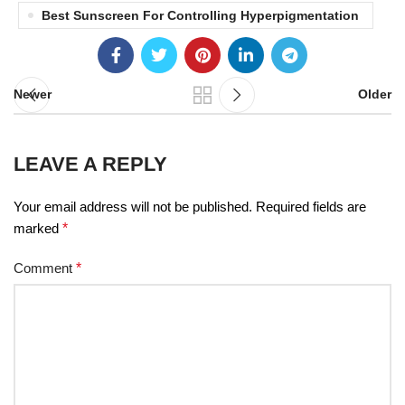
Best Sunscreen For Controlling Hyperpigmentation
Newer
Older
LEAVE A REPLY
Your email address will not be published.
Required fields are
marked
*
Comment
*