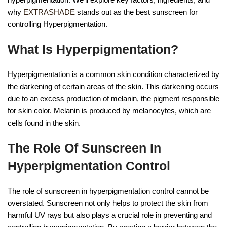
why
EXTRASHADE
stands out as the best sunscreen for
controlling Hyperpigmentation.
What Is Hyperpigmentation?
Hyperpigmentation is a common skin condition characterized by
the darkening of certain areas of the skin. This darkening occurs
due to an excess production of melanin, the pigment responsible
for skin color. Melanin is produced by melanocytes, which are
cells found in the skin.
The Role Of Sunscreen In
Hyperpigmentation Control
The role of sunscreen in hyperpigmentation control cannot be
overstated. Sunscreen not only helps to protect the skin from
harmful UV rays but also plays a crucial role in preventing and