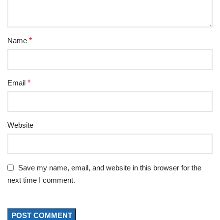
Name
*
Email
*
Website
Save my name, email, and website in this browser for the
next time I comment.