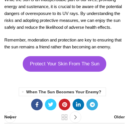
energy and sustenance, it is crucial to be aware of the potential
dangers of overexposure to its UV rays. By understanding the
risks and adopting protective measures, we can enjoy the sun
safely and reduce the likelihood of adverse health effects.
Remember, moderation and protection are key to ensuring that
the sun remains a friend rather than becoming an enemy.
Protect Your Skin From The Sun
When The Sun Becomes Your Enemy?
Newer
Older