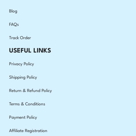
Blog
FAQs
Track Order
USEFUL LINKS
Privacy Policy
Shipping Policy
Return & Refund Policy
Terms & Conditions
Payment Policy
Affiliate Registration