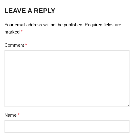
LEAVE A REPLY
Your email address will not be published.
Required fields are
marked
*
Comment
*
Name
*