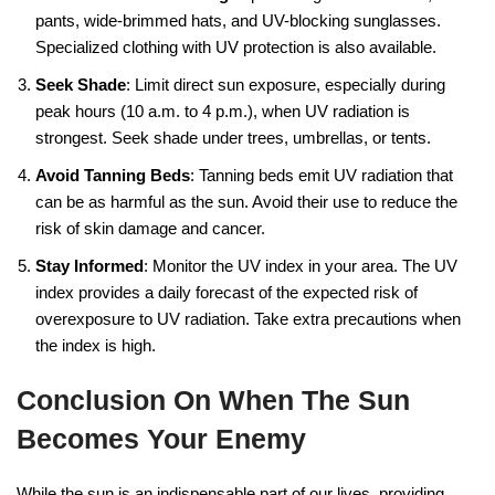
pants, wide-brimmed hats, and UV-blocking sunglasses.
Specialized clothing with UV protection is also available.
Seek Shade
: Limit direct sun exposure, especially during
peak hours (10 a.m. to 4 p.m.), when UV radiation is
strongest. Seek shade under trees, umbrellas, or tents.
Avoid Tanning Beds
: Tanning beds emit UV radiation that
can be as harmful as the sun. Avoid their use to reduce the
risk of skin damage and cancer.
Stay Informed
: Monitor the UV index in your area. The UV
index provides a daily forecast of the expected risk of
overexposure to UV radiation. Take extra precautions when
the index is high.
Conclusion On When The Sun
Becomes Your Enemy
While the sun is an indispensable part of our lives, providing