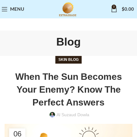
0
MENU
$
0.00
Blog
SKIN BLOG
When The Sun Becomes
Your Enemy? Know The
Perfect Answers
Al Suzaud Dowla
06