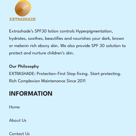
Extrashade’s SPF30 lotion controls Hyperpigmentation,
hydrates, soothes, beautifies and nourishes your dark, brown
or melanin rich ebony skin. We also provide SPF 30 solution to
protect and nurture children’s skin.
Our Philosophy
EXTRASHADE: Protection-First Stop fixing
.
Start protecting.
Rich Complexion Maintenance Since 2011
INFORMATION
Home
About Us
Contact Us