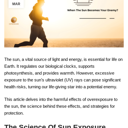
MAR
The sun, a vital source of light and energy, is essential for life on
Earth. It regulates our biological clocks, supports
photosynthesis, and provides warmth. However, excessive
exposure to the sun’s ultraviolet (UV) rays can pose significant
health risks, turning our life-giving star into a potential enemy.
This article delves into the harmful effects of overexposure to
the sun, the science behind these effects, and strategies for
protection.
The Science Of Sun Exposure