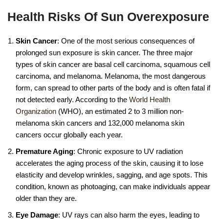
Health Risks Of Sun Overexposure
Skin Cancer
: One of the most serious consequences of
prolonged sun exposure is skin cancer. The three major
types of skin cancer are basal cell carcinoma, squamous cell
carcinoma, and melanoma. Melanoma, the most dangerous
form, can spread to other parts of the body and is often fatal if
not detected early. According to the
World Health
Organization
(WHO), an estimated 2 to 3 million non-
melanoma skin cancers and 132,000 melanoma skin
cancers occur globally each year.
Premature Aging
: Chronic exposure to UV radiation
accelerates the aging process of the skin, causing it to lose
elasticity and develop wrinkles, sagging, and age spots. This
condition, known as photoaging, can make individuals appear
older than they are.
Eye Damage
: UV rays can also harm the eyes, leading to