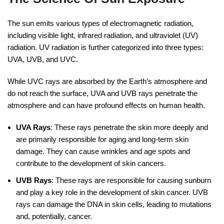
The sun emits various types of electromagnetic radiation,
including visible light, infrared radiation, and ultraviolet (UV)
radiation. UV radiation is further categorized into three types:
UVA, UVB, and UVC.
While UVC rays are absorbed by the Earth’s atmosphere and
do not reach the surface, UVA and UVB rays penetrate the
atmosphere and can have profound effects on human health.
UVA Rays
: These rays penetrate the skin more deeply and
are primarily responsible for aging and long-term skin
damage. They can cause wrinkles and age spots and
contribute to the development of skin cancers.
UVB Rays
: These rays are responsible for causing sunburn
and play a key role in the development of skin cancer. UVB
rays can damage the DNA in skin cells, leading to mutations
and, potentially, cancer.