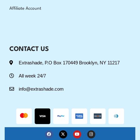
Affiliate Account
CONTACT US
Extrashade, P.O Box 170449 Brooklyn, NY 11217
All week 24/7
info@extrashade.com