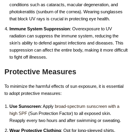
conditions such as cataracts, macular degeneration, and
photokeratitis (sunburn of the cornea). Wearing sunglasses
that block UV rays is crucial in protecting eye health.
Immune System Suppression
: Overexposure to UV
radiation can suppress the immune system, reducing the
skin’s ability to defend against infections and diseases. This
suppression can affect the entire body, making it more difficult
to fight off illnesses.
Protective Measures
To minimize the harmful effects of sun exposure, it is essential
to adopt protective measures:
Use Sunscreen
: Apply
broad-spectrum sunscreen with a
high SPF
(Sun Protection Factor) to all exposed skin.
Reapply every two hours and after swimming or sweating.
Wear Protective Clothing
: Opt for long-sleeved shirts,