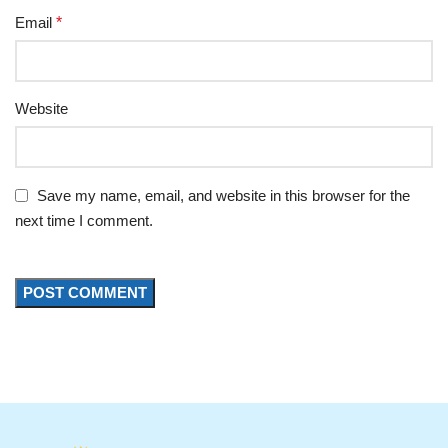
Email
*
Website
Save my name, email, and website in this browser for the
next time I comment.