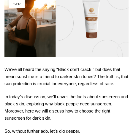
SEP
We’ve all heard the saying “Black don’t crack,” but does that
mean sunshine is a friend to darker skin tones? The truth is, that
sun protection is crucial for everyone, regardless of race.
In today’s discussion, we’ll unveil the facts about sunscreen and
black skin, exploring why black people need sunscreen.
Moreover, here we will discuss how to choose the right
sunscreen for dark skin.
So, without further ado, let’s dig deeper.