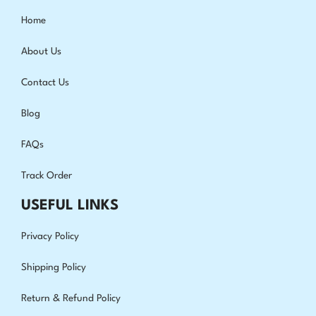
Home
About Us
Contact Us
Blog
FAQs
Track Order
USEFUL LINKS
Privacy Policy
Shipping Policy
Return & Refund Policy