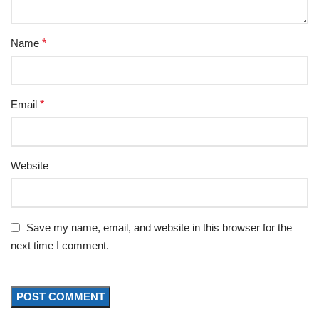
Name
*
Email
*
Website
Save my name, email, and website in this browser for the
next time I comment.