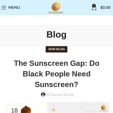
0
MENU
$
0.00
Blog
SKIN BLOG
The Sunscreen Gap: Do
Black People Need
Sunscreen?
Al Suzaud Dowla
18