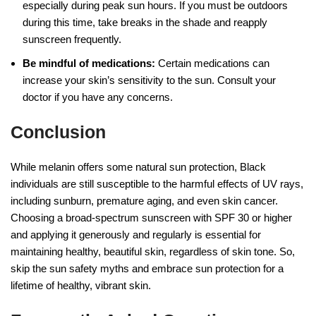
especially during peak sun hours. If you must be outdoors
during this time, take breaks in the shade and reapply
sunscreen frequently.
Be mindful of medications:
Certain medications can
increase your skin’s sensitivity to the sun. Consult your
doctor if you have any concerns.
Conclusion
While melanin offers some natural sun protection, Black
individuals are still susceptible to the harmful effects of UV rays,
including sunburn, premature aging, and even skin cancer.
Choosing a broad-spectrum sunscreen with SPF 30 or higher
and applying it generously and regularly is essential for
maintaining healthy, beautiful skin, regardless of skin tone. So,
skip the sun safety myths and embrace sun protection for a
lifetime of healthy, vibrant skin.