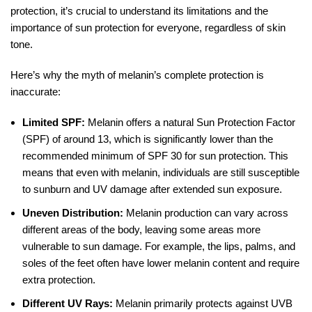
protection, it’s crucial to understand its limitations and the
importance of sun protection for everyone, regardless of skin
tone.
Here’s why the myth of melanin’s complete protection is
inaccurate:
Limited SPF:
Melanin offers a natural Sun Protection Factor
(SPF) of around 13, which is significantly lower than the
recommended minimum of SPF 30 for sun protection. This
means that even with melanin, individuals are still susceptible
to sunburn and UV damage after extended sun exposure.
Uneven Distribution:
Melanin production can vary across
different areas of the body, leaving some areas more
vulnerable to sun damage. For example, the lips, palms, and
soles of the feet often have lower melanin content and require
extra protection.
Different UV Rays:
Melanin primarily protects against UVB