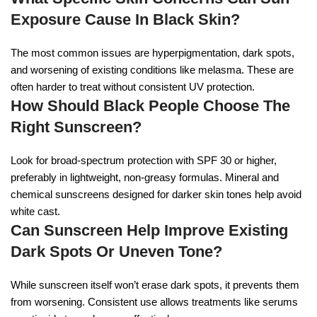
Exposure Cause In Black Skin?
The most common issues are hyperpigmentation, dark spots,
and worsening of existing conditions like melasma. These are
often harder to treat without consistent UV protection.
How Should Black People Choose The
Right Sunscreen?
Look for broad-spectrum protection with SPF 30 or higher,
preferably in lightweight, non-greasy formulas. Mineral and
chemical sunscreens designed for darker skin tones help avoid
white cast.
Can Sunscreen Help Improve Existing
Dark Spots Or Uneven Tone?
While sunscreen itself won’t erase dark spots, it prevents them
from worsening. Consistent use allows treatments like serums