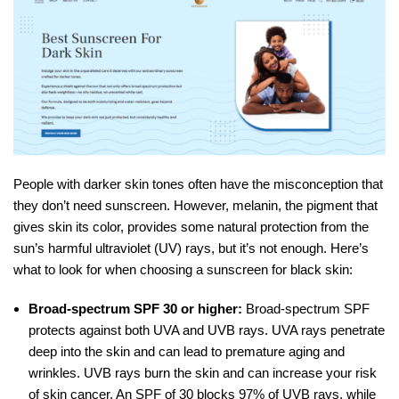
People with darker skin tones often have the misconception that
they don’t need sunscreen. However, melanin, the pigment that
gives skin its color, provides some natural protection from the
sun’s harmful ultraviolet (UV) rays, but it’s not enough. Here’s
what to look for when choosing a sunscreen for black skin:
Broad-spectrum SPF 30 or higher:
Broad-spectrum SPF
protects against both UVA and UVB rays. UVA rays penetrate
deep into the skin and can lead to premature aging and
wrinkles. UVB rays burn the skin and can increase your risk
of skin cancer. An SPF of 30 blocks 97% of UVB rays, while