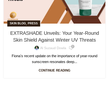
,
SKIN BLOG
PRESS
EXTRASHADE Unveils: Your Year-Round
Skin Shield Against Winter UV Threats
0
Al Suzaud Dowla
Fiona's recent update on the importance of year-round
sunscreen resonates deep...
CONTINUE READING