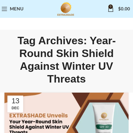
0
MENU
$
0.00
Tag Archives: Year-
Round Skin Shield
Against Winter UV
Threats
13
DEC