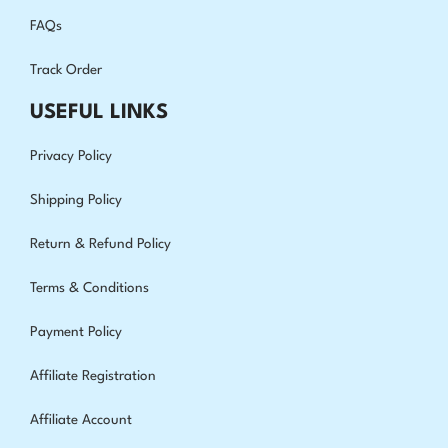
FAQs
Track Order
USEFUL LINKS
Privacy Policy
Shipping Policy
Return & Refund Policy
Terms & Conditions
Payment Policy
Affiliate Registration
Affiliate Account