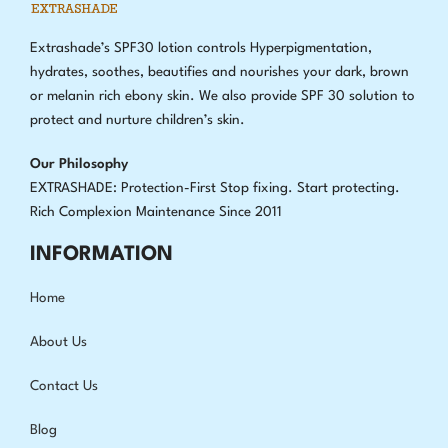
Extrashade’s SPF30 lotion controls Hyperpigmentation,
hydrates, soothes, beautifies and nourishes your dark, brown
or melanin rich ebony skin. We also provide SPF 30 solution to
protect and nurture children’s skin.
Our Philosophy
EXTRASHADE: Protection-First Stop fixing
.
Start protecting.
Rich Complexion Maintenance Since 2011
INFORMATION
Home
About Us
Contact Us
Blog