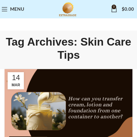
0
MENU
$
0.00
Tag Archives: Skin Care
Tips
14
MAR