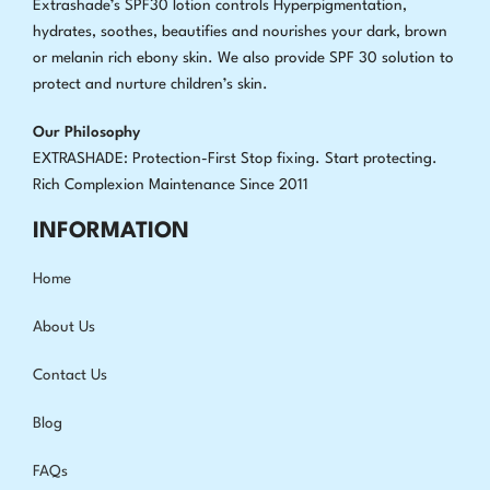
Extrashade’s SPF30 lotion controls Hyperpigmentation,
hydrates, soothes, beautifies and nourishes your dark, brown
or melanin rich ebony skin. We also provide SPF 30 solution to
protect and nurture children’s skin.
Our Philosophy
EXTRASHADE: Protection-First Stop fixing
.
Start protecting.
Rich Complexion Maintenance Since 2011
INFORMATION
Home
About Us
Contact Us
Blog
FAQs