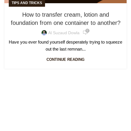
TIPS AND TRICKS
How to transfer cream, lotion and
foundation from one container to another?
0
Al Suzaud Dowla
Have you ever found yourself desperately trying to squeeze
out the last remnan...
CONTINUE READING