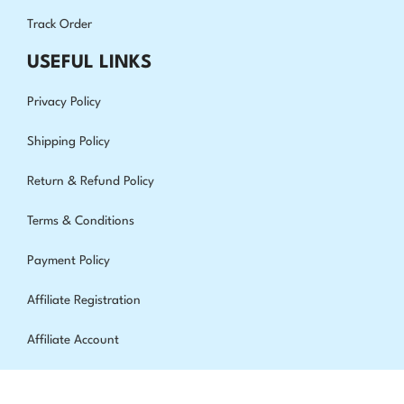
Track Order
USEFUL LINKS
Privacy Policy
Shipping Policy
Return & Refund Policy
Terms & Conditions
Payment Policy
Affiliate Registration
Affiliate Account