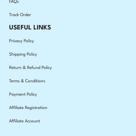
FAQs
Track Order
USEFUL LINKS
Privacy Policy
Shipping Policy
Return & Refund Policy
Terms & Conditions
Payment Policy
Affiliate Registration
Affiliate Account