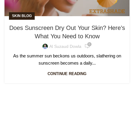
SKIN BLOG
Does Sunscreen Dry Out Your Skin? Here’s
What You Need to Know
0
Al Suzaud Dowla
As the summer sun beckons us outdoors, slathering on
sunscreen becomes a daily...
CONTINUE READING