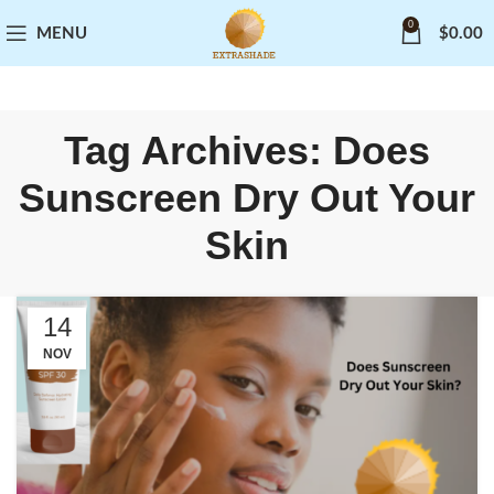
0
MENU
$
0.00
Tag Archives: Does
Sunscreen Dry Out Your
Skin
14
NOV