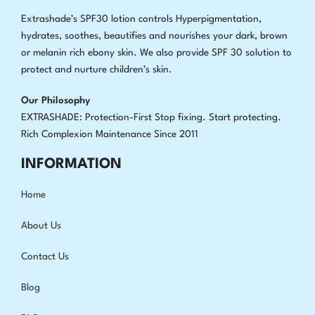
Extrashade’s SPF30 lotion controls Hyperpigmentation,
hydrates, soothes, beautifies and nourishes your dark, brown
or melanin rich ebony skin. We also provide SPF 30 solution to
protect and nurture children’s skin.
Our Philosophy
EXTRASHADE: Protection-First Stop fixing
.
Start protecting.
Rich Complexion Maintenance Since 2011
INFORMATION
Home
About Us
Contact Us
Blog