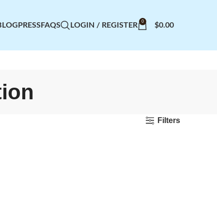
0
BLOG
PRESS
FAQS
LOGIN / REGISTER
$
0.00
tion
Filters