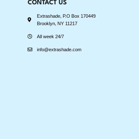
CONTACT US
Extrashade, P.O Box 170449
Brooklyn, NY 11217
All week 24/7
info@extrashade.com