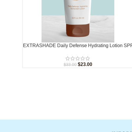
EXTRASHADE Daily Defense Hydrating Lotion SP
30
$
23.00
$
33.00