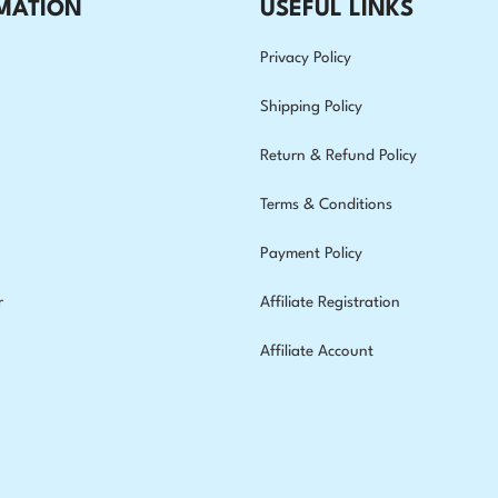
MATION
USEFUL LINKS
Privacy Policy
Shipping Policy
Return & Refund Policy
Terms & Conditions
Payment Policy
r
Affiliate Registration
Affiliate Account