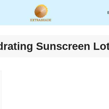
rating Sunscreen Lo