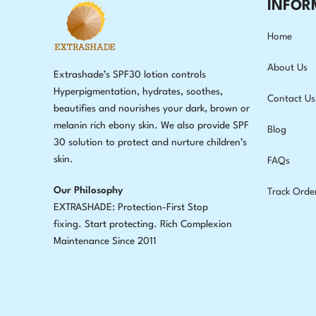
INFOR
Home
About Us
Extrashade’s SPF30 lotion controls
Hyperpigmentation, hydrates, soothes,
Contact Us
beautifies and nourishes your dark, brown or
melanin rich ebony skin. We also provide SPF
Blog
30 solution to protect and nurture children’s
skin.
FAQs
Our Philosophy
Track Orde
EXTRASHADE: Protection-First Stop
fixing
.
Start protecting. Rich Complexion
Maintenance Since 2011