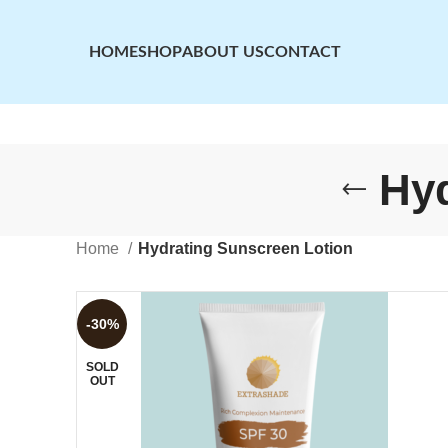
HOME
SHOP
ABOUT US
CONTACT
Hyd
Home
Hydrating Sunscreen Lotion
-30%
SOLD
OUT