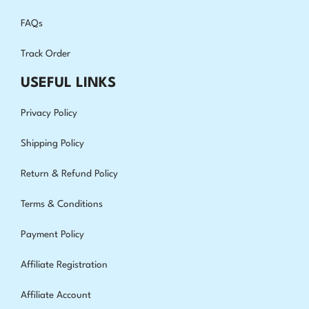
FAQs
Track Order
USEFUL LINKS
Privacy Policy
Shipping Policy
Return & Refund Policy
Terms & Conditions
Payment Policy
Affiliate Registration
Affiliate Account