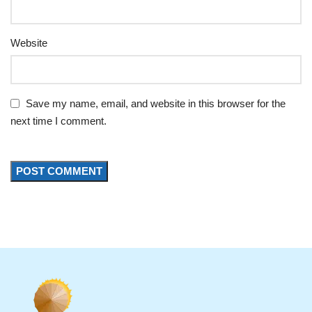
Website
Save my name, email, and website in this browser for the
next time I comment.