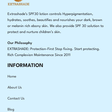
Extrashade’s SPF30 lotion controls Hyperpigmentation,
hydrates, soothes, beautifies and nourishes your dark, brown
or melanin rich ebony skin. We also provide SPF 30 solution to
protect and nurture children’s skin.
Our Philosophy
EXTRASHADE: Protection-First Stop fixing
.
Start protecting.
Rich Complexion Maintenance Since 2011
INFORMATION
Home
About Us
Contact Us
Blog