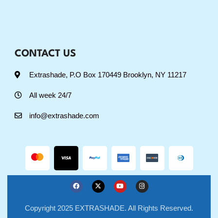
CONTACT US
Extrashade, P.O Box 170449 Brooklyn, NY 11217
All week 24/7
info@extrashade.com
Copyright 2025 EXTRASHADE. All Rights Reserved.