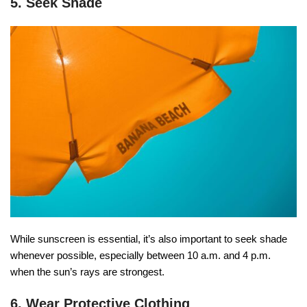
5. Seek Shade
While sunscreen is essential, it’s also important to seek shade
whenever possible, especially between 10 a.m. and 4 p.m.
when the sun’s rays are strongest.
6. Wear Protective Clothing