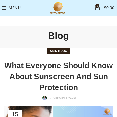
0
MENU
$
0.00
Blog
SKIN BLOG
What Everyone Should Know
About Sunscreen And Sun
Protection
Al Suzaud Dowla
15