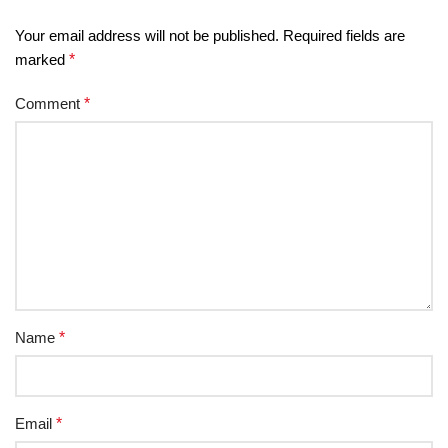
Your email address will not be published.
Required fields are
marked
*
Comment
*
Name
*
Email
*