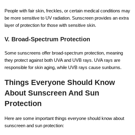
People with fair skin, freckles, or certain medical conditions may
be more sensitive to UV radiation. Sunscreen provides an extra
layer of protection for those with sensitive skin.
V. Broad-Spectrum Protection
Some sunscreens offer broad-spectrum protection, meaning
they protect against both UVA and UVB rays. UVA rays are
responsible for skin aging, while UVB rays cause sunburns.
Things Everyone Should Know
About Sunscreen And Sun
Protection
Here are some important things everyone should know about
sunscreen and sun protection: