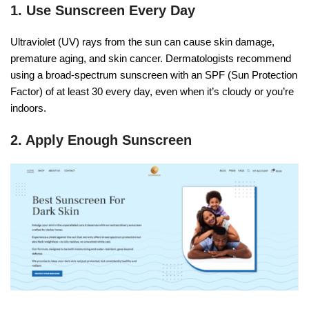
1. Use Sunscreen Every Day
Ultraviolet (UV) rays from the sun can cause skin damage,
premature aging, and skin cancer. Dermatologists recommend
using a broad-spectrum sunscreen with an SPF (Sun Protection
Factor) of at least 30 every day, even when it’s cloudy or you’re
indoors.
2. Apply Enough Sunscreen