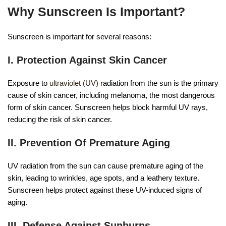
Why Sunscreen Is Important?
Sunscreen is important for several reasons:
I. Protection Against Skin Cancer
Exposure to
ultraviolet (UV)
radiation from the sun is the primary
cause of skin cancer, including melanoma, the most dangerous
form of skin cancer. Sunscreen helps block harmful UV rays,
reducing the risk of skin cancer.
II. Prevention Of Premature Aging
UV radiation from the sun can cause premature aging of the
skin, leading to wrinkles, age spots, and a leathery texture.
Sunscreen helps protect against these UV-induced signs of
aging.
III. Defense Against Sunburns