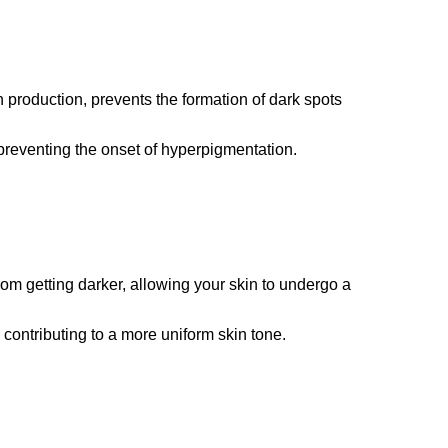
production, prevents the formation of dark spots
, preventing the onset of hyperpigmentation.
rom getting darker, allowing your skin to undergo a
contributing to a more uniform skin tone.