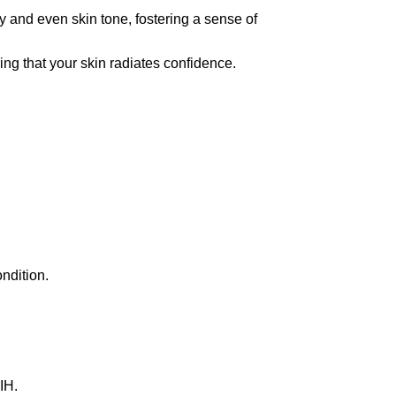
and even skin tone, fostering a sense of
ng that your skin radiates confidence.
ndition.
IH.