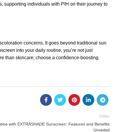
 supporting individuals with PIH on their journey to
oloration concerns. It goes beyond traditional sun
screen into your daily routine, you’re not just
ore than skincare; choose a confidence-boosting
Older
utine with EXTRASHADE Sunscreen: Features and Benefits
Unveiled