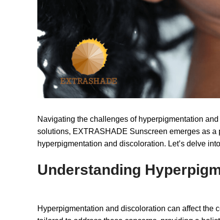
Navigating the challenges of hyperpigmentation and di
solutions, EXTRASHADE Sunscreen emerges as a power
hyperpigmentation and discoloration. Let’s delve into
Understanding Hyperpigm
Hyperpigmentation and discoloration can affect the