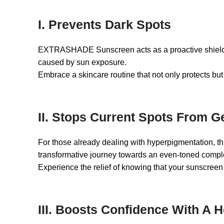
I. Prevents Dark Spots
EXTRASHADE Sunscreen acts as a proactive shield aga
caused by sun exposure.
Embrace a skincare routine that not only protects but
II. Stops Current Spots From G
For those already dealing with hyperpigmentation, thi
transformative journey towards an even-toned compl
Experience the relief of knowing that your sunscreen
III. Boosts Confidence With A 