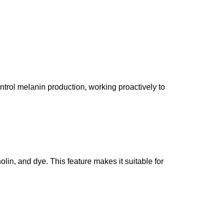
trol melanin production, working proactively to
nolin, and dye. This feature makes it suitable for