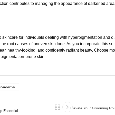
ction contributes to managing the appearance of darkened areas,
ncare for individuals dealing with hyperpigmentation and disc
s the root causes of uneven skin tone. As you incorporate this sun
lear, healthy-looking, and confidently radiant beauty. Choose m
igmentation-prone skin.
Concerns
Elevate Your Grooming Ro
 Essential