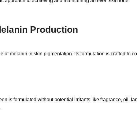
stic approach to achieving and maintaining an even skin tone.
Melanin Production
melanin in skin pigmentation. Its formulation is crafted to con
en is formulated without potential irritants like fragrance, oil, la
.