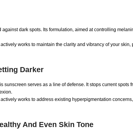
inst dark spots. Its formulation, aimed at controlling melanin 
 actively works to maintain the clarity and vibrancy of your skin
etting Darker
s sunscreen serves as a line of defense. It stops current spots f
exion.
 actively works to address existing hyperpigmentation concerns, 
Healthy And Even Skin Tone