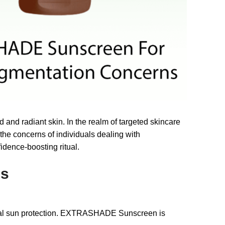
 and radiant skin. In the realm of targeted skincare
he concerns of individuals dealing with
idence-boosting ritual.
ns
ional sun protection. EXTRASHADE Sunscreen is