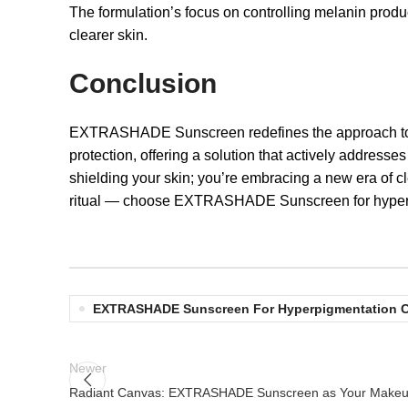
The formulation’s focus on controlling melanin produ
clearer skin.
Conclusion
EXTRASHADE Sunscreen redefines the approach to ski
protection, offering a solution that actively addresse
shielding your skin; you’re embracing a new era of c
ritual — choose EXTRASHADE Sunscreen for hyperp
EXTRASHADE Sunscreen For Hyperpigmentation 
Newer
Radiant Canvas: EXTRASHADE Sunscreen as Your Makeup