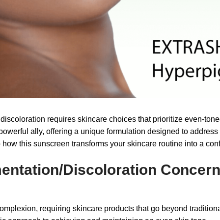
scoloration requires skincare choices that prioritize even-toned
ful ally, offering a unique formulation designed to address t
 how this sunscreen transforms your skincare routine into a conf
entation/Discoloration Concer
 complexion, requiring skincare products that go beyond tradit