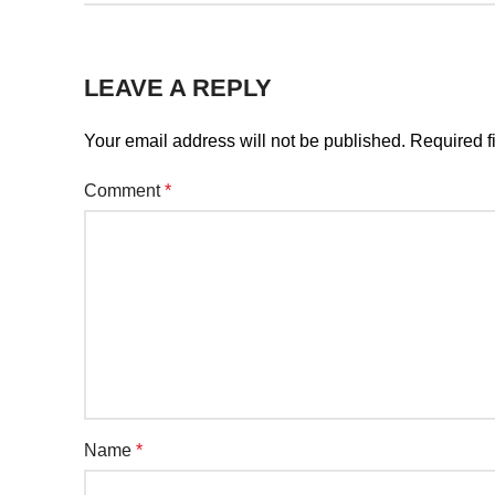
LEAVE A REPLY
Your email address will not be published.
Required f
Comment
*
Name
*