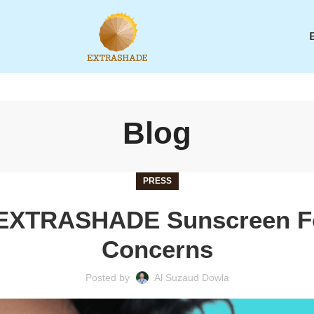
Blog
PRESS
 EXTRASHADE Sunscreen F
Concerns
Posted by
Al Suzaud Dowla