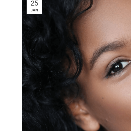
25
JAN