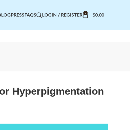
0
BLOG
PRESS
FAQS
LOGIN / REGISTER
$
0.00
or Hyperpigmentation