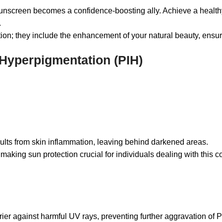
creen becomes a confidence-boosting ally. Achieve a healthy 
.
ion; they include the enhancement of your natural beauty, ensuri
Hyperpigmentation (PIH)
ults from skin inflammation, leaving behind darkened areas.
ing sun protection crucial for individuals dealing with this co
 against harmful UV rays, preventing further aggravation of P