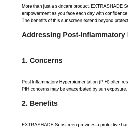
More than just a skincare product, EXTRASHADE Suns
empowerment as you face each day with confidence
The benefits of this sunscreen extend beyond protect
Addressing Post-Inflammatory 
1. Concerns
Post Inflammatory Hyperpigmentation (PIH) often res
PIH concerns may be exacerbated by sun exposure, mak
2. Benefits
EXTRASHADE Sunscreen provides a protective barrier