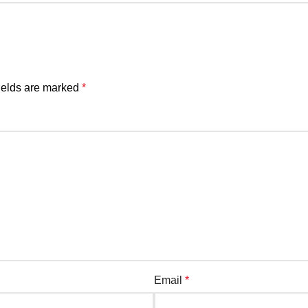
ields are marked
*
Email
*