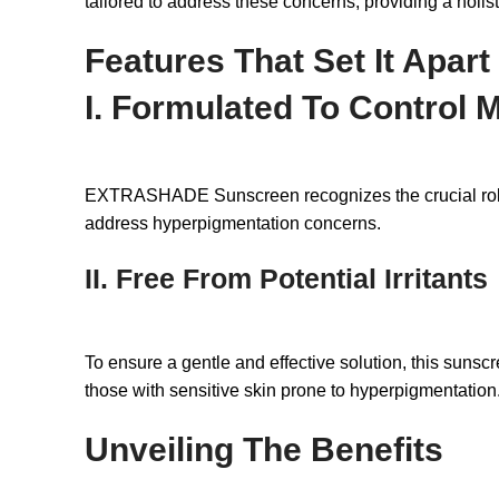
tailored to address these concerns, providing a holi
Features That Set It Apart
I. Formulated To Control 
EXTRASHADE Sunscreen recognizes the crucial role of 
address hyperpigmentation concerns.
II. Free From Potential Irritants
To ensure a gentle and effective solution, this sunscre
those with sensitive skin prone to hyperpigmentation
Unveiling The Benefits