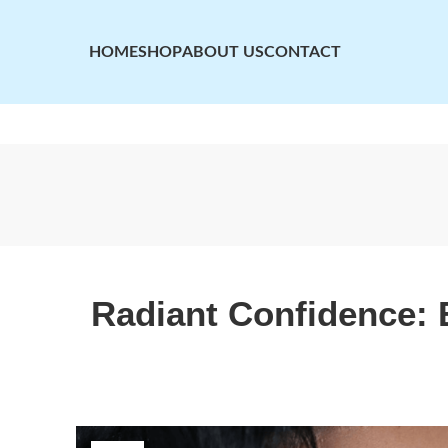
HOME
SHOP
ABOUT US
CONTACT
Radiant Confidence: