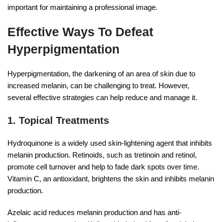
important for maintaining a professional image.
Effective Ways To Defeat
Hyperpigmentation
Hyperpigmentation, the darkening of an area of skin due to
increased melanin, can be challenging to treat. However,
several effective strategies can help reduce and manage it.
1. Topical Treatments
Hydroquinone is a widely used skin-lightening agent that inhibits
melanin production. Retinoids, such as tretinoin and retinol,
promote cell turnover and help to fade dark spots over time.
Vitamin C, an antioxidant, brightens the skin and inhibits melanin
production.
Azelaic acid reduces melanin production and has anti-