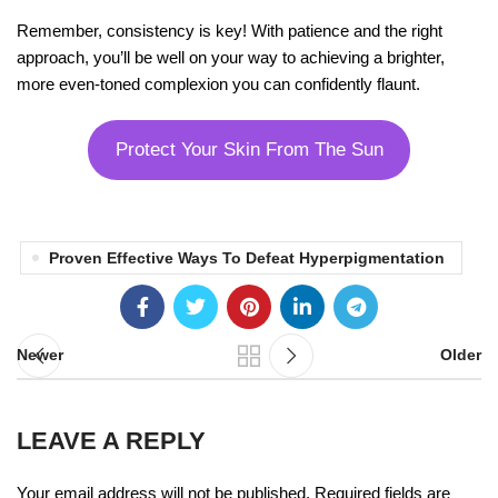
Remember, consistency is key! With patience and the right
approach, you’ll be well on your way to achieving a brighter,
more even-toned complexion you can confidently flaunt.
Protect Your Skin From The Sun
Proven Effective Ways To Defeat Hyperpigmentation
Newer
Older
LEAVE A REPLY
Your email address will not be published.
Required fields are