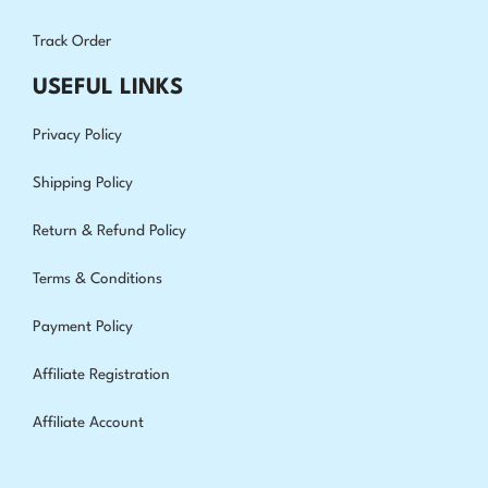
Track Order
USEFUL LINKS
Privacy Policy
Shipping Policy
Return & Refund Policy
Terms & Conditions
Payment Policy
Affiliate Registration
Affiliate Account