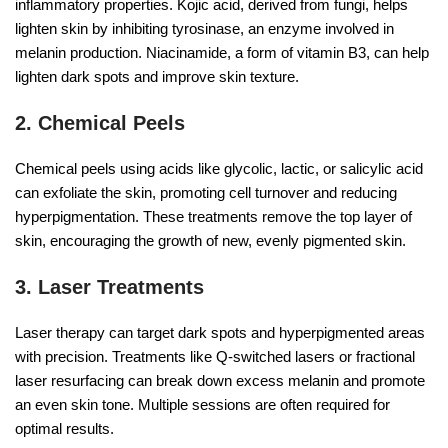
inflammatory properties. Kojic acid, derived from fungi, helps
lighten skin by inhibiting tyrosinase, an enzyme involved in
melanin production. Niacinamide, a form of vitamin B3, can help
lighten dark spots and improve skin texture.
2. Chemical Peels
Chemical peels using acids like glycolic, lactic, or salicylic acid
can exfoliate the skin, promoting cell turnover and reducing
hyperpigmentation. These treatments remove the top layer of
skin, encouraging the growth of new, evenly pigmented skin.
3. Laser Treatments
Laser therapy can target dark spots and hyperpigmented areas
with precision. Treatments like Q-switched lasers or fractional
laser resurfacing can break down excess melanin and promote
an even skin tone. Multiple sessions are often required for
optimal results.