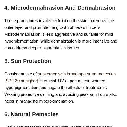
4. Microdermabrasion And Dermabrasion
These procedures involve exfoliating the skin to remove the
outer layer and promote the growth of new skin cells.
Microdermabrasion is less aggressive and suitable for mild
hyperpigmentation, while dermabrasion is more intensive and
can address deeper pigmentation issues.
5. Sun Protection
Consistent use of
sunscreen with broad-spectrum protection
(SPF 30 or higher)
is crucial. UV exposure can worsen
hyperpigmentation and negate the effects of treatments.
Wearing protective clothing and avoiding peak sun hours also
helps in managing hyperpigmentation.
6. Natural Remedies