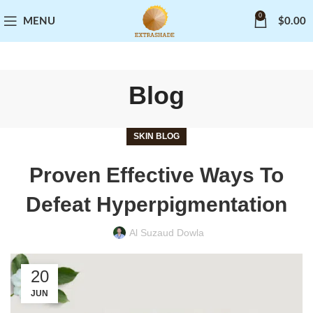
0
MENU
$
0.00
Blog
SKIN BLOG
Proven Effective Ways To
Defeat Hyperpigmentation
Al Suzaud Dowla
20
JUN