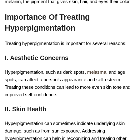
melanin, the pigment that gives skin, hair, and eyes their color.
Importance Of Treating
Hyperpigmentation
Treating hyperpigmentation is important for several reasons:
I. Aesthetic Concerns
Hyperpigmentation, such as dark spots,
melasma
, and age
spots, can affect a person’s appearance and self-esteem.
Treating these conditions can lead to more even skin tone and
improved self-confidence.
II. Skin Health
Hyperpigmentation can sometimes indicate underlying skin
damage, such as from sun exposure. Addressing
hyperpigmentation can help in recognizing and treating other