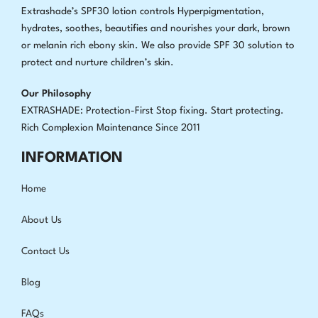
Extrashade’s SPF30 lotion controls Hyperpigmentation,
hydrates, soothes, beautifies and nourishes your dark, brown
or melanin rich ebony skin. We also provide SPF 30 solution to
protect and nurture children’s skin.
Our Philosophy
EXTRASHADE: Protection-First Stop fixing
.
Start protecting.
Rich Complexion Maintenance Since 2011
INFORMATION
Home
About Us
Contact Us
Blog
FAQs