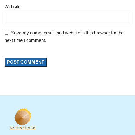
Website
Save my name, email, and website in this browser for the
next time I comment.