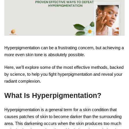
Hyperpigmentation can be a frustrating concern, but achieving a
more even skin tone is absolutely possible.
Here, we’ll explore some of the most effective methods, backed
by science, to help you fight hyperpigmentation and reveal your
radiant complexion.
What Is Hyperpigmentation?
Hyperpigmentation is a general term for a skin condition that
causes patches of skin to become darker than the surrounding
area. This darkening occurs when the skin produces too much