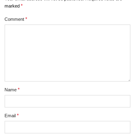
marked
*
Comment
*
Name
*
Email
*