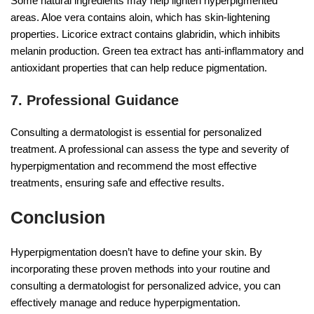
Some natural ingredients may help lighten hyperpigmented
areas. Aloe vera contains aloin, which has skin-lightening
properties. Licorice extract contains glabridin, which inhibits
melanin production. Green tea extract has anti-inflammatory and
antioxidant properties that can help reduce pigmentation.
7. Professional Guidance
Consulting a dermatologist is essential for personalized
treatment. A professional can assess the type and severity of
hyperpigmentation and recommend the most effective
treatments, ensuring safe and effective results.
Conclusion
Hyperpigmentation doesn’t have to define your skin. By
incorporating these proven methods into your routine and
consulting a dermatologist for personalized advice, you can
effectively manage and reduce hyperpigmentation.