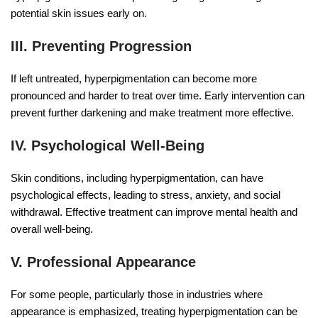
potential skin issues early on.
III. Preventing Progression
If left untreated, hyperpigmentation can become more
pronounced and harder to treat over time. Early intervention can
prevent further darkening and make treatment more effective.
IV. Psychological Well-Being
Skin conditions, including hyperpigmentation, can have
psychological effects, leading to stress, anxiety, and social
withdrawal. Effective treatment can improve mental health and
overall well-being.
V. Professional Appearance
For some people, particularly those in industries where
appearance is emphasized, treating hyperpigmentation can be